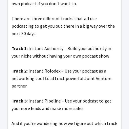
own podcast if you don't want to.
There are three different tracks that all use
podcasting to get you out there in a big way over the
next 30 days.
Track 1:
Instant Authority – Build your authority in
your niche without having your own podcast show
Track 2:
Instant Rolodex – Use your podcast as a
networking tool to attract powerful Joint Venture
partner
Track 3:
Instant Pipeline – Use your podcast to get
you more leads and make more sales
And if you're wondering how we figure out which track