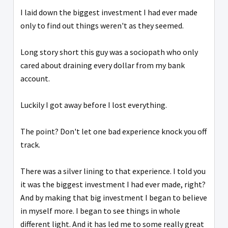
I laid down the biggest investment I had ever made
only to find out things weren't as they seemed.
Long story short this guy was a sociopath who only
cared about draining every dollar from my bank
account.
Luckily I got away before I lost everything.
The point? Don't let one bad experience knock you off
track.
There was a silver lining to that experience. I told you
it was the biggest investment I had ever made, right?
And by making that big investment I began to believe
in myself more. I began to see things in whole
different light. And it has led me to some really great