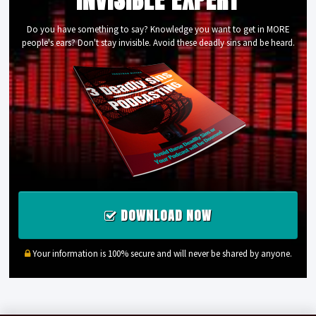
Do you have something to say? Knowledge you want to get in MORE
people's ears? Don't stay invisible. Avoid these deadly sins and be heard.
DOWNLOAD NOW
Your information is 100% secure and will never be shared by anyone.