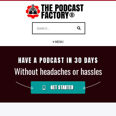
≡ MENU
HAVE A PODCAST IN 30 DAYS
Without headaches or hassles
GET STARTED