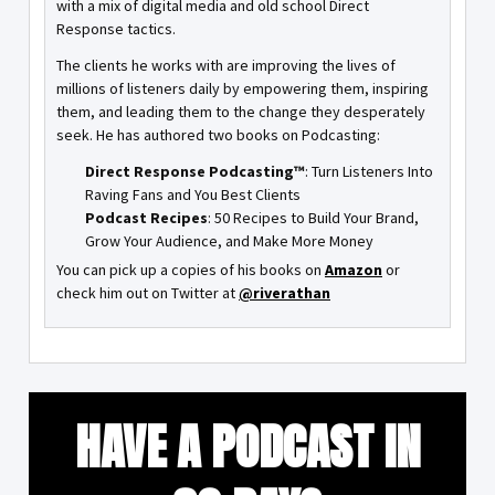
with a mix of digital media and old school Direct
Response tactics.
The clients he works with are improving the lives of
millions of listeners daily by empowering them, inspiring
them, and leading them to the change they desperately
seek. He has authored two books on Podcasting:
Direct Response Podcasting™
: Turn Listeners Into
Raving Fans and You Best Clients
Podcast Recipes
: 50 Recipes to Build Your Brand,
Grow Your Audience, and Make More Money
You can pick up a copies of his books on
Amazon
or
check him out on Twitter at
@riverathan
HAVE A PODCAST IN