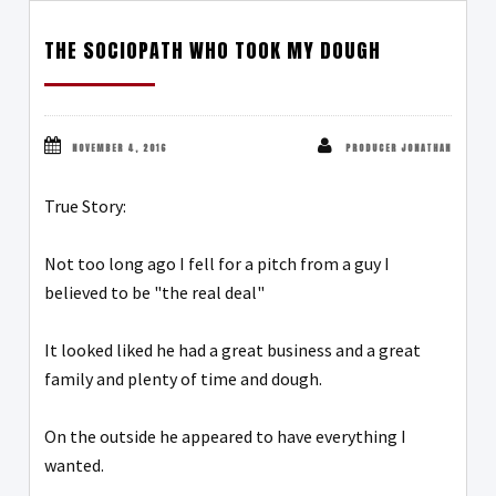
THE SOCIOPATH WHO TOOK MY DOUGH
NOVEMBER 4, 2016
PRODUCER JONATHAN
True Story:
Not too long ago I fell for a pitch from a guy I
believed to be "the real deal"
It looked liked he had a great business and a great
family and plenty of time and dough.
On the outside he appeared to have everything I
wanted.