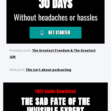
30 DAYS
Without headaches or hassles
GET STARTED
Previous post:
The Greatest Freedom & The Greatest
Gift
Next post:
This isn’t about podcasting
FREE Guide Download
THE SAD FATE OF THE
INVISIBLE EXPERT