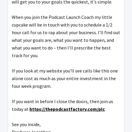
will get you to your goals the quickest, it's simple.
When you join the Podcast Launch Coach my little
cupcake will be in touch with you to schedule a 1/2
hour call for us to rap about your business. I'll find out
what your goals are, what you want to happen, and
what you want to do – then I'll prescribe the best
track for you.
If you look at my website you'll see calls like this one
alone cost as much as your entire investment in the
four week program.
If you want in before I close the doors, then join us
today at
https://thepodcastfactory.com/
plc
See you inside,