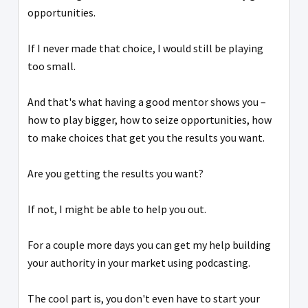
opportunities.
If I never made that choice, I would still be playing
too small.
And that's what having a good mentor shows you –
how to play bigger, how to seize opportunities, how
to make choices that get you the results you want.
Are you getting the results you want?
If not, I might be able to help you out.
For a couple more days you can get my help building
your authority in your market using podcasting.
The cool part is, you don't even have to start your