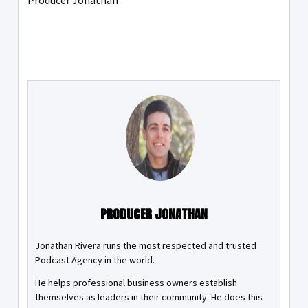
Producer Jonathan
PRODUCER JONATHAN
Jonathan Rivera runs the most respected and trusted
Podcast Agency in the world.
He helps professional business owners establish
themselves as leaders in their community. He does this