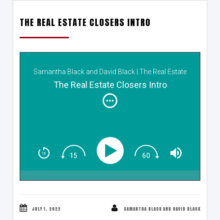
THE REAL ESTATE CLOSERS INTRO
Samantha Black and David Black | The Real Estate
Closers
The Real Estate Closers Intro
JULY 1, 2022
SAMANTHA BLACK AND DAVID BLACK