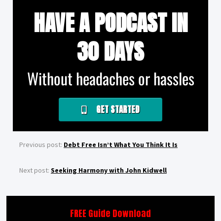
HAVE A PODCAST IN
30 DAYS
Without headaches or hassles
GET STARTED
Previous post:
Debt Free Isn’t What You Think It Is
Next post:
Seeking Harmony with John Kidwell
FREE Guide Download