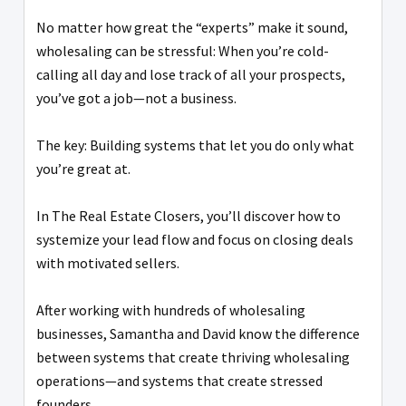
No matter how great the “experts” make it sound,
wholesaling can be stressful: When you’re cold-
calling all day and lose track of all your prospects,
you’ve got a job—not a business.
The key: Building systems that let you do only what
you’re great at.
In The Real Estate Closers, you’ll discover how to
systemize your lead flow and focus on closing deals
with motivated sellers.
After working with hundreds of wholesaling
businesses, Samantha and David know the difference
between systems that create thriving wholesaling
operations—and systems that create stressed
founders.