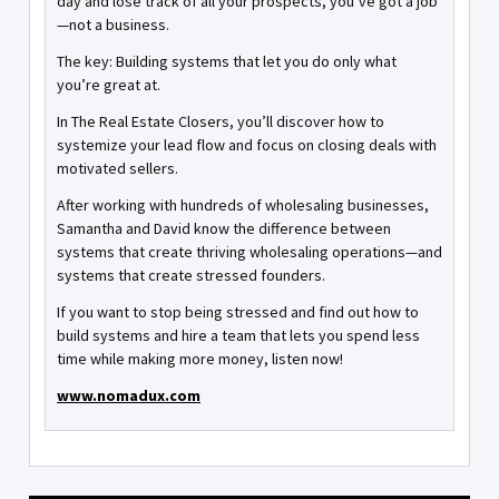
day and lose track of all your prospects, you’ve got a job
—not a business.
The key: Building systems that let you do only what
you’re great at.
In The Real Estate Closers, you’ll discover how to
systemize your lead flow and focus on closing deals with
motivated sellers.
After working with hundreds of wholesaling businesses,
Samantha and David know the difference between
systems that create thriving wholesaling operations—and
systems that create stressed founders.
If you want to stop being stressed and find out how to
build systems and hire a team that lets you spend less
time while making more money, listen now!
www.nomadux.com