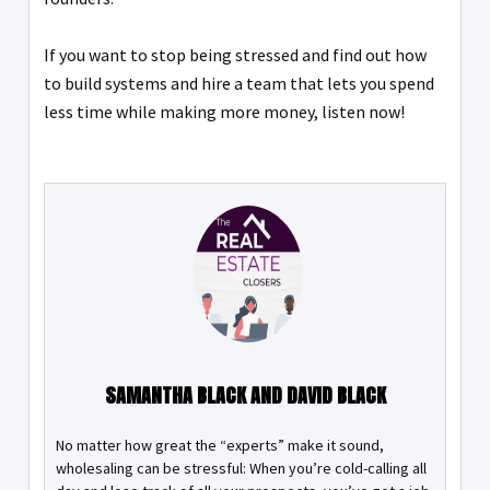
If you want to stop being stressed and find out how
to build systems and hire a team that lets you spend
less time while making more money, listen now!
SAMANTHA BLACK AND DAVID BLACK
No matter how great the “experts” make it sound,
wholesaling can be stressful: When you’re cold-calling all