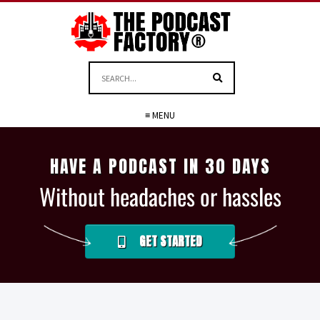
≡ MENU
HAVE A PODCAST IN 30 DAYS
Without headaches or hassles
GET STARTED