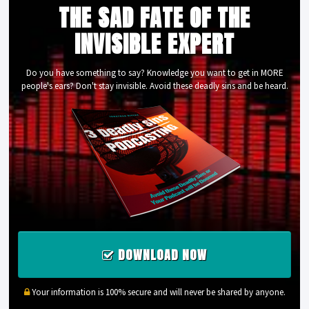
THE SAD FATE OF THE
INVISIBLE EXPERT
Do you have something to say? Knowledge you want to get in MORE
people's ears? Don't stay invisible. Avoid these deadly sins and be heard.
DOWNLOAD NOW
Your information is 100% secure and will never be shared by anyone.