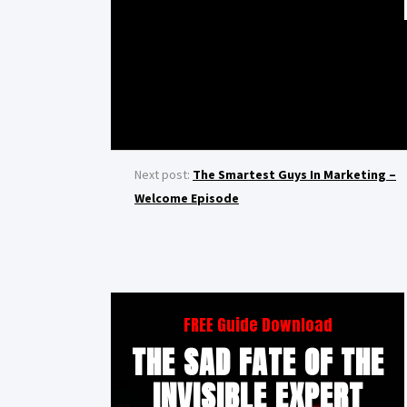
Next post:
The Smartest Guys In Marketing –
Welcome Episode
FREE Guide Download
THE SAD FATE OF THE
INVISIBLE EXPERT