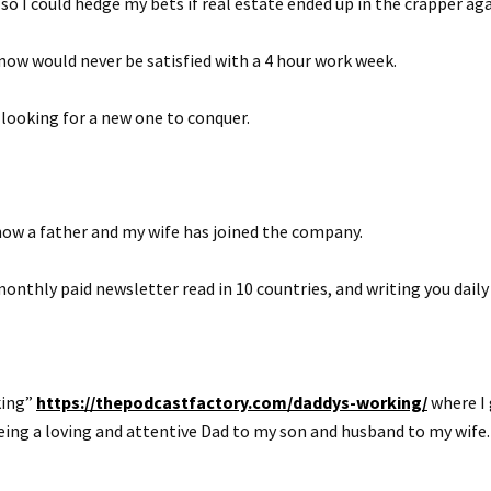
so I could hedge my bets if real estate ended up in the crapper aga
ow would never be satisfied with a 4 hour work week.
looking for a new one to conquer.
ow a father and my wife has joined the company.
monthly paid newsletter read in 10 countries, and writing you dail
king”
https://thepodcastfactory.com/daddys-working/
where I 
eing a loving and attentive Dad to my son and husband to my wife.