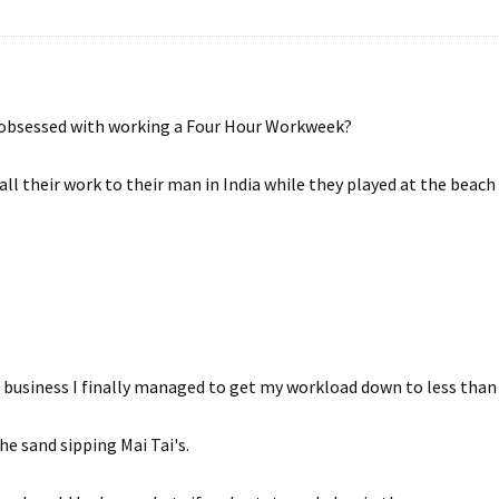
e obsessed with working a Four Hour Workweek?
all their work to their man in India while they played at the beac
 business I finally managed to get my workload down to less than
the sand sipping Mai Tai's.