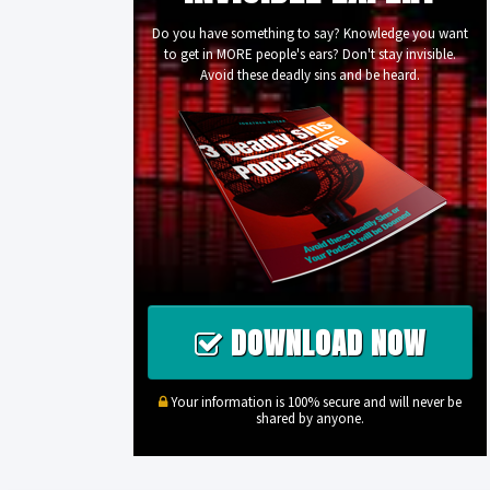
Do you have something to say? Knowledge you want
to get in MORE people's ears? Don't stay invisible.
Avoid these deadly sins and be heard.
DOWNLOAD NOW
Your information is 100% secure and will never be
shared by anyone.