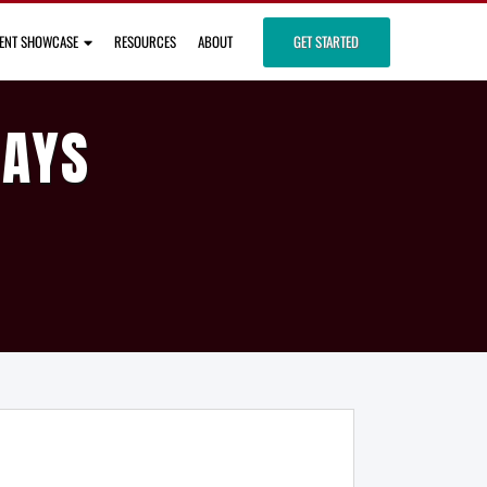
IENT SHOWCASE
RESOURCES
ABOUT
GET STARTED
DAYS