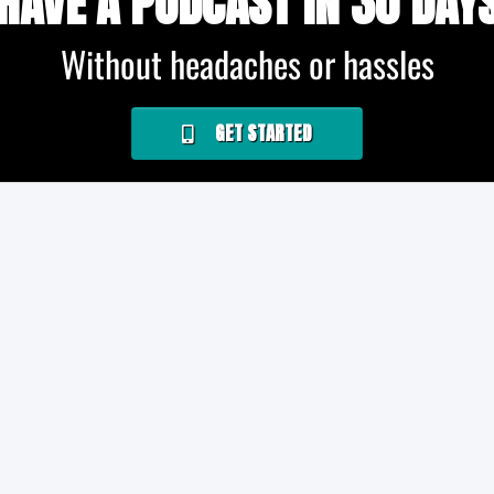
HAVE A PODCAST IN 30 DAY
Without headaches or hassles
GET STARTED