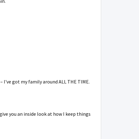
in.
y – I've got my family around ALL THE TIME.
give you an inside look at how I keep things