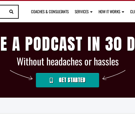
COACHES & CONSULTANTS
SERVICES
HOW IT WORKS
CL
E A PODCAST IN 30 
Without headaches or hassles
GET STARTED