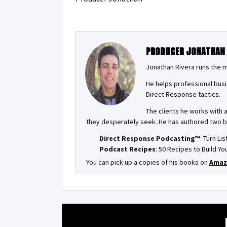
PRODUCER JONATHAN
Jonathan Rivera runs the 
He helps professional busi
Direct Response tactics.
The clients he works with 
they desperately seek. He has authored two 
Direct Response Podcasting™
: Turn Li
Podcast Recipes
: 50 Recipes to Build 
You can pick up a copies of his books on
Amaz