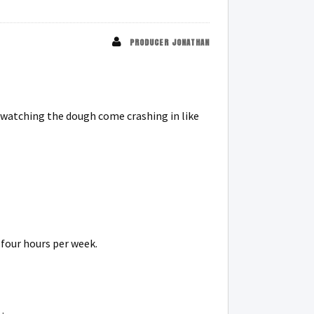
PRODUCER JONATHAN
h watching the dough come crashing in like
 four hours per week.