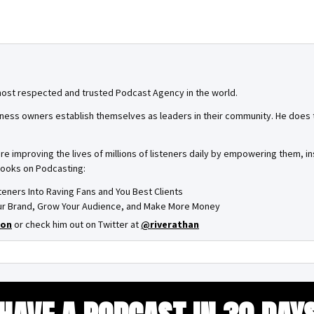
most respected and trusted Podcast Agency in the world.
ness owners establish themselves as leaders in their community. He does th
are improving the lives of millions of listeners daily by empowering them, 
books on Podcasting:
steners Into Raving Fans and You Best Clients
Your Brand, Grow Your Audience, and Make More Money
on
or check him out on Twitter at
@riverathan