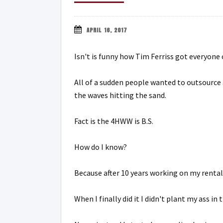
APRIL 16, 2017
Isn't is funny how Tim Ferriss got everyon
All of a sudden people wanted to outsource 
the waves hitting the sand.
Fact is the 4HWW is B.S.
How do I know?
Because after 10 years working on my rental
When I finally did it I didn't plant my ass in 