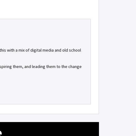
is with a mix of digital media and old school
inspiring them, and leading them to the change