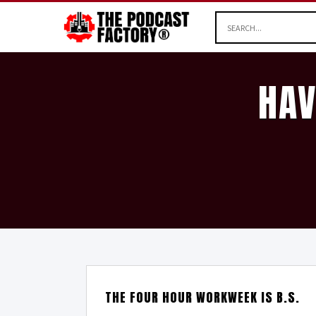
HAV
THE FOUR HOUR WORKWEEK IS B.S.