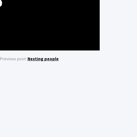
S
Previous post:
Nexting people