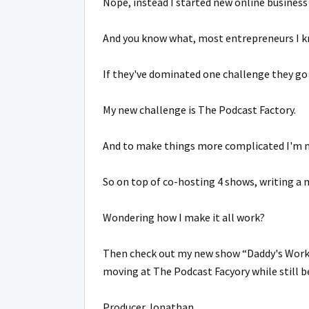
Nope, instead I started new online business 
And you know what, most entrepreneurs I kn
If they've dominated one challenge they go 
My new challenge is The Podcast Factory.
And to make things more complicated I'm n
So on top of co-hosting 4 shows, writing a 
Wondering how I make it all work?
Then check out my new show “Daddy's Wor
moving at The Podcast Facyory while still b
Producer Jonathan