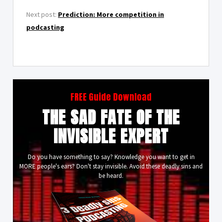
Next post:
Prediction: More competition in
podcasting
FREE Guide Download
THE SAD FATE OF THE
INVISIBLE EXPERT
Do you have something to say? Knowledge you want to get in
MORE people's ears? Don't stay invisible. Avoid these deadly sins and
be heard.