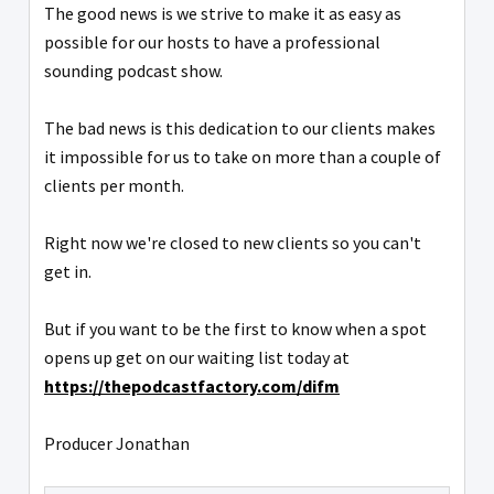
The good news is we strive to make it as easy as
possible for our hosts to have a professional
sounding podcast show.
The bad news is this dedication to our clients makes
it impossible for us to take on more than a couple of
clients per month.
Right now we're closed to new clients so you can't
get in.
But if you want to be the first to know when a spot
opens up get on our waiting list today at
https://thepodcastfactory.com/difm
Producer Jonathan