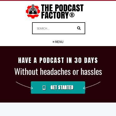
≡ MENU
HAVE A PODCAST IN 30 DAYS
Without headaches or hassles
GET STARTED