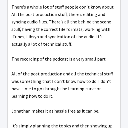
There’s a whole lot of stuff people don’t know about.
All the post production stuff, there’s editing and
syncing audio files. There’s all the behind the scene
stuff, having the correct file formats, working with
iTunes, Libsyn and syndication of the audio. It’s
actually a lot of technical stuff.
The recording of the podcast is a very small part.
All of the post production and all the technical stuff
was something that I don’t know how to do. I don’t
have time to go through the learning curve or
learning how to do it.
Jonathan makes it as hassle free as it can be.
It’s simply planning the topics and then showing up