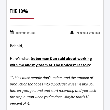
THE 10%
FEBRUARY 10, 2017
PRODUCER JONATHAN
Behold,
Here's what
Doberman Dan said about working
with me and my team at The Podcast Factory
:
“I think most people don’t understand the amount of
production that goes into a podcast. It seems like you
turn on garage band and start recording and you click
the stop button when you’re done. Maybe that’s 10
percent of it.