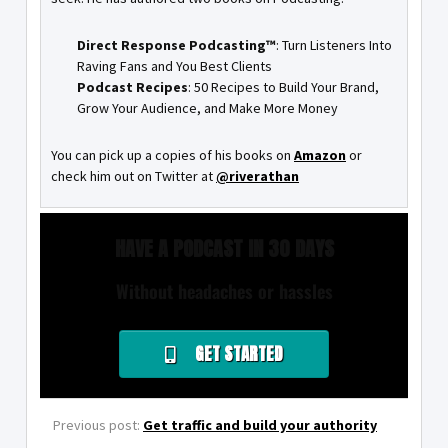
Direct Response Podcasting™
: Turn Listeners Into
Raving Fans and You Best Clients
Podcast Recipes
: 50 Recipes to Build Your Brand,
Grow Your Audience, and Make More Money
You can pick up a copies of his books on
Amazon
or
check him out on Twitter at
@riverathan
HAVE A PODCAST IN 30 DAYS
Without headaches or hassles
GET STARTED
Previous post:
Get traffic and build your authority