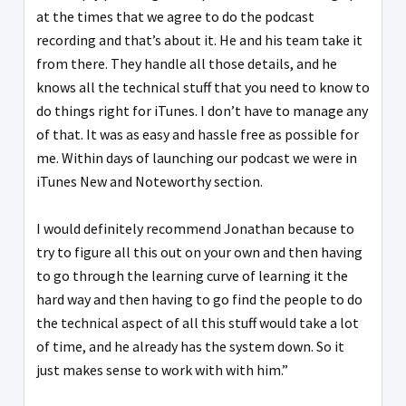
at the times that we agree to do the podcast
recording and that’s about it. He and his team take it
from there. They handle all those details, and he
knows all the technical stuff that you need to know to
do things right for iTunes. I don’t have to manage any
of that. It was as easy and hassle free as possible for
me. Within days of launching our podcast we were in
iTunes New and Noteworthy section.
I would definitely recommend Jonathan because to
try to figure all this out on your own and then having
to go through the learning curve of learning it the
hard way and then having to go find the people to do
the technical aspect of all this stuff would take a lot
of time, and he already has the system down. So it
just makes sense to work with with him.”