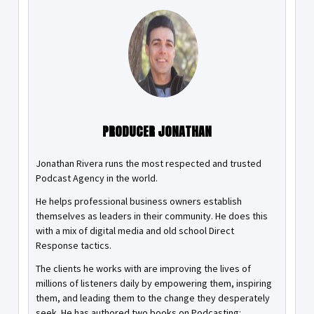
PRODUCER JONATHAN
Jonathan Rivera runs the most respected and trusted
Podcast Agency in the world.
He helps professional business owners establish
themselves as leaders in their community. He does this
with a mix of digital media and old school Direct
Response tactics.
The clients he works with are improving the lives of
millions of listeners daily by empowering them, inspiring
them, and leading them to the change they desperately
seek. He has authored two books on Podcasting: