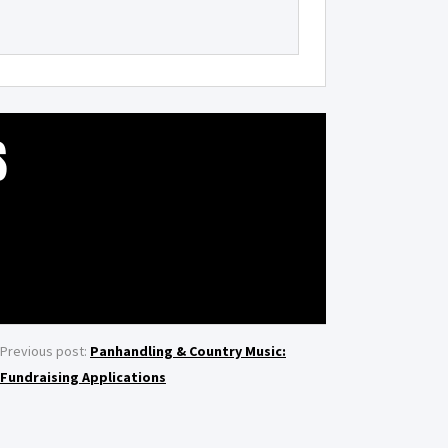
S
Previous post:
Panhandling & Country Music:
Fundraising Applications