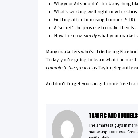
Why your Ad shouldn’t look anything like
What’s working well right now for Chris 
Getting attention using humour (5:10)
A ‘secret’ the pros use to make their Fa
How to know
exactly
what your market wi
Many marketers who’ve tried using Facebook 
Today, you’re going to learn what the most
crumble to the ground’
as Taylor elegantly ex
And don’t forget you can get
more free trai
TRAFFIC AND FUNNELS
The smartest guys in market
marketing coolness. Chris a