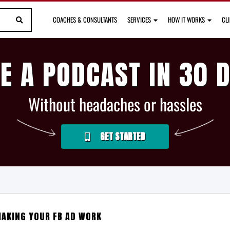
COACHES & CONSULTANTS
SERVICES
HOW IT WORKS
CL
E A PODCAST IN 30 
Without headaches or hassles
GET STARTED
AKING YOUR FB AD WORK