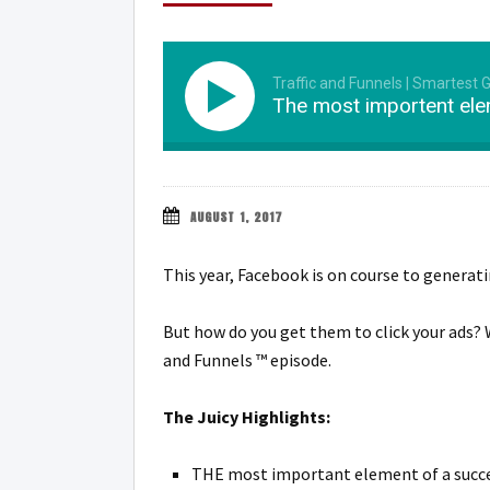
Traffic and Funnels | Smartest 
The most importent ele
AUGUST 1, 2017
This year, Facebook is on course to generat
But how do you get them to click your ads? 
and Funnels ™ episode.
The Juicy Highlights:
THE most important element of a succe