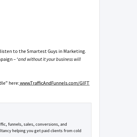
listen to the Smartest Guys in Marketing.
paign – ‘
and without it your business will
dle” here:
www.TrafficAndFunnels.com/GIFT
ffic, funnels, sales, conversions, and
ultancy helping you get paid clients from cold