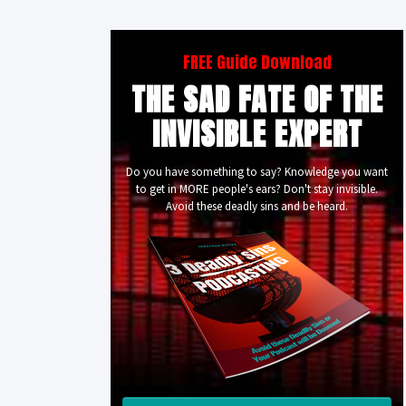
FREE Guide Download
THE SAD FATE OF THE
INVISIBLE EXPERT
Do you have something to say? Knowledge you want
to get in MORE people's ears? Don't stay invisible.
Avoid these deadly sins and be heard.