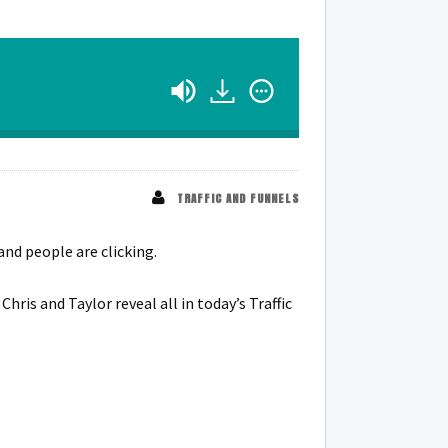
TRAFFIC AND FUNNELS
and people are clicking.
is and Taylor reveal all in today’s Traffic