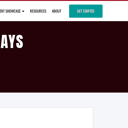
IENT SHOWCASE
RESOURCES
ABOUT
GET STARTED
DAYS