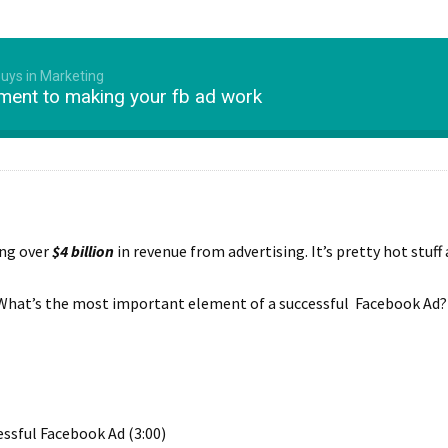
Guys in Marketing
ment to making your fb ad work
ing over
$4 billion
in revenue from advertising. It’s pretty hot stuff 
What’s the most important element of a successful Facebook Ad? Chr
ssful Facebook Ad (3:00)