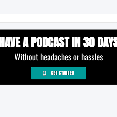
HAVE A PODCAST IN 30 DAY
Without headaches or hassles
GET STARTED