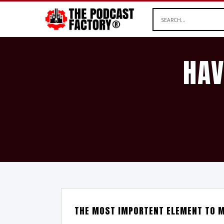
HAV
THE MOST IMPORTENT ELEMENT TO M