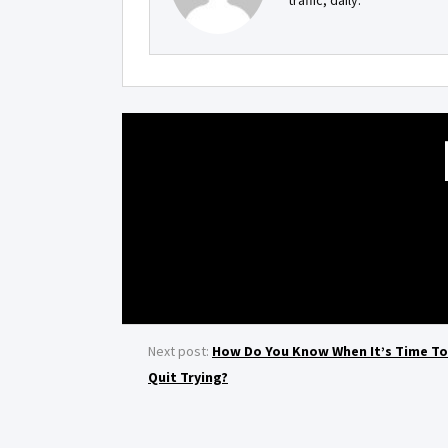
traffic, daily.
Next post:
How Do You Know When It’s Time To
Quit Trying?