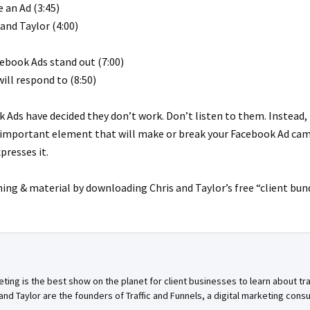
 an Ad (3:45)
and Taylor (4:00)
cebook Ads stand out (7:00)
ll respond to (8:50)
Ads have decided they don’t work. Don’t listen to them. Instead, 
 important element that will make or break your Facebook Ad cam
presses it.
ning & material by downloading Chris and Taylor’s free “client bun
ing is the best show on the planet for client businesses to learn about tra
nd Taylor are the founders of Traffic and Funnels, a digital marketing cons