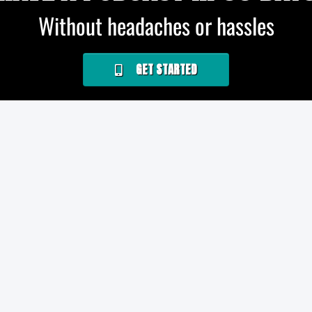
Without headaches or hassles
GET STARTED