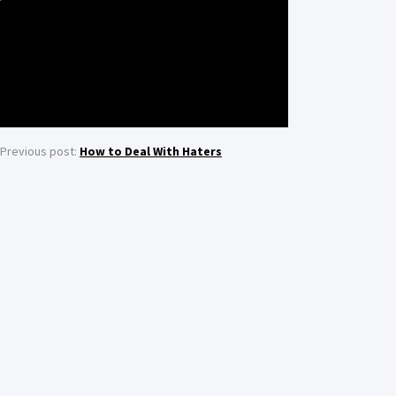
Previous post:
How to Deal With Haters