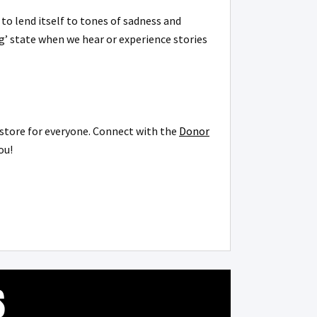
o lend itself to tones of sadness and
ng’ state when we hear or experience stories
n store for everyone. Connect with the
Donor
you!
S