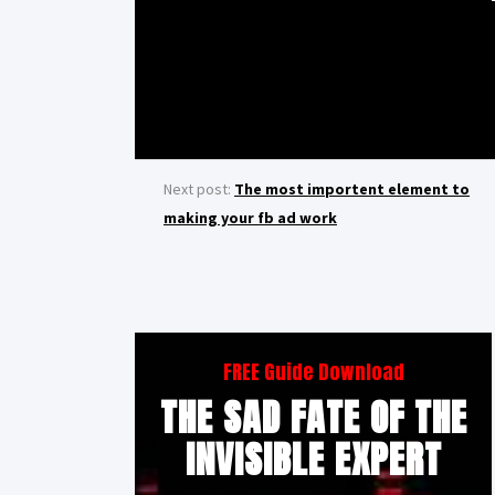
Next post:
The most importent element to
making your fb ad work
FREE Guide Download
THE SAD FATE OF THE
INVISIBLE EXPERT