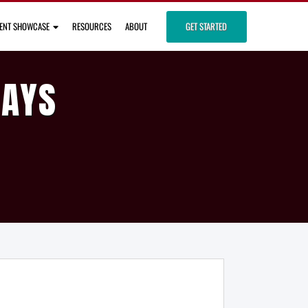
IENT SHOWCASE
RESOURCES
ABOUT
GET STARTED
DAYS