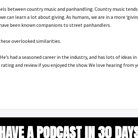
els between country music and panhandling. Country music tends t
 we can learn a lot about giving. As humans, we are in a more ‘givi
s have been known companions to street panhandlers.
hese overlooked similarities.
He’s had a seasoned career in the industry, and has lots of ideas i
a rating and review if you enjoyed the show. We love hearing from 
HAVE A PODCAST IN 30 DAY