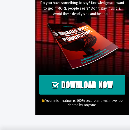
Do you have something to say? Knowledge you want
to get in MORE people's ears? Don't stay invisible.
Avoid these deadly sins and be heard.
DOWNLOAD NOW
Your information is 100% secure and will never be
shared by anyone.