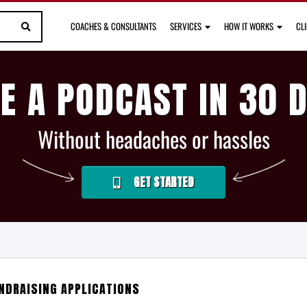
COACHES & CONSULTANTS
SERVICES
HOW IT WORKS
CL
E A PODCAST IN 30 
Without headaches or hassles
GET STARTED
NDRAISING APPLICATIONS