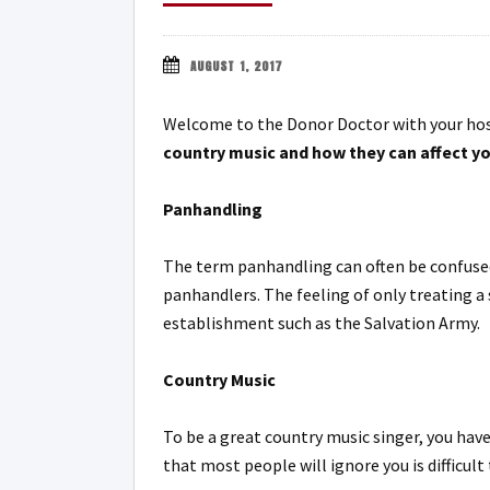
AUGUST 1, 2017
Welcome to the Donor Doctor with your hos
country music and how they can affect yo
Panhandling
The term panhandling can often be confused
panhandlers. The feeling of only treating a
establishment such as the Salvation Army.
Country Music
To be a great country music singer, you have
that most people will ignore you is difficul