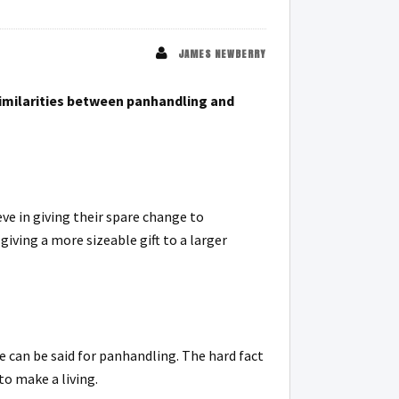
JAMES NEWBERRY
imilarities between panhandling and
e in giving their spare change to
ving a more sizeable gift to a larger
e can be said for panhandling. The hard fact
to make a living.