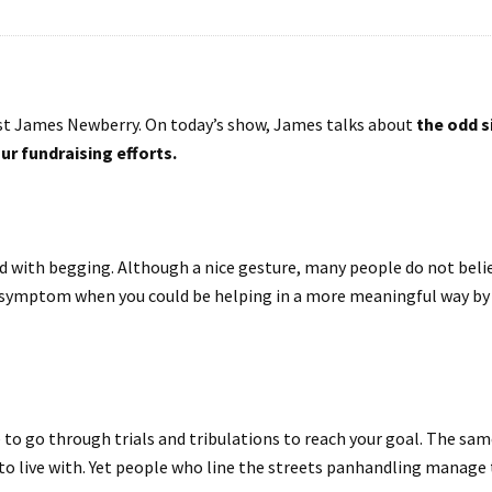
t James Newberry. On today’s show, James talks about
the odd s
ur fundraising efforts.
 with begging. Although a nice gesture, many people do not believ
 symptom when you could be helping in a more meaningful way by gi
 to go through trials and tribulations to reach your goal. The sam
t to live with. Yet people who line the streets panhandling manage 