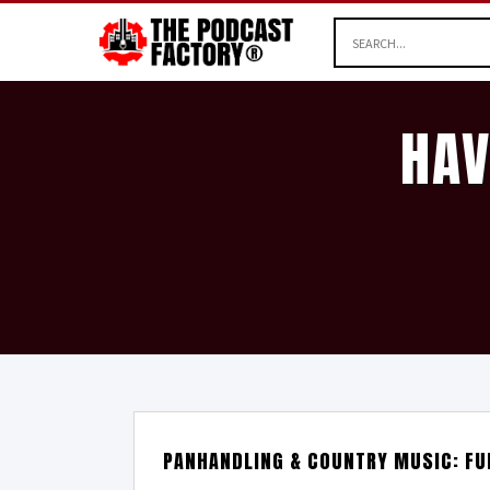
HAV
PANHANDLING & COUNTRY MUSIC: FU