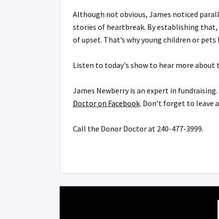
Although not obvious, James noticed parall
stories of heartbreak. By establishing that,
of upset. That’s why young children or pet
Listen to today's show to hear more about t
James Newberry is an expert in fundraising. 
Doctor on Facebook
. Don’t forget to leave 
Call the Donor Doctor at
240-477-3999.