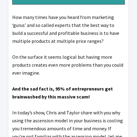
How many times have you heard from marketing
‘gurus’ and so called experts that the best way to
build a successful and profitable business is to have
multiple products at multiple price ranges?
On the surface it seems logical but having more
products creates even more problems than you could
ever imagine.
And the sad fact is, 95% of entrepreneurs get
brainwashed by this massive scam!
In today’s show, Chris and Taylor share with you why
using the ascension model in your business is costing
you tremendous amounts of time and money. If
you’re not familiar with the ascension model, let me