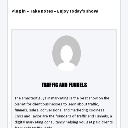
Plug in – Take notes – Enjoy today’s show!
TRAFFIC AND FUNNELS
The smartest guys in marketing is the best show on the
planet for client businesses to learn about traffic,
funnels, sales, conversions, and marketing coolness.
Chris and Taylor are the founders of Traffic and Funnels, a
digital marketing consultancy helping you get paid clients