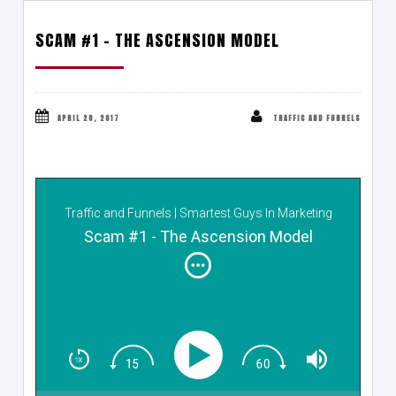
SCAM #1 – THE ASCENSION MODEL
APRIL 20, 2017
TRAFFIC AND FUNNELS
Traffic and Funnels | Smartest Guys In Marketing
Scam #1 - The Ascension Model