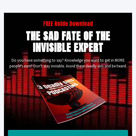
FREE Guide Download
THE SAD FATE OF THE
INVISIBLE EXPERT
Do you have something to say? Knowledge you want to get in MORE
people's ears? Don't stay invisible. Avoid these deadly sins and be heard.