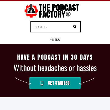
≡ MENU
HAVE A PODCAST IN 30 DAYS
Without headaches or hassles
GET STARTED