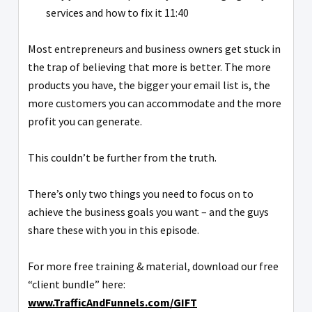
services and how to fix it 11:40
Most entrepreneurs and business owners get stuck in
the trap of believing that more is better. The more
products you have, the bigger your email list is, the
more customers you can accommodate and the more
profit you can generate.
This couldn’t be further from the truth.
There’s only two things you need to focus on to
achieve the business goals you want – and the guys
share these with you in this episode.
For more free training & material, download our free
“client bundle” here:
www.TrafficAndFunnels.com/GIFT