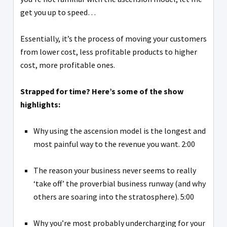
get you up to speed…
Essentially, it’s the process of moving your customers
from lower cost, less profitable products to higher
cost, more profitable ones.
Strapped for time? Here’s some of the show
highlights:
Why using the ascension model is the longest and
most painful way to the revenue you want. 2:00
The reason your business never seems to really
‘take off’ the proverbial business runway (and why
others are soaring into the stratosphere). 5:00
Why you’re most probably undercharging for your