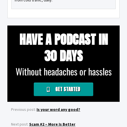
from cold traffic, daily.
HAVE A PODCAST IN
30 DAYS
Without headaches or hassles
GET STARTED
Previous post:
Is your word any good?
Next post:
Scam #2 – More Is Better