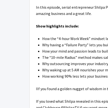
In this episode, serial entrepreneur Shilpa
amazing business and a great life.
Show highlights include:
How the “4-hour Work Week” mindset lets 
Why having a “Failure Party” lets you bui
How your mind and passion leads to buil
The “10-mile Radius” method makes sales
Why outsourcing improves your industry 
Why waking up at 5 AM nourishes your mi
How working 90% less lets your business
IIf you found a golden nugget of wisdom in 
If you loved what Shilpa revealed in this epi
and Clubhouse @ShilpaTV if you want more. L