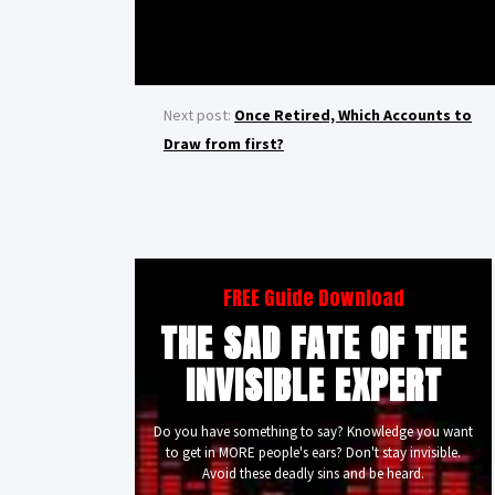
Next post:
Once Retired, Which Accounts to
Draw from first?
FREE Guide Download
THE SAD FATE OF THE
INVISIBLE EXPERT
Do you have something to say? Knowledge you want
to get in MORE people's ears? Don't stay invisible.
Avoid these deadly sins and be heard.