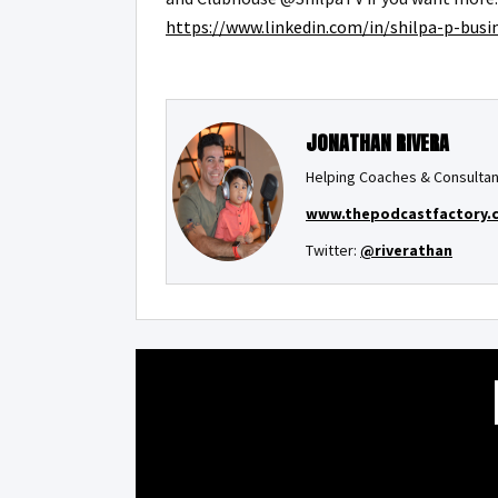
https://www.linkedin.com/in/shilpa-p-bus
JONATHAN RIVERA
Helping Coaches & Consultan
www.thepodcastfactory.
Twitter:
@riverathan