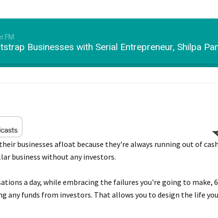
er.FM
otstrap Businesses with Serial Entrepreneur, Shilpa P
eir businesses afloat because they're always running out of cash
llar business without any investors.
sations a day, while embracing the failures you're going to make,
ing any funds from investors. That allows you to design the life y