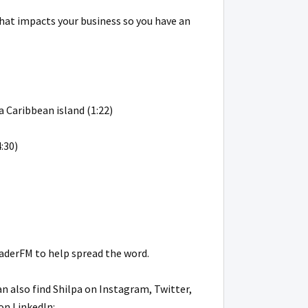
that impacts your business so you have an
a Caribbean island (1:22)
:30)
eaderFM to help spread the word.
can also find Shilpa on Instagram, Twitter,
on LinkedIn: