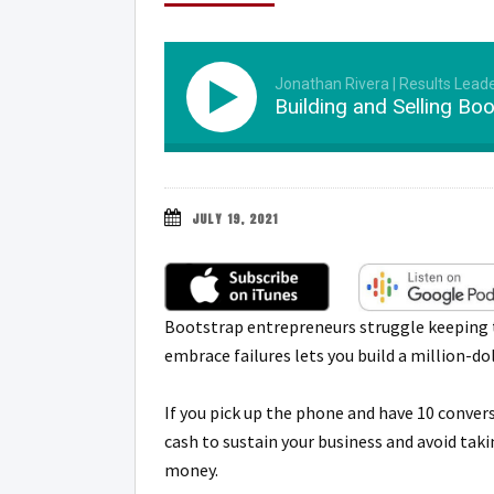
Jonathan Rivera | Results Lead
Building and Selling Bo
JULY 19, 2021
Bootstrap entrepreneurs struggle keeping th
embrace failures lets you build a million-do
If you pick up the phone and have 10 conver
cash to sustain your business and avoid tak
money.