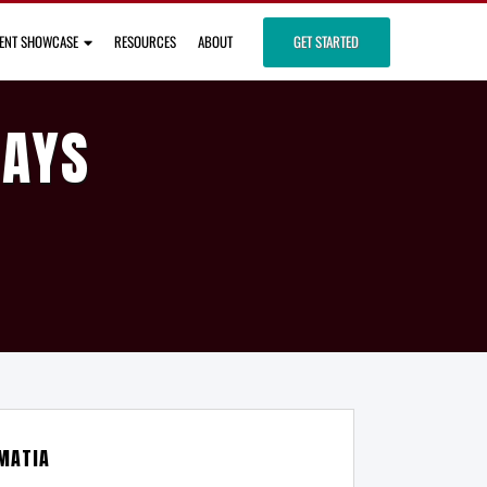
IENT SHOWCASE
RESOURCES
ABOUT
GET STARTED
DAYS
MATIA