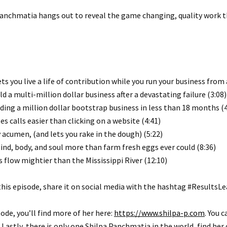
 Panchmatia hangs out to reveal the game changing, quality work 
you live a life of contribution while you run your business from 
ld a multi-million dollar business after a devastating failure (3:08)
ding a million dollar bootstrap business in less than 18 months (4
 calls easier than clicking on a website (4:41)
acumen, (and lets you rake in the dough) (5:22)
nd, body, and soul more than farm fresh eggs ever could (8:36)
 flow mightier than the Mississippi River (12:10)
this episode, share it on social media with the hashtag #ResultsL
sode, you’ll find more of her here:
https://www.shilpa-p.com
. You 
astly, there is only one Shilpa Panchmatia in the world, find her 