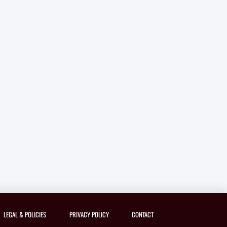
LEGAL & POLICIES
PRIVACY POLICY
CONTACT