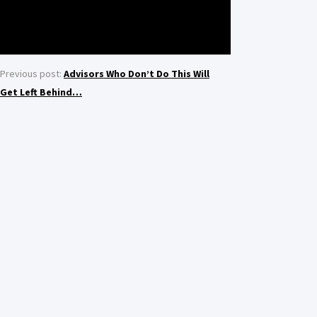
Previous post:
Advisors Who Don’t Do This Will
Get Left Behind…