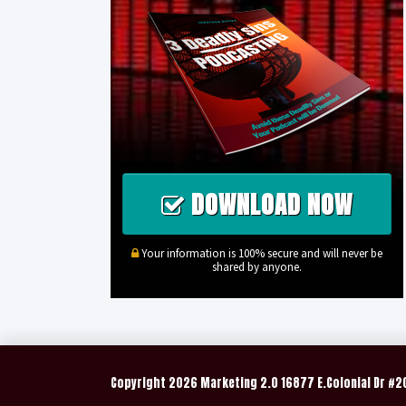
DOWNLOAD NOW
Your information is 100% secure and will never be
shared by anyone.
Copyright
2026 Marketing 2.0 16877 E.Colonial Dr #2