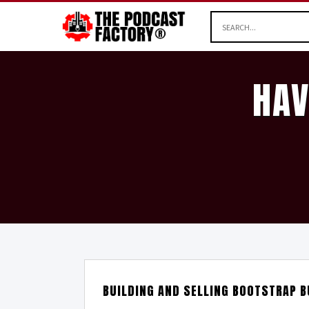
HAV
BUILDING AND SELLING BOOTSTRAP B