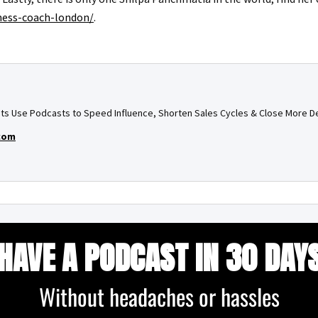
iness-coach-london/
.
ts Use Podcasts to Speed Influence, Shorten Sales Cycles & Close More D
com
HAVE A PODCAST IN 30 DAY
Without headaches or hassles