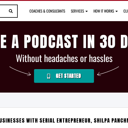
COACHES & CONSULTANTS
SERVICES
HOW IT WORKS
CL
E A PODCAST IN 30 
Without headaches or hassles
GET STARTED
USINESSES WITH SERIAL ENTREPRENEUR, SHILPA PANCH