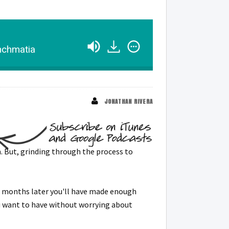
anchmatia
JONATHAN RIVERA
. But, grinding through the process to
 6 months later you'll have made enough
ou want to have without worrying about