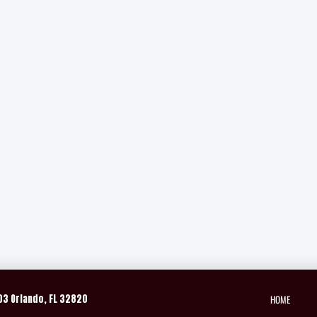
HOME
03 Orlando, FL 32820