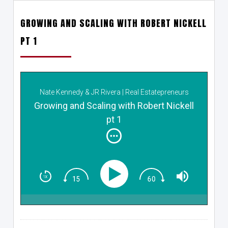
GROWING AND SCALING WITH ROBERT NICKELL
PT 1
Nate Kennedy & JR Rivera | Real Estatepreneurs
Growing and Scaling with Robert Nickell
pt 1