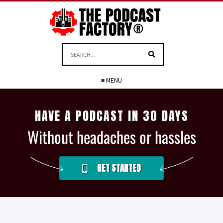
≡ MENU
HAVE A PODCAST IN 30 DAYS
Without headaches or hassles
GET STARTED