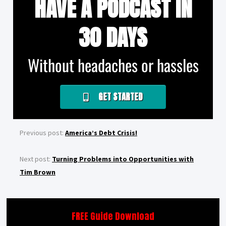
HAVE A PODCAST IN
30 DAYS
Without headaches or hassles
GET STARTED
Previous post:
America’s Debt Crisis!
Next post:
Turning Problems into Opportunities with
Tim Brown
FREE Guide Download