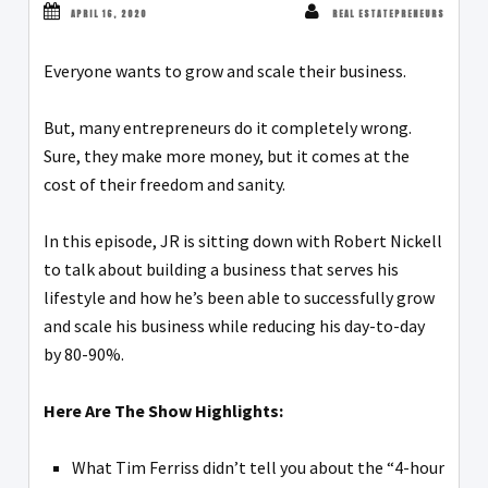
APRIL 16, 2020
REAL ESTATEPRENEURS
Everyone wants to grow and scale their business.
But, many entrepreneurs do it completely wrong.
Sure, they make more money, but it comes at the
cost of their freedom and sanity.
In this episode, JR is sitting down with Robert Nickell
to talk about building a business that serves his
lifestyle and how he’s been able to successfully grow
and scale his business while reducing his day-to-day
by 80-90%.
Here Are The Show Highlights:
What Tim Ferriss didn’t tell you about the “4-hour