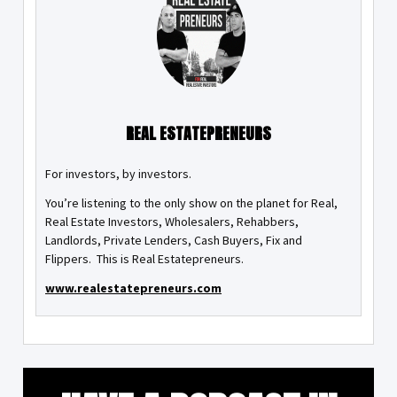
REAL ESTATEPRENEURS
For investors, by investors.
You’re listening to the only show on the planet for Real,
Real Estate Investors, Wholesalers, Rehabbers,
Landlords, Private Lenders, Cash Buyers, Fix and
Flippers. This is Real Estatepreneurs.
www.realestatepreneurs.com