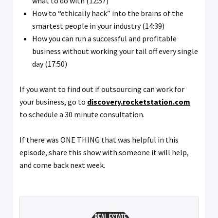
what to do with (12:57)
How to “ethically hack” into the brains of the
smartest people in your industry (14:39)
How you can run a successful and profitable
business without working your tail off every single
day (17:50)
If you want to find out if outsourcing can work for
your business, go to
discovery.rocketstation.com
to schedule a 30 minute consultation.
If there was ONE THING that was helpful in this
episode, share this show with someone it will help,
and come back next week.