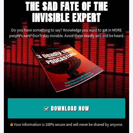
THE SAD FATE OF THE
INVISIBLE EXPERT
Do you have something to say? Knowledge you want to get in MORE
people's ears? Don't stay invisible. Avoid these deadly sins and be heard.
DOWNLOAD NOW
Your information is 100% secure and will never be shared by anyone.