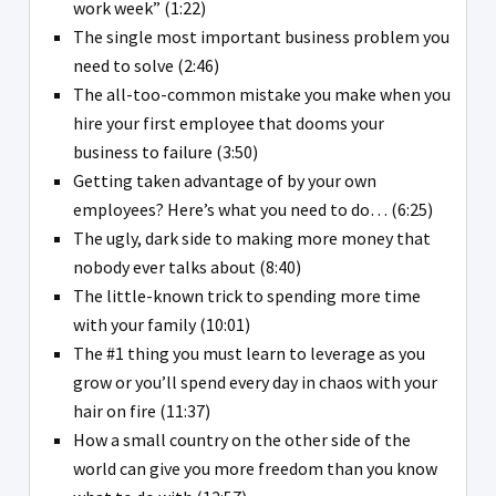
work week” (1:22)
The single most important business problem you
need to solve (2:46)
The all-too-common mistake you make when you
hire your first employee that dooms your
business to failure (3:50)
Getting taken advantage of by your own
employees? Here’s what you need to do… (6:25)
The ugly, dark side to making more money that
nobody ever talks about (8:40)
The little-known trick to spending more time
with your family (10:01)
The #1 thing you must learn to leverage as you
grow or you’ll spend every day in chaos with your
hair on fire (11:37)
How a small country on the other side of the
world can give you more freedom than you know