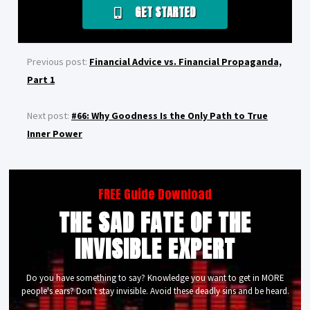
GET STARTED
Previous post:
Financial Advice vs. Financial Propaganda,
Part 1
Next post:
#66: Why Goodness Is the Only Path to True
Inner Power
FREE Guide Download
THE SAD FATE OF THE
INVISIBLE EXPERT
Do you have something to say? Knowledge you want to get in MORE
people's ears? Don't stay invisible. Avoid these deadly sins and be heard.