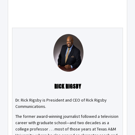
RICK RIGSBY
Dr. Rick Rigsby is President and CEO of Rick Rigsby
Communications.
The former award-winning journalist followed a television
career with graduate school—and two decades as a
college professor . . . most of those years at Texas A&M