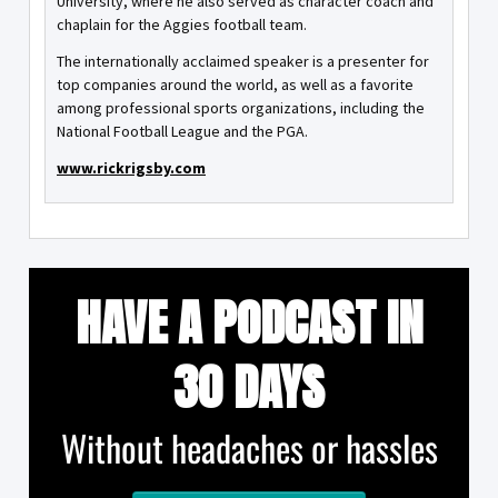
University, where he also served as character coach and
chaplain for the Aggies football team.
The internationally acclaimed speaker is a presenter for
top companies around the world, as well as a favorite
among professional sports organizations, including the
National Football League and the PGA.
www.rickrigsby.com
HAVE A PODCAST IN
30 DAYS
Without headaches or hassles