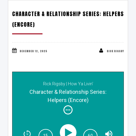
CHARACTER & RELATIONSHIP SERIES: HELPERS
(ENCORE)
DECEMBER 12, 2025
RICK RIGSBY
Rick Rigsby | How Ya Livin'
Character & Relationship Series:
Helpers (Encore)