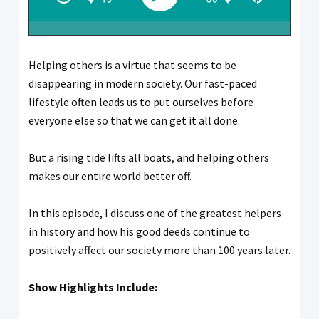
Helping others is a virtue that seems to be
disappearing in modern society. Our fast-paced
lifestyle often leads us to put ourselves before
everyone else so that we can get it all done.
But a rising tide lifts all boats, and helping others
makes our entire world better off.
In this episode, I discuss one of the greatest helpers
in history and how his good deeds continue to
positively affect our society more than 100 years later.
Show Highlights Include: