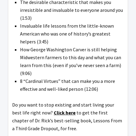
The desirable characteristic that makes you
irresistible and invaluable to everyone around you
(1:53)
Invaluable life lessons from the little-known
American who was one of history’s greatest
helpers (3:45)
How George Washington Carver is still helping
Midwestern farmers to this day and what you can
learn from this (even if you’ve never seen a farm)
(9:06)
8 “Cardinal Virtues” that can make you a more
effective and well-liked person (12:06)
Do you want to stop existing and start living your
best life right now?
Click here
to get the first
chapter of Dr. Rick’s best-selling book, Lessons From
a Third Grade Dropout, for free.