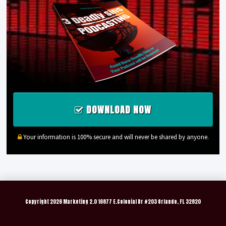
DOWNLOAD NOW
Your information is 100% secure and will never be shared by anyone.
Copyright
2026 Marketing 2.0 16877 E.Colonial Dr #203 Orlando, FL 32820