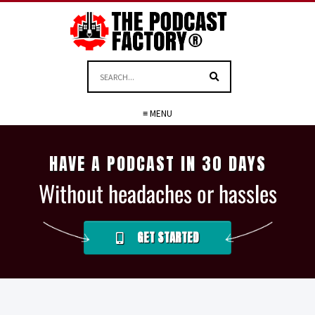
≡ MENU
HAVE A PODCAST IN 30 DAYS
Without headaches or hassles
GET STARTED