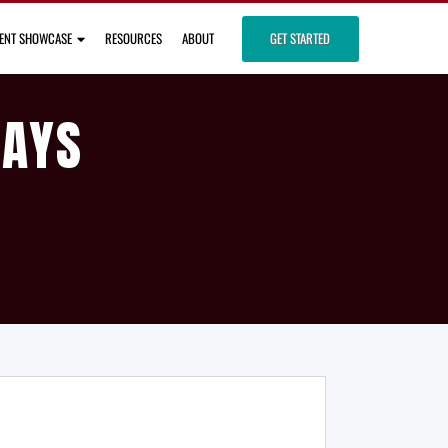
IENT SHOWCASE
RESOURCES
ABOUT
GET STARTED
DAYS