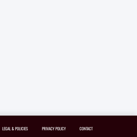
LEGAL & POLICIES
PRIVACY POLICY
CONTACT