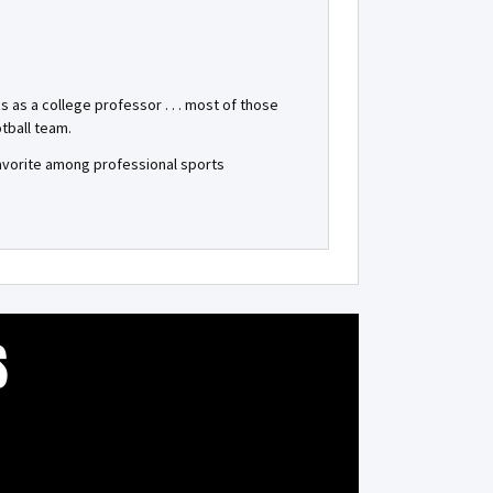
as a college professor . . . most of those
tball team.
favorite among professional sports
S