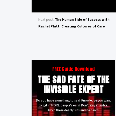
Next post:
The Human Side of Success with
Rachel Platt: Creating Cultures of Care
FREE Guide Download
THE SAD FATE OF THE
INVISIBLE EXPERT
Do you have something to say? Knowledge you want
to get in MORE people's ears? Don't stay invisible.
Avoid these deadly sins and be heard.