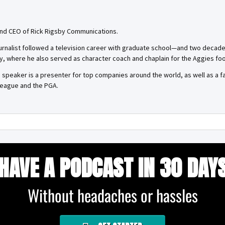
 and CEO of Rick Rigsby Communications.
rnalist followed a television career with graduate school—and two decades 
y, where he also served as character coach and chaplain for the Aggies foo
d speaker is a presenter for top companies around the world, as well as a 
 League and the PGA.
HAVE A PODCAST IN 30 DAY
Without headaches or hassles