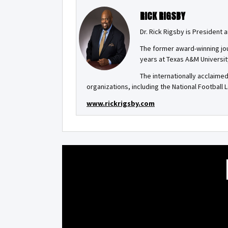
RICK RIGSBY
Dr. Rick Rigsby is President
The former award-winning jou
years at Texas A&M Universit
The internationally acclaime
organizations, including the National Football
www.rickrigsby.com