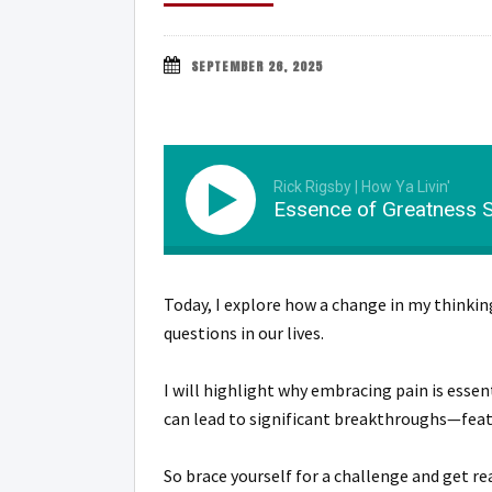
SEPTEMBER 26, 2025
Rick Rigsby | How Ya Livin'
Essence of Greatness Se
Today, I explore how a change in my thinki
questions in our lives.
I will highlight why embracing pain is esse
can lead to significant breakthroughs—featu
So brace yourself for a challenge and get rea