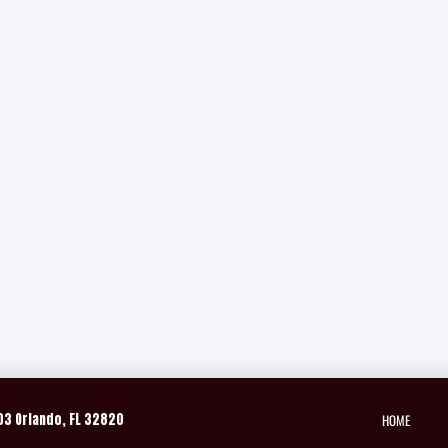
HOME
03 Orlando, FL 32820