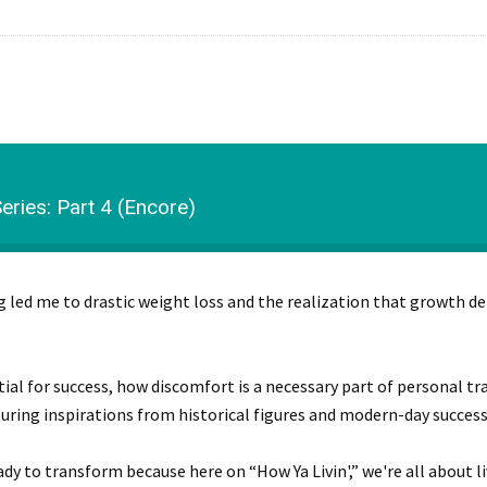
ries: Part 4 (Encore)
ng led me to drastic weight loss and the realization that growth
ntial for success, how discomfort is a necessary part of personal 
ring inspirations from historical figures and modern-day success 
dy to transform because here on “How Ya Livin',” we're all about liv