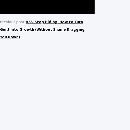
Previous post:
#55: Stop Hiding: How to Turn
Guilt Into Growth (Without Shame Dragging
You Down)