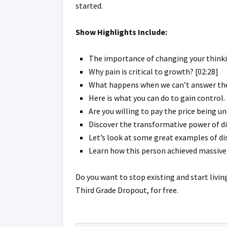
started.
Show Highlights Include:
The importance of changing your thinki
Why pain is critical to growth? [02:28]
What happens when we can’t answer the
Here is what you can do to gain control. 
Are you willing to pay the price being u
Discover the transformative power of dis
Let’s look at some great examples of dis
Learn how this person achieved massive s
Do you want to stop existing and start livin
Third Grade Dropout, for free.