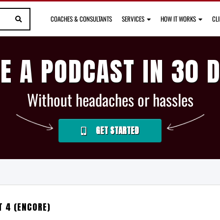
COACHES & CONSULTANTS
SERVICES
HOW IT WORKS
CL
E A PODCAST IN 30 
Without headaches or hassles
GET STARTED
T 4 (ENCORE)