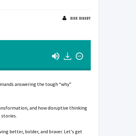
RICK RIGSBY
 demands answering the tough “why”
transformation, and how disruptive thinking
stories.
ing better, bolder, and braver. Let's get