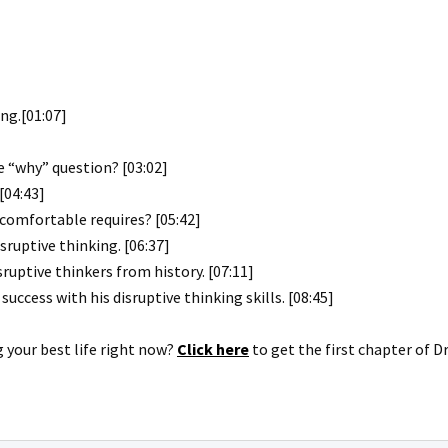
ng.[01:07]
 “why” question? [03:02]
[04:43]
ncomfortable requires? [05:42]
ruptive thinking. [06:37]
ruptive thinkers from history. [07:11]
uccess with his disruptive thinking skills. [08:45]
g your best life right now?
Click here
to get the first chapter of D