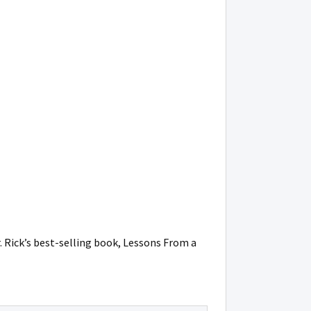
r. Rick’s best-selling book, Lessons From a