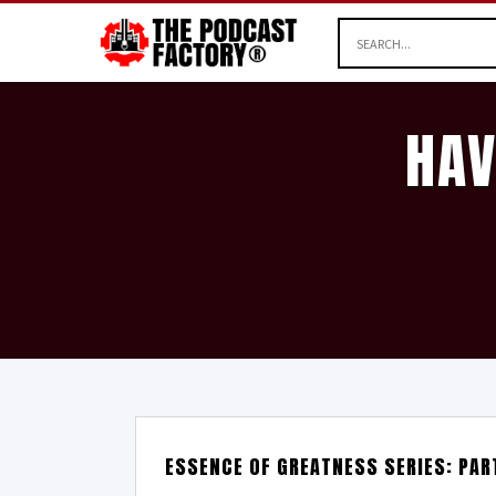
HAV
ESSENCE OF GREATNESS SERIES: PAR