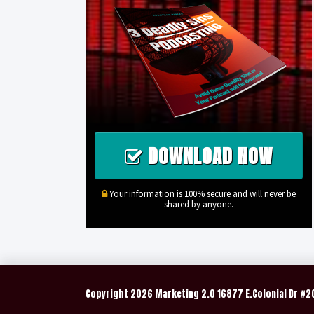
DOWNLOAD NOW
Your information is 100% secure and will never be
shared by anyone.
Copyright
2026 Marketing 2.0 16877 E.Colonial Dr #2