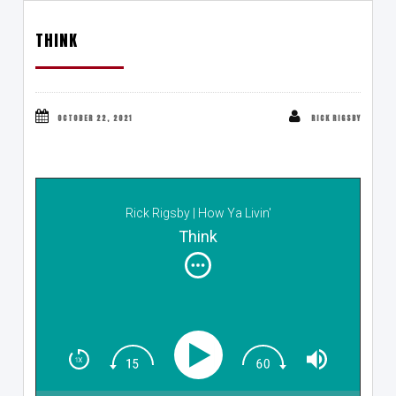
THINK
OCTOBER 22, 2021
RICK RIGSBY
Rick Rigsby | How Ya Livin'
Think