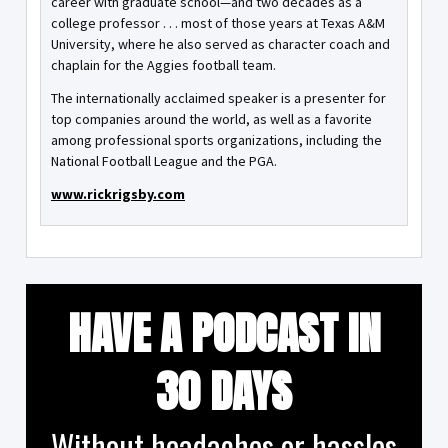
career with graduate school—and two decades as a
college professor . . . most of those years at Texas A&M
University, where he also served as character coach and
chaplain for the Aggies football team.
The internationally acclaimed speaker is a presenter for
top companies around the world, as well as a favorite
among professional sports organizations, including the
National Football League and the PGA.
www.rickrigsby.com
HAVE A PODCAST IN
30 DAYS
Without headaches or hassles