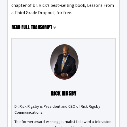
chapter of Dr. Rick’s best-selling book, Lessons From
a Third Grade Dropout, for free.
READ FULL TRANSCRIPT
RICK RIGSBY
Dr. Rick Rigsby is President and CEO of Rick Rigsby
Communications.
The former award-winning journalist followed a television