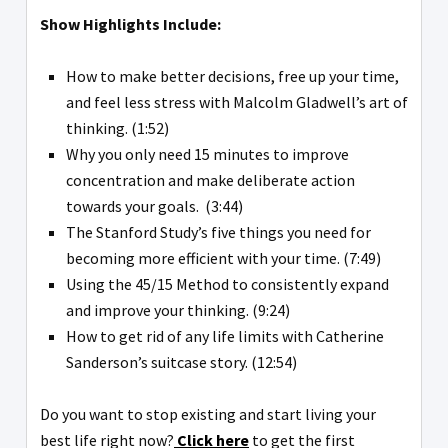
Show Highlights Include:
How to make better decisions, free up your time,
and feel less stress with Malcolm Gladwell’s art of
thinking. (1:52)
Why you only need 15 minutes to improve
concentration and make deliberate action
towards your goals. (3:44)
The Stanford Study’s five things you need for
becoming more efficient with your time. (7:49)
Using the 45/15 Method to consistently expand
and improve your thinking. (9:24)
How to get rid of any life limits with Catherine
Sanderson’s suitcase story. (12:54)
Do you want to stop existing and start living your
best life right now?
Click here
to get the first