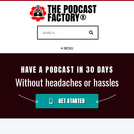
≡ MENU
HAVE A PODCAST IN 30 DAYS
Without headaches or hassles
GET STARTED