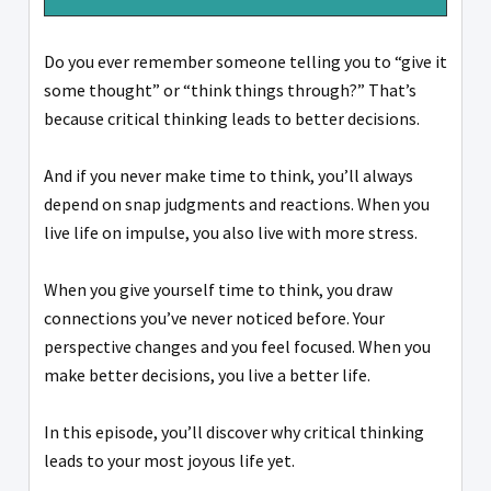
Do you ever remember someone telling you to “give it
some thought” or “think things through?” That’s
because critical thinking leads to better decisions.
And if you never make time to think, you’ll always
depend on snap judgments and reactions. When you
live life on impulse, you also live with more stress.
When you give yourself time to think, you draw
connections you’ve never noticed before. Your
perspective changes and you feel focused. When you
make better decisions, you live a better life.
In this episode, you’ll discover why critical thinking
leads to your most joyous life yet.