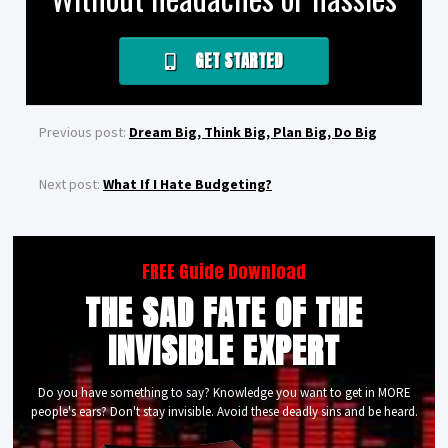
GET STARTED
Previous post:
Dream Big, Think Big, Plan Big, Do Big
Next post:
What If I Hate Budgeting?
FREE Guide Download
THE SAD FATE OF THE
INVISIBLE EXPERT
Do you have something to say? Knowledge you want to get in MORE
people's ears? Don't stay invisible. Avoid these deadly sins and be heard.