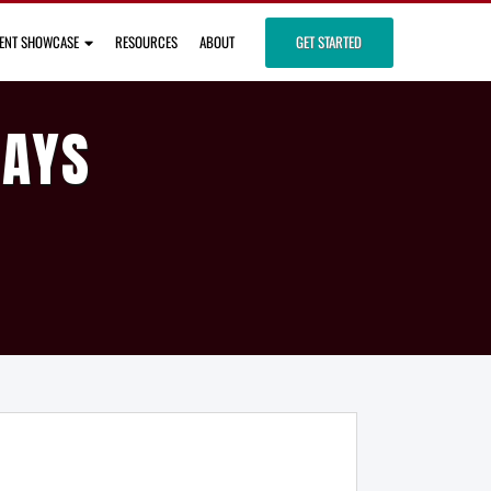
IENT SHOWCASE
RESOURCES
ABOUT
GET STARTED
DAYS