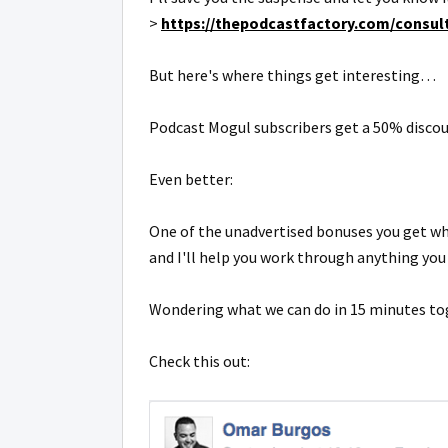
>
https://thepodcastfactory.com/consult
But here's where things get interesting…
Podcast Mogul subscribers get a 50% discou
Even better:
One of the unadvertised bonuses you get whe
and I'll help you work through anything you
Wondering what we can do in 15 minutes t
Check this out: