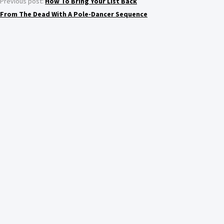
Previous post:
How To Bring Your List Back
From The Dead With A Pole-Dancer Sequence