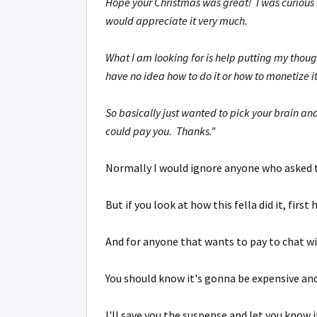
Hope your Christmas was great! I was curious i
would appreciate it very much.
What I am looking for is help putting my thoug
have no idea how to do it or how to monetize i
So basically just wanted to pick your brain an
could pay you. Thanks."
Normally I would ignore anyone who asked t
But if you look at how this fella did it, first
And for anyone that wants to pay to chat w
You should know it's gonna be expensive and
I'll save you the suspense and let you know 