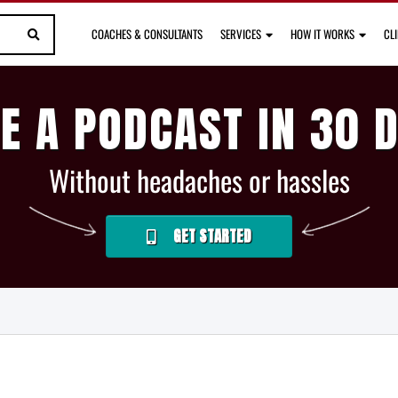
COACHES & CONSULTANTS
SERVICES
HOW IT WORKS
CL
E A PODCAST IN 30 
Without headaches or hassles
GET STARTED