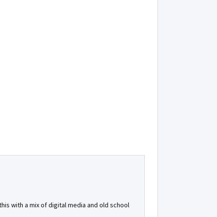
is with a mix of digital media and old school