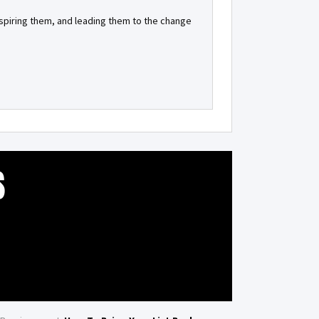
inspiring them, and leading them to the change
S