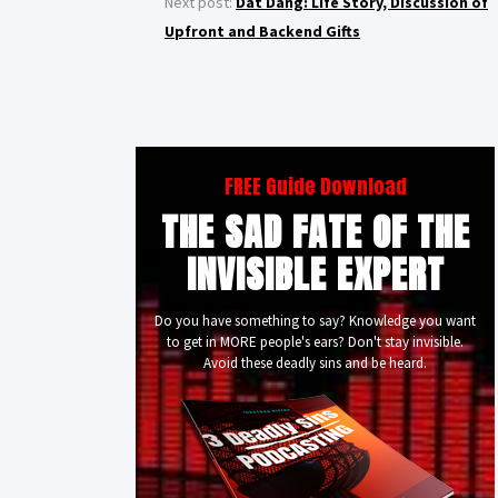
Next post:
Dat Dang: Life Story, Discussion of
Upfront and Backend Gifts
FREE Guide Download
THE SAD FATE OF THE
INVISIBLE EXPERT
Do you have something to say? Knowledge you want
to get in MORE people's ears? Don't stay invisible.
Avoid these deadly sins and be heard.