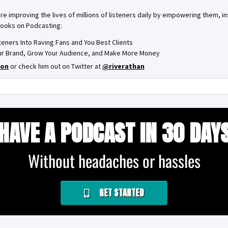
are improving the lives of millions of listeners daily by empowering them, 
books on Podcasting:
steners Into Raving Fans and You Best Clients
Your Brand, Grow Your Audience, and Make More Money
on
or check him out on Twitter at
@riverathan
HAVE A PODCAST IN 30 DAY
Without headaches or hassles
GET STARTED