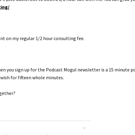
ing/
nt on my regular 1/2 hour consulting fee.
n you sign up for the Podcast Mogul newsletter is a 15 minute powe
 wish for fifteen whole minutes.
ogether?