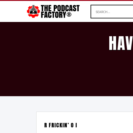
HAV
R FRICKIN’ O I