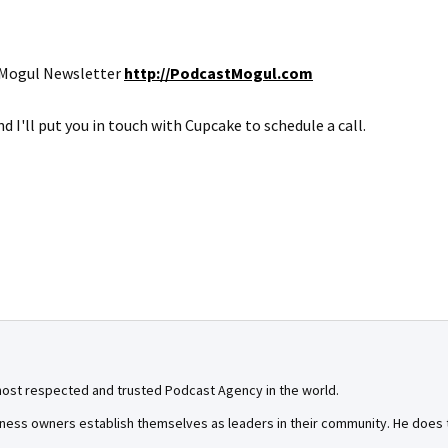
t Mogul Newsletter
http://PodcastMogul.com
d I'll put you in touch with Cupcake to schedule a call.
most respected and trusted Podcast Agency in the world.
ness owners establish themselves as leaders in their community. He does th