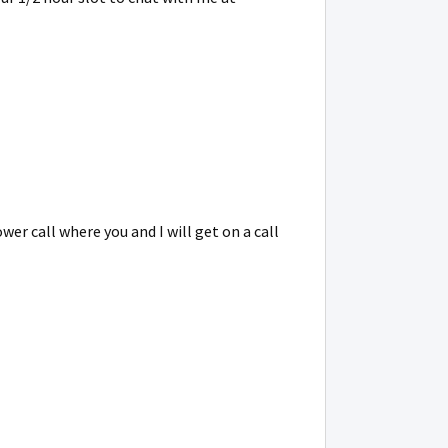
r call where you and I will get on a call