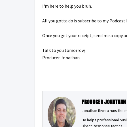
I'm here to help you bruh.
All you gotta do is subscribe to my Podcas
Once you get your receipt, send me a copy an
Talk to you tomorrow,
Producer Jonathan
PRODUCER JONATHAN
Jonathan Rivera runs the 
He helps professional busi
Direct Response tactics.