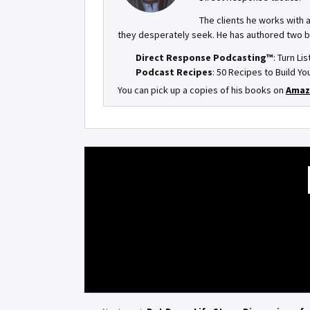
The clients he works with 
they desperately seek. He has authored two 
Direct Response Podcasting™
: Turn Li
Podcast Recipes
: 50 Recipes to Build 
You can pick up a copies of his books on
Amaz