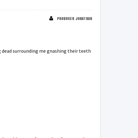
PRODUCER JONATHAN
ng dead surrounding me gnashing their teeth