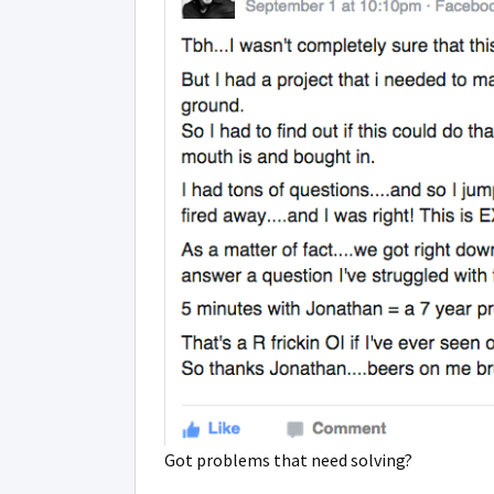
Got problems that need solving?