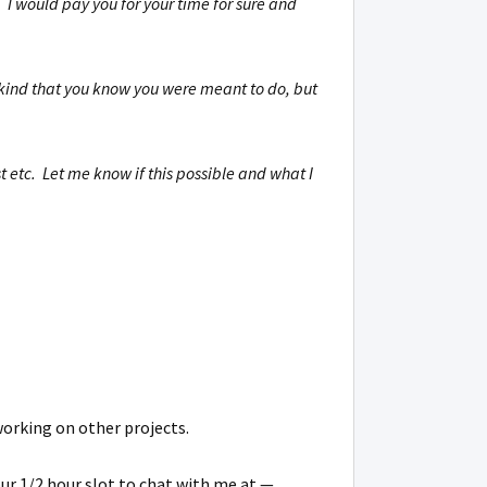
 I would pay you for your time for sure and
e kind that you know you were meant to do, but
 etc. Let me know if this possible and what I
working on other projects.
our 1/2 hour slot to chat with me at —