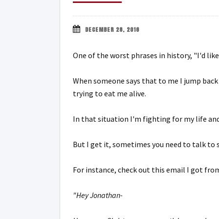
DECEMBER 28, 2016
One of the worst phrases in history, "I'd like
When someone says that to me I jump back i
trying to eat me alive.
In that situation I'm fighting for my life an
But I get it, sometimes you need to talk to
For instance, check out this email I got fr
"Hey Jonathan-