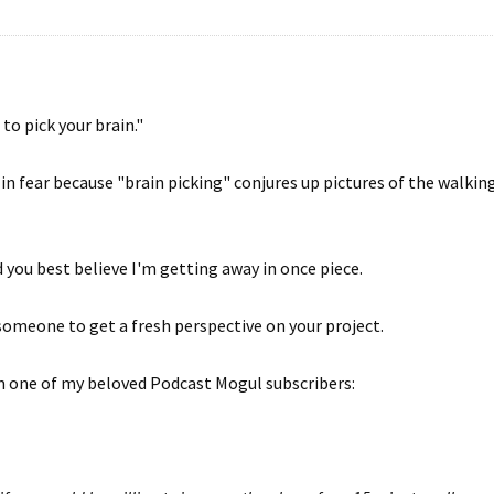
 to pick your brain."
n fear because "brain picking" conjures up pictures of the walki
d you best believe I'm getting away in once piece.
 someone to get a fresh perspective on your project.
om one of my beloved Podcast Mogul subscribers: