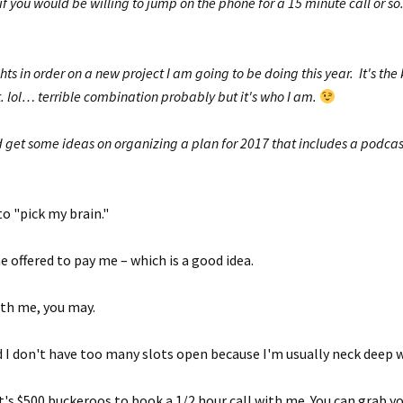
f you would be willing to jump on the phone for a 15 minute call or so.
hts in order on a new project I am going to be doing this year. It's th
t. lol… terrible combination probably but it's who I am.
d get some ideas on organizing a plan for 2017 that includes a podcast
o "pick my brain."
 he offered to pay me – which is a good idea.
ith me, you may.
 I don't have too many slots open because I'm usually neck deep 
it's $500 buckeroos to book a 1/2 hour call with me. You can grab y