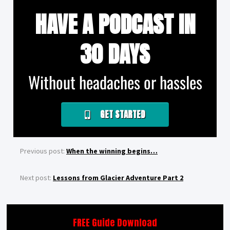
HAVE A PODCAST IN
30 DAYS
Without headaches or hassles
GET STARTED
Previous post:
When the winning begins…
Next post:
Lessons from Glacier Adventure Part 2
FREE Guide Download