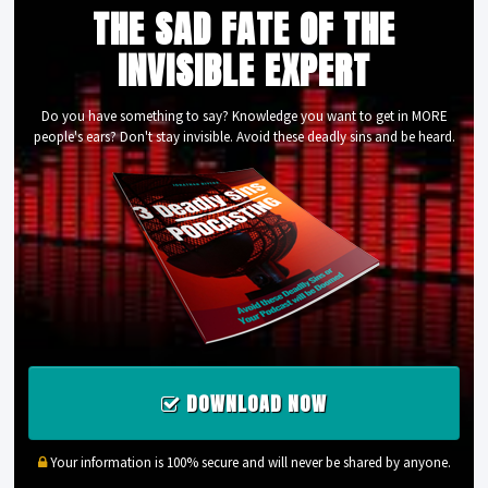
THE SAD FATE OF THE
INVISIBLE EXPERT
Do you have something to say? Knowledge you want to get in MORE
people's ears? Don't stay invisible. Avoid these deadly sins and be heard.
DOWNLOAD NOW
Your information is 100% secure and will never be shared by anyone.