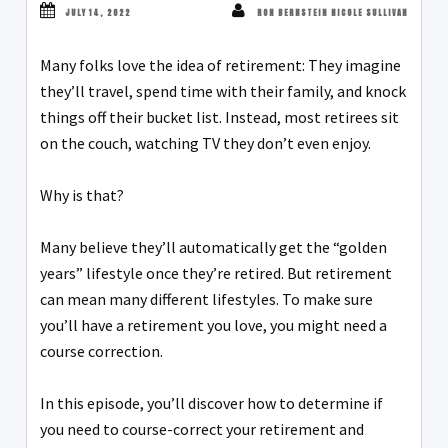
JULY 14, 2022
RON BERNSTEIN NICOLE SULLIVAN
Many folks love the idea of retirement: They imagine
they’ll travel, spend time with their family, and knock
things off their bucket list. Instead, most retirees sit
on the couch, watching TV they don’t even enjoy.
Why is that?
Many believe they’ll automatically get the “golden
years” lifestyle once they’re retired. But retirement
can mean many different lifestyles. To make sure
you’ll have a retirement you love, you might need a
course correction.
In this episode, you’ll discover how to determine if
you need to course-correct your retirement and