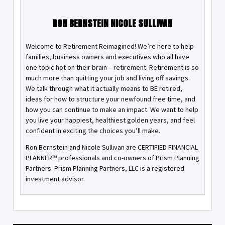
RON BERNSTEIN NICOLE SULLIVAN
Welcome to Retirement Reimagined! We’re here to help
families, business owners and executives who all have
one topic hot on their brain – retirement. Retirement is so
much more than quitting your job and living off savings.
We talk through what it actually means to BE retired,
ideas for how to structure your newfound free time, and
how you can continue to make an impact. We want to help
you live your happiest, healthiest golden years, and feel
confident in exciting the choices you’ll make.
Ron Bernstein and Nicole Sullivan are CERTIFIED FINANCIAL
PLANNER™ professionals and co-owners of Prism Planning
Partners. Prism Planning Partners, LLC is a registered
investment advisor.