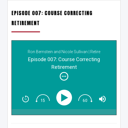
EPISODE 007: COURSE CORRECTING
RETIREMENT
Ron Bernstein and Nicole Sullivan | Retire
Reimagined
Episode 007: Course Correcting
Retirement