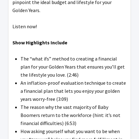
pinpoint the ideal budget and lifestyle for your
Golden Years.
Listen now!
Show Highlights Include
The “what ifs” method to creating a financial
plan for your Golden Years that ensures you’ll get
the lifestyle you love. (2:46)
An inflation-proof evaluation technique to create
a financial plan that lets you enjoy your golden
years worry-free (3:09)
The reason why the vast majority of Baby
Boomers return to the workforce (hint: it’s not
financial difficulties) (6:53)
How asking yourself what you want to be when