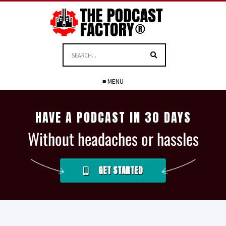
≡ MENU
HAVE A PODCAST IN 30 DAYS
Without headaches or hassles
GET STARTED