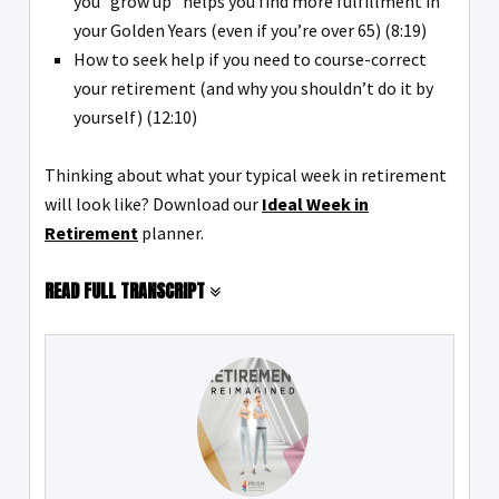
you “grow up” helps you find more fulfillment in
your Golden Years (even if you’re over 65) (8:19)
How to seek help if you need to course-correct
your retirement (and why you shouldn’t do it by
yourself) (12:10)
Thinking about what your typical week in retirement
will look like? Download our
Ideal Week in
Retirement
planner.
READ FULL TRANSCRIPT