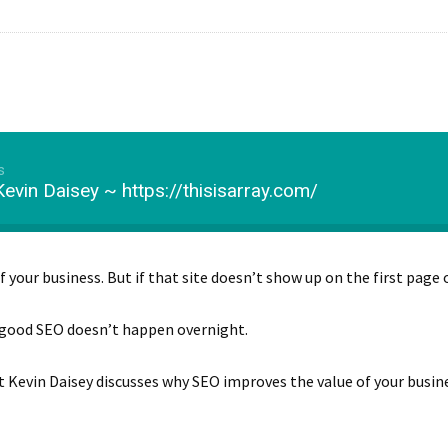
s
evin Daisey ~ https://thisisarray.com/
f your business. But if that site doesn’t show up on the first page 
 good SEO doesn’t happen overnight.
t Kevin Daisey discusses why SEO improves the value of your busin