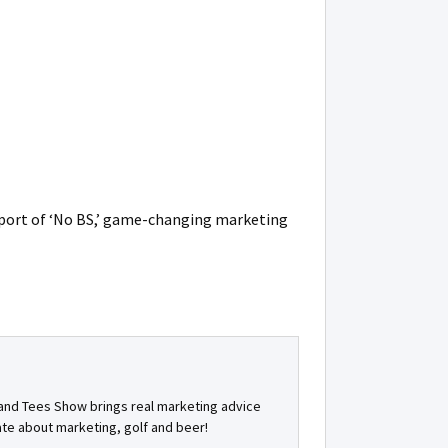
port of ‘No BS,’ game-changing marketing
s and Tees Show brings real marketing advice
ate about marketing, golf and beer!