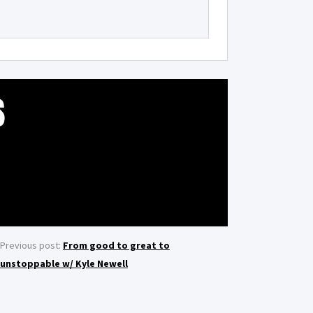
S
Previous post:
From good to great to
unstoppable w/ Kyle Newell