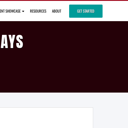
IENT SHOWCASE
RESOURCES
ABOUT
GET STARTED
DAYS