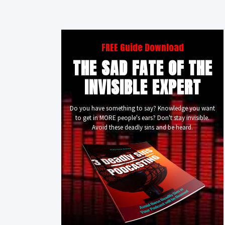
FREE Guide Download
THE SAD FATE OF THE
INVISIBLE EXPERT
Do you have something to say? Knowledge you want
to get in MORE people's ears? Don't stay invisible.
Avoid these deadly sins and be heard.