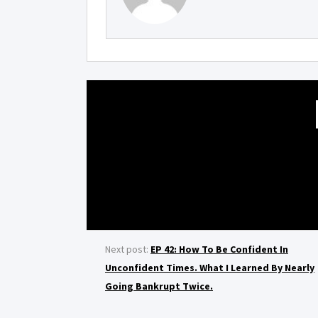
Next post:
EP 42: How To Be Confident In
Unconfident Times. What I Learned By Nearly
Going Bankrupt Twice.