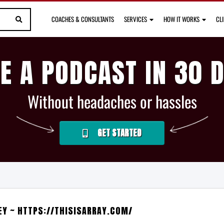
COACHES & CONSULTANTS
SERVICES
HOW IT WORKS
CL
E A PODCAST IN 30 
Without headaches or hassles
GET STARTED
EY ~ HTTPS://THISISARRAY.COM/