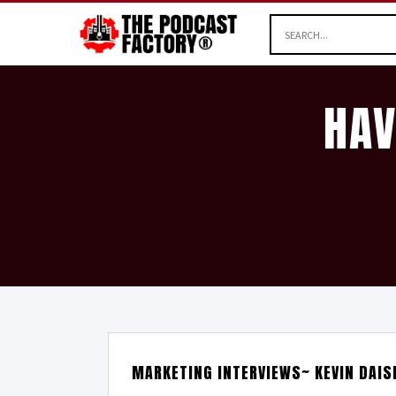
HAV
MARKETING INTERVIEWS~ KEVIN DAIS