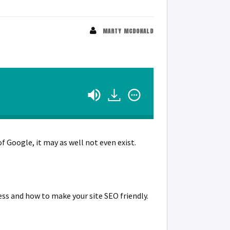
MARTY MCDONALD
of Google, it may as well not even exist.
ess and how to make your site SEO friendly.