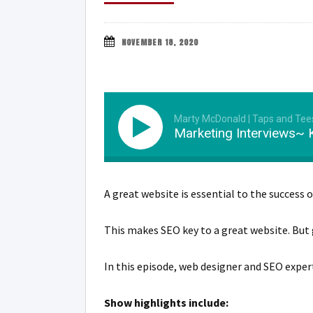
NOVEMBER 18, 2020
Marty McDonald | Taps and Tee
Marketing Interviews~ K
A great website is essential to the success o
This makes SEO key to a great website. But
In this episode, web designer and SEO exper
Show highlights include: