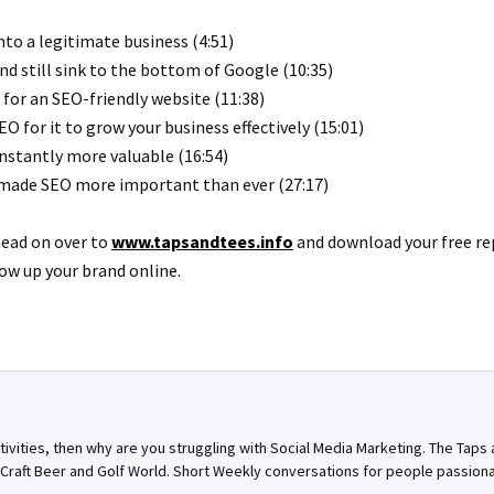
to a legitimate business (4:51)
nd still sink to the bottom of Google (10:35)
for an SEO-friendly website (11:38)
 for it to grow your business effectively (15:01)
nstantly more valuable (16:54)
 made SEO more important than ever (27:17)
head on over to
www.tapsandtees.info
and download your free re
ow up your brand online.
ctivities, then why are you struggling with Social Media Marketing. The Tap
n Craft Beer and Golf World. Short Weekly conversations for people passion