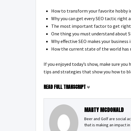
How to transform your favorite hobby in
Why you can get every SEO tactic right a
The most important factor to get right 
One thing you must understand about SEO
Why effective SEO makes your business i
How the current state of the world has
If you enjoyed today’s show, make sure you 
tips and strategies that show you how to bl
READ FULL TRANSCRIPT
MARTY MCDONALD
Beer and Golf are social a
that is making an impact i