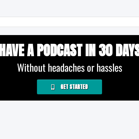
HAVE A PODCAST IN 30 DAY
Without headaches or hassles
GET STARTED