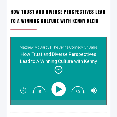
HOW TRUST AND DIVERSE PERSPECTIVES LEAD
TO A WINNING CULTURE WITH KENNY KLEIN
Matthew McDarby | The Divine Comedy Of Sales
How Trust and Diverse Perspectives
Lead to A Winning Culture with Kenny
Klein