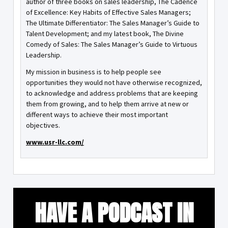
author of three books on sales leadership, The Cadence
of Excellence: Key Habits of Effective Sales Managers;
The Ultimate Differentiator: The Sales Manager’s Guide to
Talent Development; and my latest book, The Divine
Comedy of Sales: The Sales Manager’s Guide to Virtuous
Leadership.
My mission in business is to help people see
opportunities they would not have otherwise recognized,
to acknowledge and address problems that are keeping
them from growing, and to help them arrive at new or
different ways to achieve their most important
objectives.
www.usr-llc.com/
HAVE A PODCAST IN