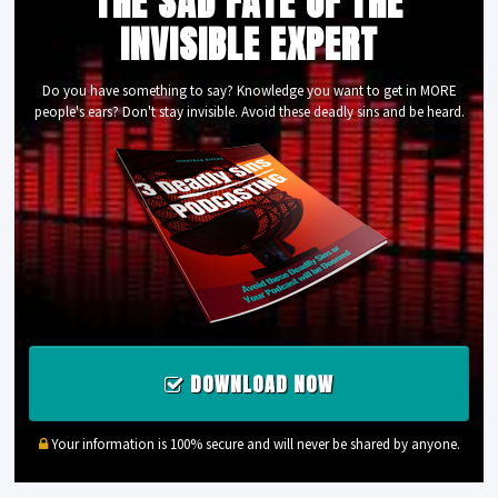
THE SAD FATE OF THE
INVISIBLE EXPERT
Do you have something to say? Knowledge you want to get in MORE
people's ears? Don't stay invisible. Avoid these deadly sins and be heard.
DOWNLOAD NOW
Your information is 100% secure and will never be shared by anyone.