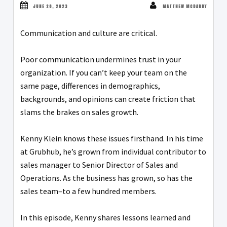
JUNE 28, 2023
MATTHEW MCDARBY
Communication and culture are critical.
Poor communication undermines trust in your
organization. If you can’t keep your team on the
same page, differences in demographics,
backgrounds, and opinions can create friction that
slams the brakes on sales growth.
Kenny Klein knows these issues firsthand. In his time
at Grubhub, he’s grown from individual contributor to
sales manager to Senior Director of Sales and
Operations. As the business has grown, so has the
sales team–to a few hundred members.
In this episode, Kenny shares lessons learned and