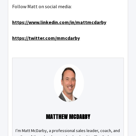
Follow Matt on social media:
https://www.linkedin.com/in/mattmcdarby
https://twitter.com/mmcdarby
MATTHEW MCDARBY
I’m Matt McDarby, a professional sales leader, coach, and