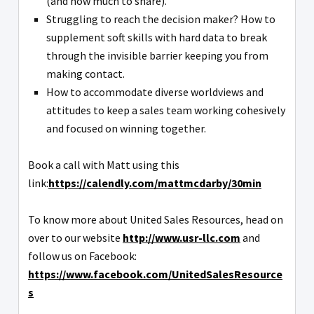
(and how much to share).
Struggling to reach the decision maker? How to
supplement soft skills with hard data to break
through the invisible barrier keeping you from
making contact.
How to accommodate diverse worldviews and
attitudes to keep a sales team working cohesively
and focused on winning together.
Book a call with Matt using this
link:
https://calendly.com/mattmcdarby/30min
To know more about United Sales Resources, head on
over to our website
http://www.usr-llc.com
and
follow us on Facebook:
https://www.facebook.com/UnitedSalesResource
s