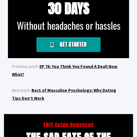
30 DAYS
Without headaches or hassles
GET STARTED
Previous post:
EP 76: You Think You Found A Deal! Now
What?
Next post:
Best of Masculine Pyschology: Why Dating
Tips Don’t Work
FREE Guide Download