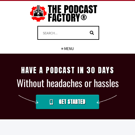
≡ MENU
HAVE A PODCAST IN 30 DAYS
Without headaches or hassles
GET STARTED