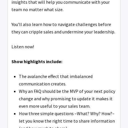
insights that will help you communicate with your
team no matter what size.
You’ll also learn how to navigate challenges before
they can cripple sales and undermine your leadership.
Listen now!
Show highlights include:
The avalanche effect that imbalanced
communication creates.
Why an FAQ should be the MVP of your next policy
change and why promising to update it makes it
even more useful to your sales team.
How three simple questions –What? Why? How?–
let you know the right time to share information