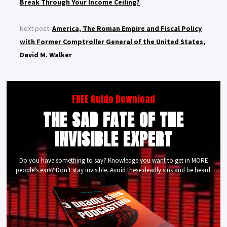
Break Through Your Income Ceiling?
Next post:
America, The Roman Empire and Fiscal Policy
with Former Comptroller General of the United States,
David M. Walker
FREE Guide Download
THE SAD FATE OF THE
INVISIBLE EXPERT
Do you have something to say? Knowledge you want to get in MORE
people's ears? Don't stay invisible. Avoid these deadly sins and be heard.