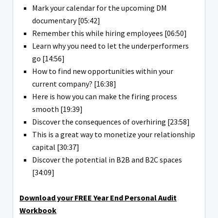
Mark your calendar for the upcoming DM
documentary [05:42]
Remember this while hiring employees [06:50]
Learn why you need to let the underperformers
go [14:56]
How to find new opportunities within your
current company? [16:38]
Here is how you can make the firing process
smooth [19:39]
Discover the consequences of overhiring [23:58]
This is a great way to monetize your relationship
capital [30:37]
Discover the potential in B2B and B2C spaces
[34:09]
Download your FREE Year End Personal Audit
Workbook