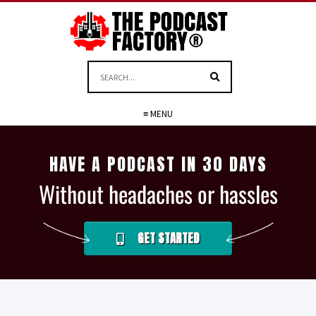
≡ MENU
HAVE A PODCAST IN 30 DAYS
Without headaches or hassles
GET STARTED