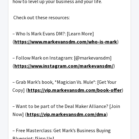
how to level up your business and your life.
Check out these resources:
– Who Is Mark Evans DM?: [Learn More]
(
https://www.markevansdm.com/who-is-mark
)
– Follow Mark on Instagram: [@markevansdm]
(
https://www.instagram.com/markevansdm/
)
– Grab Mark’s book, *Magician Vs. Mule*: [Get Your
Copy] (
https://vip.markevansdm.com/book-offer
)
– Want to be part of the Deal Maker Alliance? [Join
Now] (
https://vip.markevansdm.com/dma
)
– Free Masterclass: Get Mark’s Business Buying
Blueprint: [Sign Up]