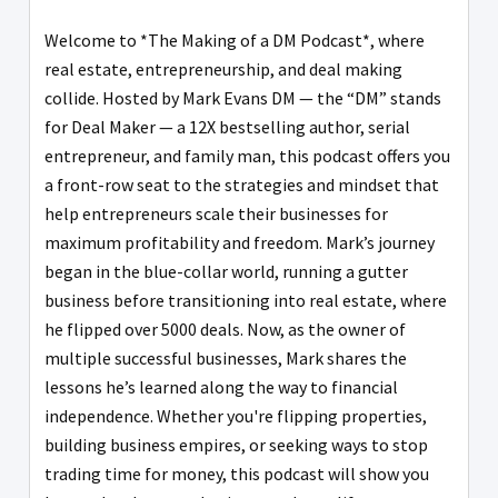
Welcome to *The Making of a DM Podcast*, where
real estate, entrepreneurship, and deal making
collide. Hosted by Mark Evans DM — the “DM” stands
for Deal Maker — a 12X bestselling author, serial
entrepreneur, and family man, this podcast offers you
a front-row seat to the strategies and mindset that
help entrepreneurs scale their businesses for
maximum profitability and freedom. Mark’s journey
began in the blue-collar world, running a gutter
business before transitioning into real estate, where
he flipped over 5000 deals. Now, as the owner of
multiple successful businesses, Mark shares the
lessons he’s learned along the way to financial
independence. Whether you're flipping properties,
building business empires, or seeking ways to stop
trading time for money, this podcast will show you