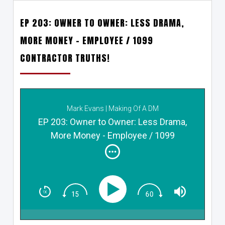
EP 203: OWNER TO OWNER: LESS DRAMA,
MORE MONEY – EMPLOYEE / 1099
CONTRACTOR TRUTHS!
Mark Evans | Making Of A DM
EP 203: Owner to Owner: Less Drama,
More Money - Employee / 1099
Contractor TRUTHS!