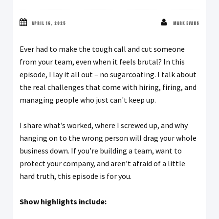
APRIL 16, 2025
MARK EVANS
Ever had to make the tough call and cut someone
from your team, even when it feels brutal? In this
episode, I lay it all out – no sugarcoating. I talk about
the real challenges that come with hiring, firing, and
managing people who just can't keep up.
I share what’s worked, where I screwed up, and why
hanging on to the wrong person will drag your whole
business down. If you’re building a team, want to
protect your company, and aren’t afraid of a little
hard truth, this episode is for you.
Show highlights include: