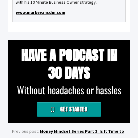
with his 10 Minute Business Owner strategy.
www.markevansdm.com
HAVE A PODCAST IN
30 DAYS
Without headaches or hassles
GET STARTED
Previous post:
Money Mindset Series Part 3: Is It Time to