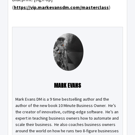
(
https://vip.markevansdm.com/masterclass
)
MARK EVANS
Mark Evans DM is a 9 time bestselling author and the
author of the new book 10 Minute Business Owner. He’s
the creator of innovative, cutting-edge software. He’s an
expert in teaching business owners how to automate and
scale their business. He also coaches business owners
around the world on how he runs two 8-figure businesses