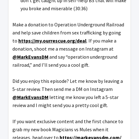
don't get caught up in self-help BS that will make
you broke and miserable (30:36)
Make a donation to Operation Underground Railroad
and help save children from sex trafficking by going
to
https://my.ourrescue.org/deal
. If you make a
donation, shoot me a message on Instagram at
@MarkEvansDM
and say “operation underground
railroad,” and I’ll send you a cool gift.
Did you enjoy this episode? Let me know by leaving a
5-star review. Then send me a DM on Instagram
@MarkEvansDM
letting me know you left a 5-star
review and I might send you a pretty cool gift.
If you want exclusive content and the first chance to
grab my new book Magicians vs Mules when it
releases, head over to
https://markevansdm.com/