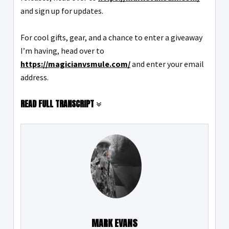
and sign up for updates.
For cool gifts, gear, and a chance to enter a giveaway
I’m having, head over to
https://magicianvsmule.com/
and enter your email
address.
READ FULL TRANSCRIPT
MARK EVANS