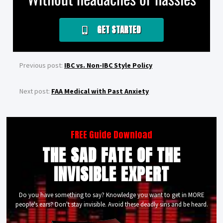
GET STARTED
Previous post:
IBC vs. Non-IBC Style Policy
Next post:
FAA Medical with Past Anxiety
FREE Guide Download
THE SAD FATE OF THE
INVISIBLE EXPERT
Do you have something to say? Knowledge you want to get in MORE
people's ears? Don't stay invisible. Avoid these deadly sins and be heard.