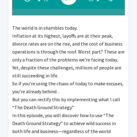
The world is in shambles today.
Inflation at its highest, layoffs are at their peak,
divorce rates are on the rise, and the cost of business
operations is through the roof. Worst part? These are
only a fraction of the problems we’re facing today..
Yet, despite these challenges, millions of people are
still succeeding in life.
So if you’re using the chaos of today to make excuses,
you’re already behind…
But you can rectify this by implementing what I call
“The Death Ground Strategy.”
In this episode, you will discover how to use “The
Death Ground Strategy” to achieve wild success in
both life and business—regardless of the world