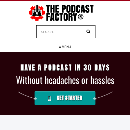
≡ MENU
HAVE A PODCAST IN 30 DAYS
Without headaches or hassles
GET STARTED