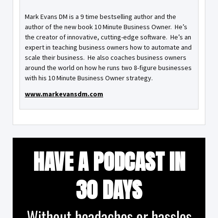
Mark Evans DM is a 9 time bestselling author and the
author of the new book 10 Minute Business Owner. He’s
the creator of innovative, cutting-edge software. He’s an
expert in teaching business owners how to automate and
scale their business. He also coaches business owners
around the world on how he runs two 8-figure businesses
with his 10 Minute Business Owner strategy.
www.markevansdm.com
HAVE A PODCAST IN
30 DAYS
Without headaches or hassles