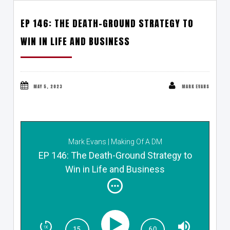
EP 146: THE DEATH-GROUND STRATEGY TO
WIN IN LIFE AND BUSINESS
MAY 5, 2023
MARK EVANS
Mark Evans | Making Of A DM
EP 146: The Death-Ground Strategy to
Win in Life and Business