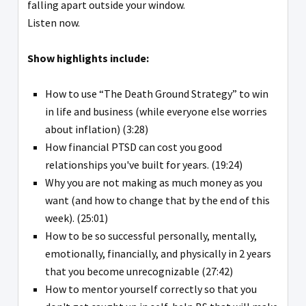
falling apart outside your window.
Listen now.
Show highlights include:
How to use “The Death Ground Strategy” to win
in life and business (while everyone else worries
about inflation) (3:28)
How financial PTSD can cost you good
relationships you've built for years. (19:24)
Why you are not making as much money as you
want (and how to change that by the end of this
week). (25:01)
How to be so successful personally, mentally,
emotionally, financially, and physically in 2 years
that you become unrecognizable (27:42)
How to mentor yourself correctly so that you