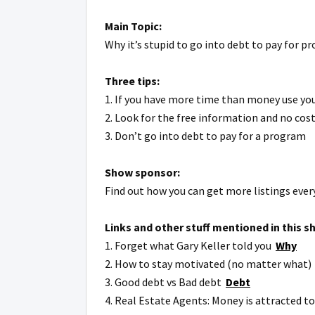
Main Topic:
Why it’s stupid to go into debt to pay for 
Three tips:
1. If you have more time than money use your
2. Look for the free information and no cost
3. Don’t go into debt to pay for a program
Show sponsor:
Find out how you can get more listings eve
Links and other stuff mentioned in this s
1. Forget what Gary Keller told you
Why
2. How to stay motivated (no matter what
3. Good debt vs Bad debt
Debt
4. Real Estate Agents: Money is attracted t