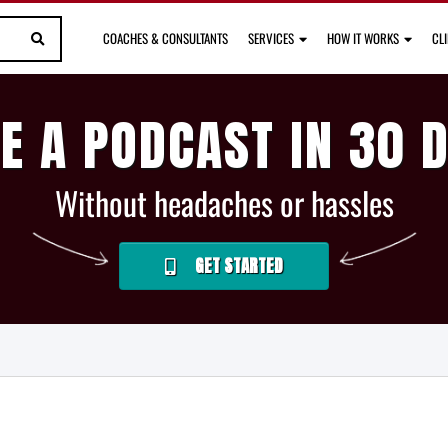
COACHES & CONSULTANTS
SERVICES
HOW IT WORKS
CL
E A PODCAST IN 30 
Without headaches or hassles
GET STARTED