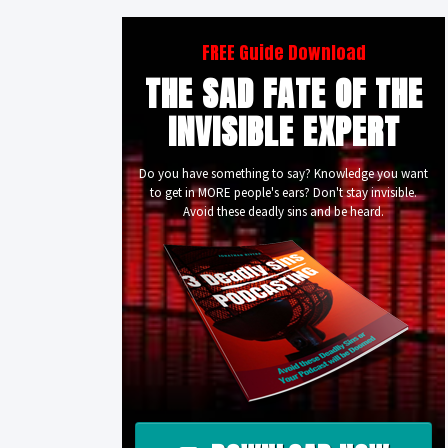
FREE Guide Download
THE SAD FATE OF THE
INVISIBLE EXPERT
Do you have something to say? Knowledge you want
to get in MORE people's ears? Don't stay invisible.
Avoid these deadly sins and be heard.