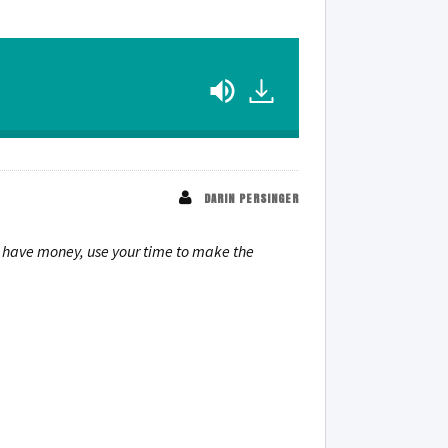
DARIN PERSINGER
t have money, use your time to make the