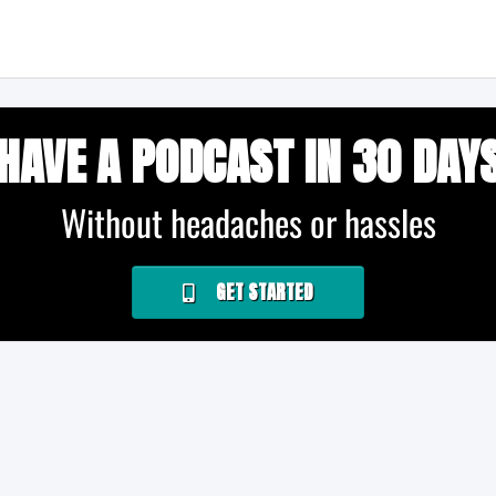
HAVE A PODCAST IN 30 DAY
Without headaches or hassles
GET STARTED