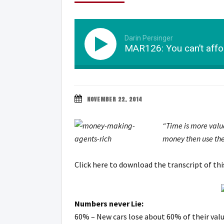
Darin Persinger
MAR126: You can’t affor
NOVEMBER 22, 2014
“Time is more valu
money then use the
Click here to download the transcript of th
Numbers never Lie:
60% – New cars lose about 60% of their value 