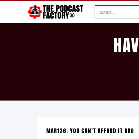
HAV
MAR126: YOU CAN’T AFFORD IT BRO