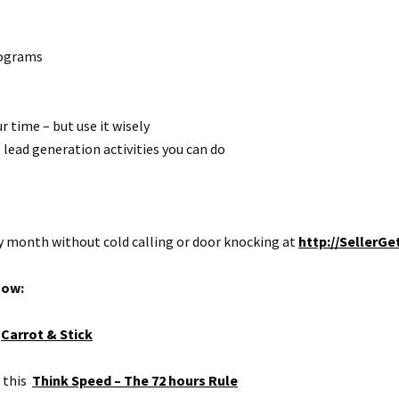
programs
 time – but use it wisely
 lead generation activities you can do
ry month without cold calling or door knocking at
http://SellerGe
how:
)
Carrot & Stick
o this
Think Speed – The 72 hours Rule