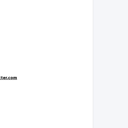
tter.com