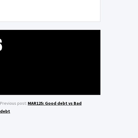
S
Previous post:
MAR125: Good debt vs Bad
debt