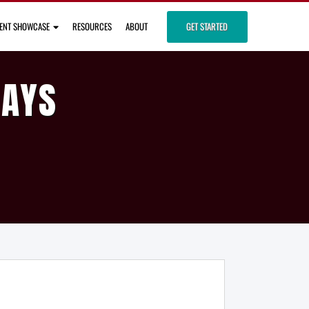
IENT SHOWCASE
RESOURCES
ABOUT
GET STARTED
DAYS