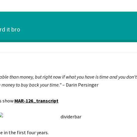
d it bro
able than money, but right now if what you have is time and you don'
 money to buy back your time.”
– Darin Persinger
is show
MAR-126_transcript
in the first four years.