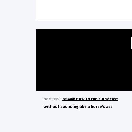
Next post:
BSA44: How to run a podcast
without sounding like a horse’s ass