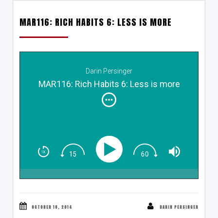
MAR116: RICH HABITS 6: LESS IS MORE
Darin Persinger
MAR116: Rich Habits 6: Less is more
OCTOBER 18, 2014
DARIN PERSINGER