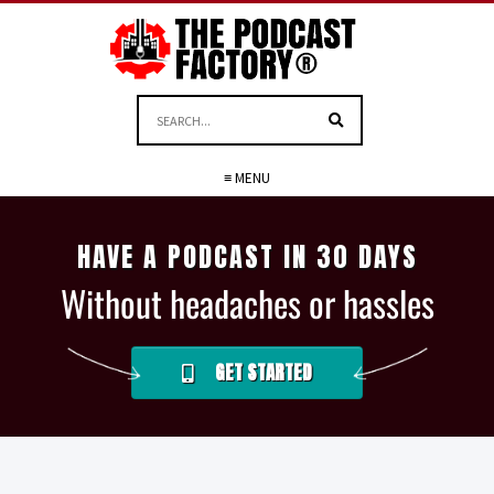
≡ MENU
HAVE A PODCAST IN 30 DAYS
Without headaches or hassles
GET STARTED