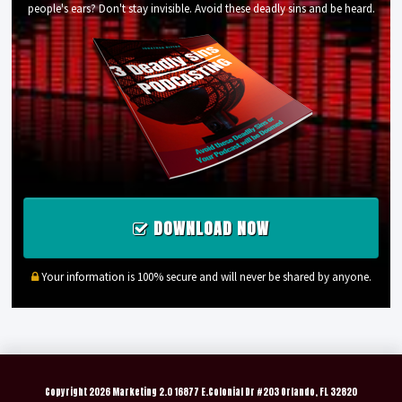
people's ears? Don't stay invisible. Avoid these deadly sins and be heard.
DOWNLOAD NOW
Your information is 100% secure and will never be shared by anyone.
Copyright
2026 Marketing 2.0 16877 E.Colonial Dr #203 Orlando, FL 32820