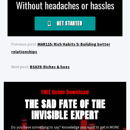
Without headaches or hassles
GET STARTED
Previous post:
MAR115: Rich Habits 5: Building better
relationships
Next post:
BSA39: Riches & hoes
FREE Guide Download
THE SAD FATE OF THE
INVISIBLE EXPERT
Do you have something to say? Knowledge you want to get in MORE