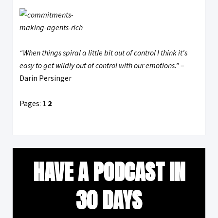
“When things spiral a little bit out of control I think it's
easy to get wildly out of control with our emotions.”
–
Darin Persinger
Pages:
1
2
HAVE A PODCAST IN
30 DAYS