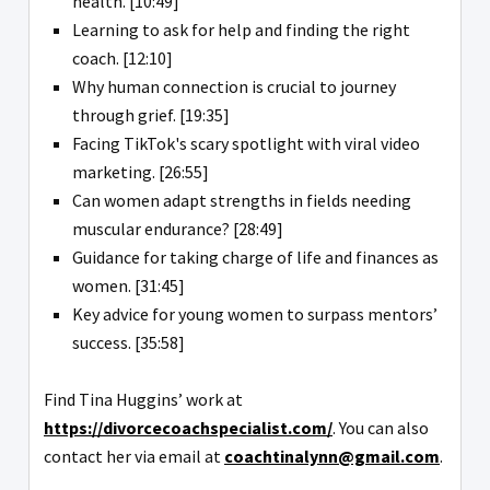
health. [10:49]
Learning to ask for help and finding the right
coach. [12:10]
Why human connection is crucial to journey
through grief. [19:35]
Facing TikTok's scary spotlight with viral video
marketing. [26:55]
Can women adapt strengths in fields needing
muscular endurance? [28:49]
Guidance for taking charge of life and finances as
women. [31:45]
Key advice for young women to surpass mentors’
success. [35:58]
Find Tina Huggins’ work at
https://divorcecoachspecialist.com/
. You can also
contact her via email at
coachtinalynn@gmail.com
.