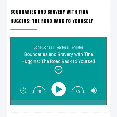
BOUNDARIES AND BRAVERY WITH TINA
HUGGINS: THE ROAD BACK TO YOURSELF
Lorie Jones | Fearless Females
Boundaries and Bravery with Tina
Huggins: The Road Back to Yourself