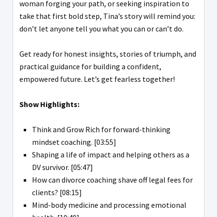
woman forging your path, or seeking inspiration to
take that first bold step, Tina’s story will remind you:
don’t let anyone tell you what you can or can’t do.
Get ready for honest insights, stories of triumph, and
practical guidance for building a confident,
empowered future. Let’s get fearless together!
Show Highlights:
Think and Grow Rich for forward-thinking
mindset coaching. [03:55]
Shaping a life of impact and helping others as a
DV survivor. [05:47]
How can divorce coaching shave off legal fees for
clients? [08:15]
Mind-body medicine and processing emotional