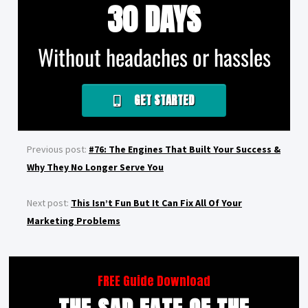
30 DAYS
Without headaches or hassles
GET STARTED
Previous post:
#76: The Engines That Built Your Success &
Why They No Longer Serve You
Next post:
This Isn’t Fun But It Can Fix All Of Your
Marketing Problems
FREE Guide Download