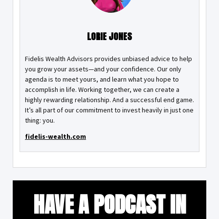
LORIE JONES
Fidelis Wealth Advisors provides unbiased advice to help
you grow your assets—and your confidence. Our only
agenda is to meet yours, and learn what you hope to
accomplish in life. Working together, we can create a
highly rewarding relationship. And a successful end game.
It’s all part of our commitment to invest heavily in just one
thing: you.
fidelis-wealth.com
HAVE A PODCAST IN