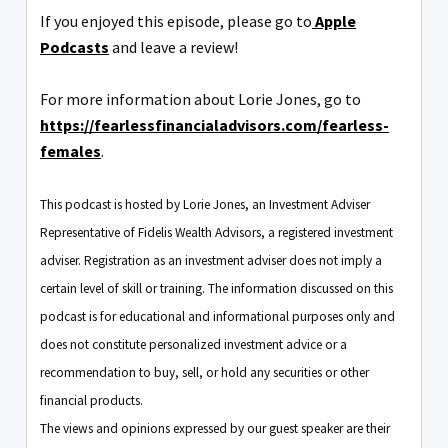
If you enjoyed this episode, please go to
Apple
Podcasts
and leave a review!
For more information about Lorie Jones, go to
https://fearlessfinancialadvisors.com/fearless-
females
.
This podcast is hosted by Lorie Jones, an Investment Adviser
Representative of Fidelis Wealth Advisors, a registered investment
adviser. Registration as an investment adviser does not imply a
certain level of skill or training. The information discussed on this
podcast is for educational and informational purposes only and
does not constitute personalized investment advice or a
recommendation to buy, sell, or hold any securities or other
financial products.
The views and opinions expressed by our guest speaker are their