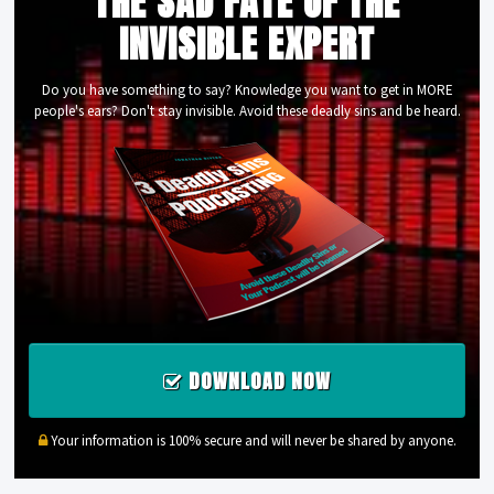
THE SAD FATE OF THE
INVISIBLE EXPERT
Do you have something to say? Knowledge you want to get in MORE
people's ears? Don't stay invisible. Avoid these deadly sins and be heard.
DOWNLOAD NOW
Your information is 100% secure and will never be shared by anyone.