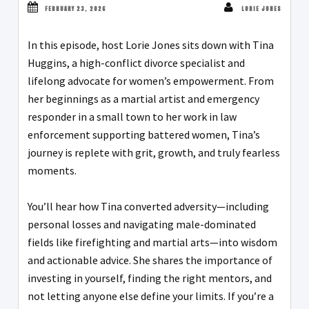
FEBRUARY 23, 2026
LORIE JONES
In this episode, host Lorie Jones sits down with Tina
Huggins, a high-conflict divorce specialist and
lifelong advocate for women’s empowerment. From
her beginnings as a martial artist and emergency
responder in a small town to her work in law
enforcement supporting battered women, Tina’s
journey is replete with grit, growth, and truly fearless
moments.
You’ll hear how Tina converted adversity—including
personal losses and navigating male-dominated
fields like firefighting and martial arts—into wisdom
and actionable advice. She shares the importance of
investing in yourself, finding the right mentors, and
not letting anyone else define your limits. If you’re a