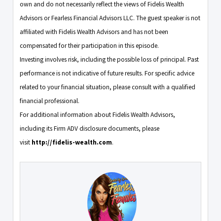
own and do not necessarily reflect the views of Fidelis Wealth
Advisors or Fearless Financial Advisors LLC. The guest speaker is not
affiliated with Fidelis Wealth Advisors and has not been
compensated for their participation in this episode.
Investing involves risk, including the possible loss of principal. Past
performance is not indicative of future results. For specific advice
related to your financial situation, please consult with a qualified
financial professional.
For additional information about Fidelis Wealth Advisors,
including its Firm ADV disclosure documents, please
visit
http://fidelis-wealth.com
.