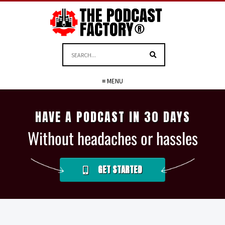
≡ MENU
HAVE A PODCAST IN 30 DAYS
Without headaches or hassles
GET STARTED