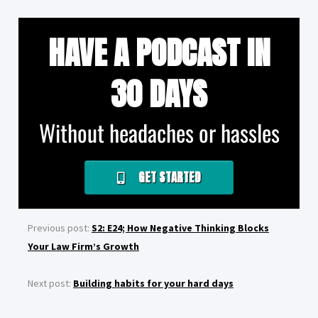
HAVE A PODCAST IN
30 DAYS
Without headaches or hassles
GET STARTED
Previous post:
S2: E24; How Negative Thinking Blocks
Your Law Firm’s Growth
Next post:
Building habits for your hard days