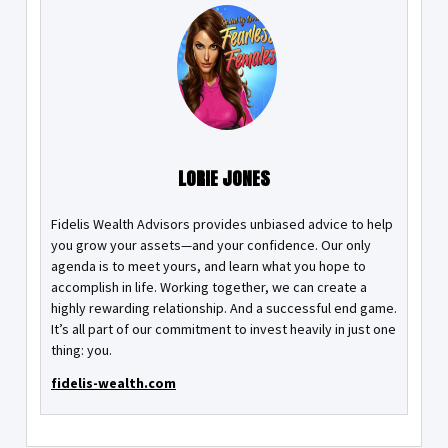
LORIE JONES
Fidelis Wealth Advisors provides unbiased advice to help
you grow your assets—and your confidence. Our only
agenda is to meet yours, and learn what you hope to
accomplish in life. Working together, we can create a
highly rewarding relationship. And a successful end game.
It’s all part of our commitment to invest heavily in just one
thing: you.
fidelis-wealth.com