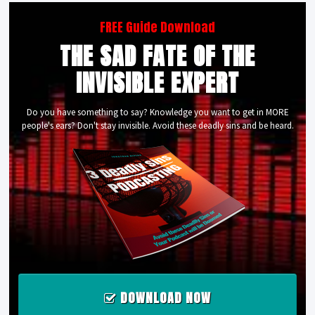
FREE Guide Download
THE SAD FATE OF THE
INVISIBLE EXPERT
Do you have something to say? Knowledge you want to get in MORE
people's ears? Don't stay invisible. Avoid these deadly sins and be heard.
DOWNLOAD NOW