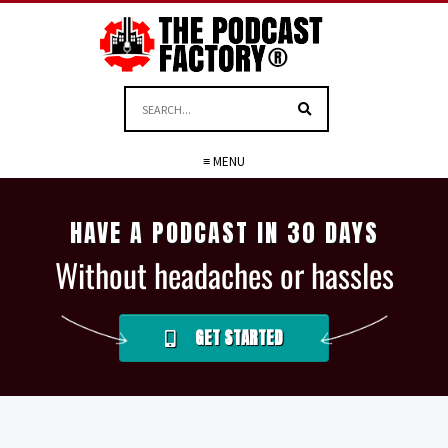
≡ MENU
HAVE A PODCAST IN 30 DAYS
Without headaches or hassles
GET STARTED