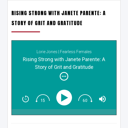
RISING STRONG WITH JANETE PARENTE: A
STORY OF GRIT AND GRATITUDE
Lorie Jones | Fearless Females
Rising Strong with Janete Parente: A
Story of Grit and Gratitude