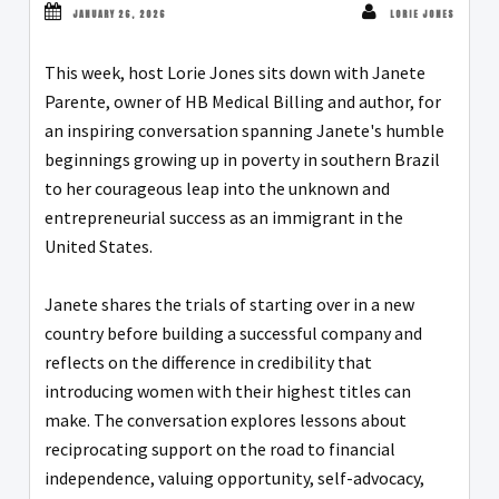
JANUARY 26, 2026
LORIE JONES
This week, host Lorie Jones sits down with Janete
Parente, owner of HB Medical Billing and author, for
an inspiring conversation spanning Janete's humble
beginnings growing up in poverty in southern Brazil
to her courageous leap into the unknown and
entrepreneurial success as an immigrant in the
United States.
Janete shares the trials of starting over in a new
country before building a successful company and
reflects on the difference in credibility that
introducing women with their highest titles can
make. The conversation explores lessons about
reciprocating support on the road to financial
independence, valuing opportunity, self-advocacy,