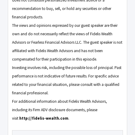
does not constitute personalized investment advice or a
recommendation to buy, sell, or hold any securities or other
financial products.
The views and opinions expressed by our guest speaker are their
own and do not necessarily reflect the views of Fidelis Wealth
Advisors or Fearless Financial Advisors LLC. The guest speaker is not
affiliated with Fidelis Wealth Advisors and has not been
compensated for their participation in this episode.
Investing involves risk, including the possible loss of principal. Past
performance is not indicative of future results. For specific advice
related to your financial situation, please consult with a qualified
financial professional.
For additional information about Fidelis Wealth Advisors,
including its Firm ADV disclosure documents, please
visit
http://fidelis-wealth.com
.