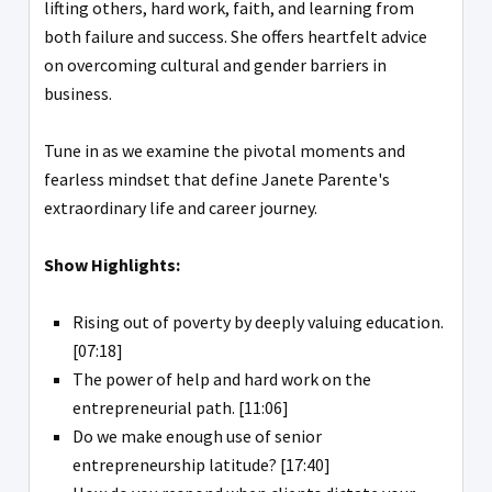
lifting others, hard work, faith, and learning from
both failure and success. She offers heartfelt advice
on overcoming cultural and gender barriers in
business.
Tune in as we examine the pivotal moments and
fearless mindset that define Janete Parente's
extraordinary life and career journey.
Show Highlights:
Rising out of poverty by deeply valuing education.
[07:18]
The power of help and hard work on the
entrepreneurial path. [11:06]
Do we make enough use of senior
entrepreneurship latitude? [17:40]