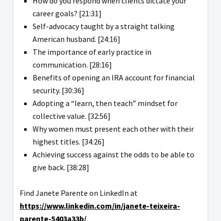
How do you respond when clients dictate your
career goals? [21:31]
Self-advocacy taught by a straight talking
American husband. [24:16]
The importance of early practice in
communication. [28:16]
Benefits of opening an IRA account for financial
security. [30:36]
Adopting a “learn, then teach” mindset for
collective value. [32:56]
Why women must present each other with their
highest titles. [34:26]
Achieving success against the odds to be able to
give back. [38:28]
Find Janete Parente on LinkedIn at
https://www.linkedin.com/in/janete-teixeira-
parente-5403a33b/
.