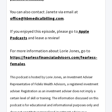
You can also contact Janete via email at
office@hbmedicalbilling.com
.
If you enjoyed this episode, please go to
Apple
Podcasts
and leave a review!
For more information about Lorie Jones, go to
https://fearlessfinancialadvisors.com/fearless-
females
.
This podcast is hosted by Lorie Jones, an Investment Adviser
Representative of Fidelis Wealth Advisors, a registered investment
adviser. Registration as an investment adviser does not imply a
certain level of skill or training. The information discussed on this
podcast is for educational and informational purposes only and