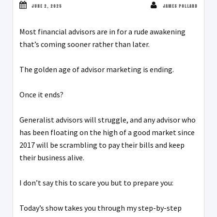
JUNE 2, 2025
JAMES POLLARD
Most financial advisors are in for a rude awakening
that’s coming sooner rather than later.
The golden age of advisor marketing is ending.
Once it ends?
Generalist advisors will struggle, and any advisor who
has been floating on the high of a good market since
2017 will be scrambling to pay their bills and keep
their business alive.
I don’t say this to scare you but to prepare you:
Today’s show takes you through my step-by-step