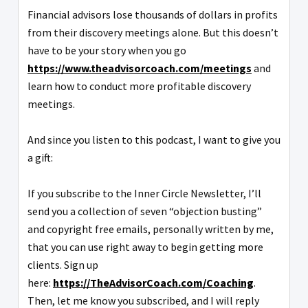
Financial advisors lose thousands of dollars in profits
from their discovery meetings alone. But this doesn’t
have to be your story when you go
https://www.theadvisorcoach.com/meetings
and
learn how to conduct more profitable discovery
meetings.
And since you listen to this podcast, I want to give you
a gift:
If you subscribe to the Inner Circle Newsletter, I’ll
send you a collection of seven “objection busting”
and copyright free emails, personally written by me,
that you can use right away to begin getting more
clients. Sign up
here:
https://TheAdvisorCoach.com/Coaching
.
Then, let me know you subscribed, and I will reply