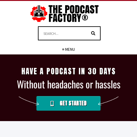
≡ MENU
HAVE A PODCAST IN 30 DAYS
Without headaches or hassles
GET STARTED