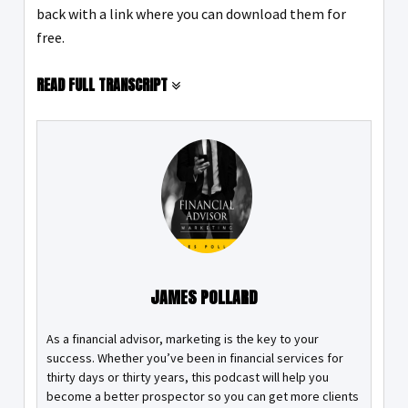
back with a link where you can download them for
free.
READ FULL TRANSCRIPT
JAMES POLLARD
As a financial advisor, marketing is the key to your
success. Whether you’ve been in financial services for
thirty days or thirty years, this podcast will help you
become a better prospector so you can get more clients