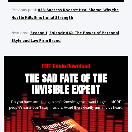
Previous post:
#38: Success Doesn’t Heal Shame: Why the
Hustle Kills Emotional Strength
Next post:
Season 1; Episode #40: The Power of Personal
Style and Law Firm Brand
FREE Guide Download
THE SAD FATE OF THE
INVISIBLE EXPERT
Do you have something to say? Knowledge you want to get in MORE
people's ears? Don't stay invisible. Avoid these deadly sins and be heard.