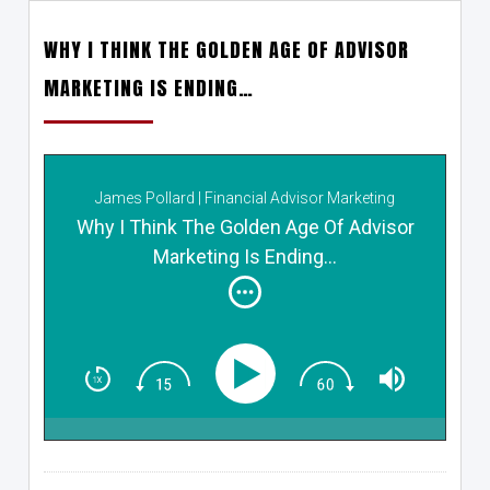
WHY I THINK THE GOLDEN AGE OF ADVISOR
MARKETING IS ENDING…
James Pollard | Financial Advisor Marketing
Why I Think The Golden Age Of Advisor
Marketing Is Ending…