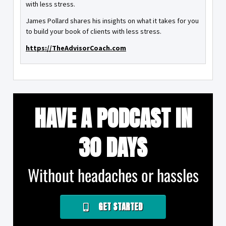
with less stress.
James Pollard shares his insights on what it takes for you
to build your book of clients with less stress.
https://TheAdvisorCoach.com
HAVE A PODCAST IN
30 DAYS
Without headaches or hassles
GET STARTED