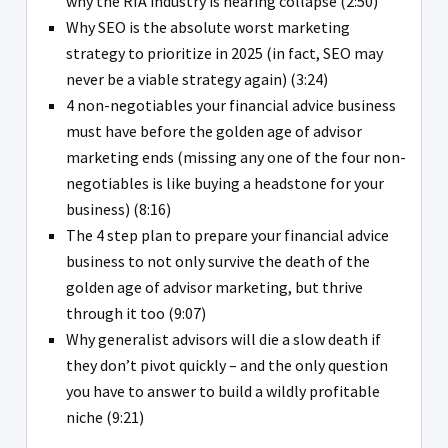
why the RIA industry is nearing collapse (2:50)
Why SEO is the absolute worst marketing
strategy to prioritize in 2025 (in fact, SEO may
never be a viable strategy again) (3:24)
4 non-negotiables your financial advice business
must have before the golden age of advisor
marketing ends (missing any one of the four non-
negotiables is like buying a headstone for your
business) (8:16)
The 4 step plan to prepare your financial advice
business to not only survive the death of the
golden age of advisor marketing, but thrive
through it too (9:07)
Why generalist advisors will die a slow death if
they don’t pivot quickly – and the only question
you have to answer to build a wildly profitable
niche (9:21)