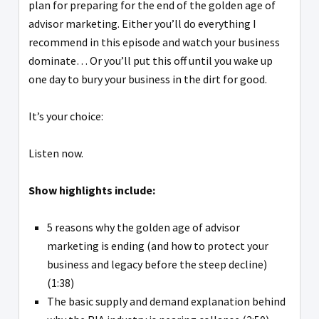
plan for preparing for the end of the golden age of
advisor marketing. Either you’ll do everything I
recommend in this episode and watch your business
dominate… Or you’ll put this off until you wake up
one day to bury your business in the dirt for good.
It’s your choice:
Listen now.
Show highlights include:
5 reasons why the golden age of advisor
marketing is ending (and how to protect your
business and legacy before the steep decline)
(1:38)
The basic supply and demand explanation behind