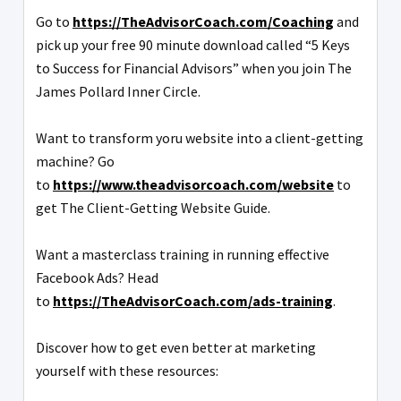
Go to
https://TheAdvisorCoach.com/Coaching
and
pick up your free 90 minute download called “5 Keys
to Success for Financial Advisors” when you join The
James Pollard Inner Circle.
Want to transform yoru website into a client-getting
machine? Go
to
https://www.theadvisorcoach.com/website
to
get The Client-Getting Website Guide.
Want a masterclass training in running effective
Facebook Ads? Head
to
https://TheAdvisorCoach.com/ads-training
.
Discover how to get even better at marketing
yourself with these resources: