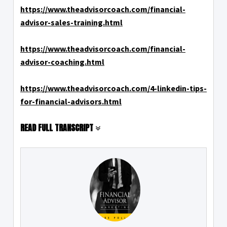
https://www.theadvisorcoach.com/financial-
advisor-sales-training.html
https://www.theadvisorcoach.com/financial-
advisor-coaching.html
https://www.theadvisorcoach.com/4-linkedin-tips-
for-financial-advisors.html
READ FULL TRANSCRIPT