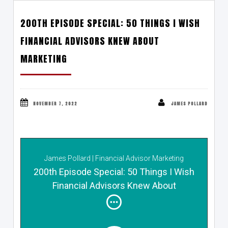
200TH EPISODE SPECIAL: 50 THINGS I WISH
FINANCIAL ADVISORS KNEW ABOUT
MARKETING
NOVEMBER 7, 2022
JAMES POLLARD
James Pollard | Financial Advisor Marketing
200th Episode Special: 50 Things I Wish
Financial Advisors Knew About
Marketing