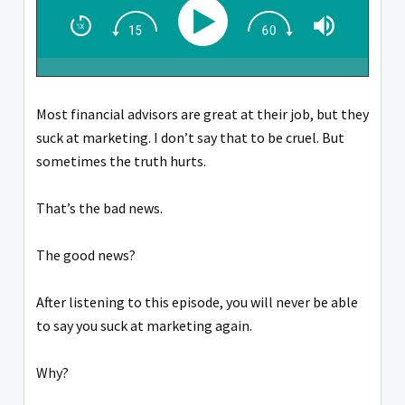
Most financial advisors are great at their job, but they
suck at marketing. I don’t say that to be cruel. But
sometimes the truth hurts.
That’s the bad news.
The good news?
After listening to this episode, you will never be able
to say you suck at marketing again.
Why?