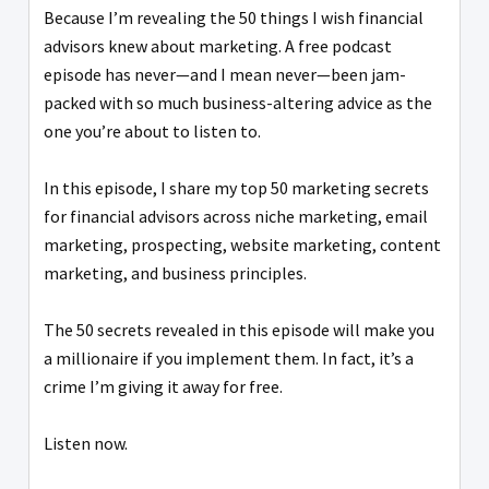
Because I’m revealing the 50 things I wish financial
advisors knew about marketing. A free podcast
episode has never—and I mean never—been jam-
packed with so much business-altering advice as the
one you’re about to listen to.
In this episode, I share my top 50 marketing secrets
for financial advisors across niche marketing, email
marketing, prospecting, website marketing, content
marketing, and business principles.
The 50 secrets revealed in this episode will make you
a millionaire if you implement them. In fact, it’s a
crime I’m giving it away for free.
Listen now.