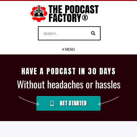
≡ MENU
HAVE A PODCAST IN 30 DAYS
Without headaches or hassles
GET STARTED