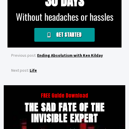
30 DAYS
Without headaches or hassles
GET STARTED
Previous post:
Ending Absolutism with Ken Kilday
Next post:
Life
FREE Guide Download
THE SAD FATE OF THE
INVISIBLE EXPERT