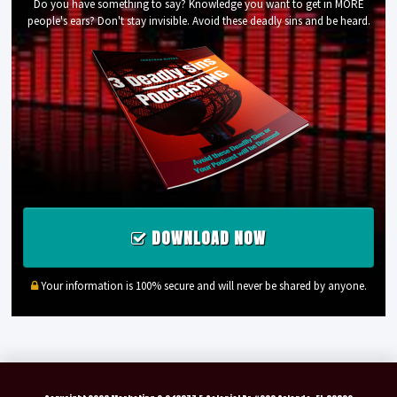
Do you have something to say? Knowledge you want to get in MORE
people's ears? Don't stay invisible. Avoid these deadly sins and be heard.
DOWNLOAD NOW
Your information is 100% secure and will never be shared by anyone.