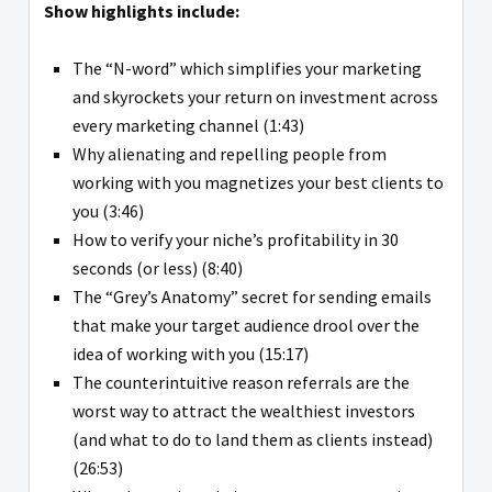
Show highlights include:
The “N-word” which simplifies your marketing
and skyrockets your return on investment across
every marketing channel (1:43)
Why alienating and repelling people from
working with you magnetizes your best clients to
you (3:46)
How to verify your niche’s profitability in 30
seconds (or less) (8:40)
The “Grey’s Anatomy” secret for sending emails
that make your target audience drool over the
idea of working with you (15:17)
The counterintuitive reason referrals are the
worst way to attract the wealthiest investors
(and what to do to land them as clients instead)
(26:53)