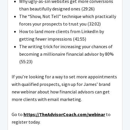
Why ugly-as-sin websites get more conversions
than beautifully designed ones (29:26)
The “Show, Not Tell” technique which practically
forces your prospects to trust you (32:02)
How to land more clients from LinkedIn by
getting fewer impressions (41:55)
The writing trick for increasing your chances of
becoming a millionaire financial advisor by 80%
(55:23)
If you’re looking for a way to set more appointments
with qualified prospects, sign up for James’ brand
new webinar about how financial advisors can get
more clients with email marketing.
Go to
https://TheAdvisorCoach.com/webinar
to
register today.