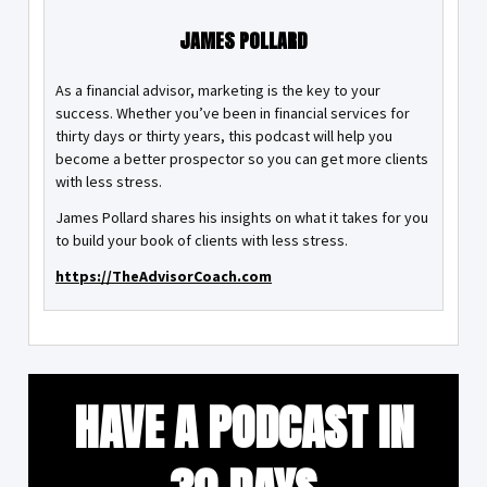
JAMES POLLARD
As a financial advisor, marketing is the key to your
success. Whether you’ve been in financial services for
thirty days or thirty years, this podcast will help you
become a better prospector so you can get more clients
with less stress.
James Pollard shares his insights on what it takes for you
to build your book of clients with less stress.
https://TheAdvisorCoach.com
HAVE A PODCAST IN