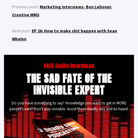
Previous post:
Marketing Interviews- Ben LeDonni-
Creative MMS
Next post:
EP 26: How to make shit happen with Sean
Whalen
FREE Guide Download
THE SAD FATE OF THE
INVISIBLE EXPERT
Do you have something to say? Knowledge you want to get in MORE
people's ears? Don't stay invisible. Avoid these deadly sins and be heard.