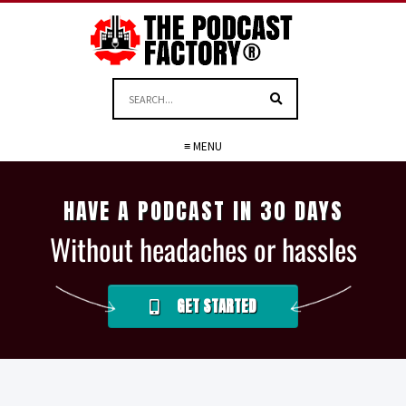
≡ MENU
HAVE A PODCAST IN 30 DAYS
Without headaches or hassles
GET STARTED