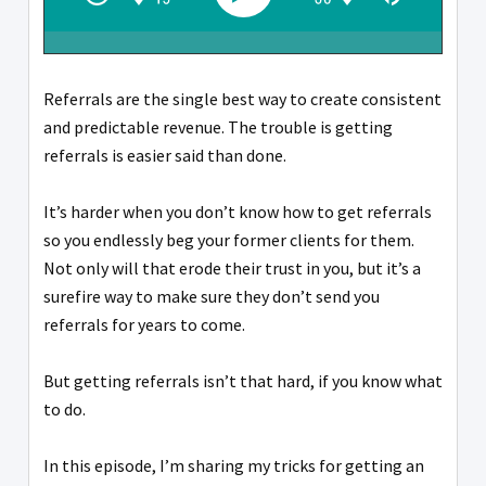
Referrals are the single best way to create consistent
and predictable revenue. The trouble is getting
referrals is easier said than done.
It’s harder when you don’t know how to get referrals
so you endlessly beg your former clients for them.
Not only will that erode their trust in you, but it’s a
surefire way to make sure they don’t send you
referrals for years to come.
But getting referrals isn’t that hard, if you know what
to do.
In this episode, I’m sharing my tricks for getting an