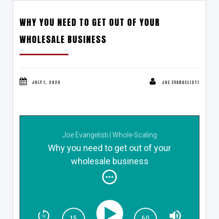
WHY YOU NEED TO GET OUT OF YOUR
WHOLESALE BUSINESS
JULY 1, 2020
JOE EVANGELISTI
Joe Evangelisti | Whole-Scaling
Why you need to get out of your
wholesale business