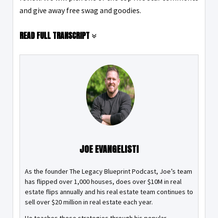
and give away free swag and goodies.
READ FULL TRANSCRIPT
JOE EVANGELISTI
As the founder The Legacy Blueprint Podcast, Joe’s team
has flipped over 1,000 houses, does over $10M in real
estate flips annually and his real estate team continues to
sell over $20 million in real estate each year.