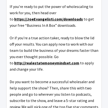
If you're ready to put the power of wholescaling to
work for you, then head over
to
https://JoeEvangelisti.com/downloads
to get
your free “Business In A Box” downloads.
Or if you're a true action taker, ready to blow the lid
off your results. You can apply now to work with our
team to build the business of your dreams faster than
you ever thought possible. Go
to
http://realestatemoneymindset.com
to apply
and change your life.
Do you want to become a successful wholesaler and
help support the show? Then, share this with two
people and go to wherever you listen to podcasts,
subscribe to the show, and leave a 5-star rating and
review. We will pick one of the top five star comments