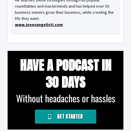
He teaches these strategies through his popular
roundtables and masterminds and has helped over 50
business owners grow their business, while creating the
life they want.
www.joeevangelisti.com
HAVE A PODCAST IN
30 DAYS
Without headaches or hassles
GET STARTED