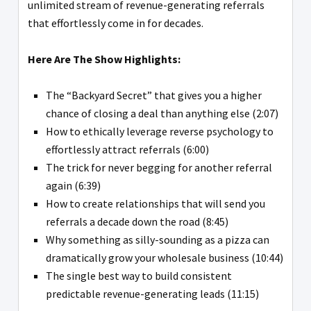
unlimited stream of revenue-generating referrals
that effortlessly come in for decades.
Here Are The Show Highlights:
The “Backyard Secret” that gives you a higher
chance of closing a deal than anything else (2:07)
How to ethically leverage reverse psychology to
effortlessly attract referrals (6:00)
The trick for never begging for another referral
again (6:39)
How to create relationships that will send you
referrals a decade down the road (8:45)
Why something as silly-sounding as a pizza can
dramatically grow your wholesale business (10:44)
The single best way to build consistent
predictable revenue-generating leads (11:15)