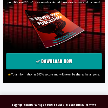
people's ears? Don't stay invisible. Avoid these deadly sins and be heard.
DOWNLOAD NOW
Your information is 100% secure and will never be shared by anyone.
Copyright
2026 Marketing 2.0 16877 E.Colonial Dr #203 Orlando, FL 32820