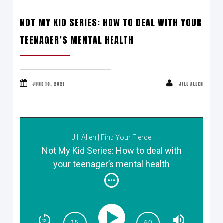
NOT MY KID SERIES: HOW TO DEAL WITH YOUR
TEENAGER’S MENTAL HEALTH
JUNE 10, 2021
JILL ALLEN
Jill Allen | Find Your Fierce
Not My Kid Series: How to deal with
your teenager’s mental health