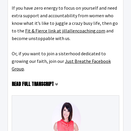
If you have zero energy to focus on yourself and need
extra support and accountability from women who
know what it’s like to juggle a crazy busy life, then go
to the
Fit & Fierce link at jillallencoaching.com
and
become unstoppable with us.
Or, if you want to join a sisterhood dedicated to
growing our faith, join our
Just Breathe Facebook
Group
.
READ FULL TRANSCRIPT