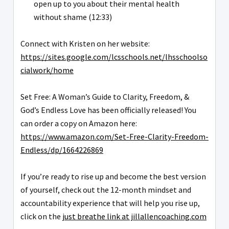
open up to you about their mental health
without shame (12:33)
Connect with Kristen on her website:
https://sites.google.com/lcsschools.net/lhsschoolso
cialwork/home
Set Free: A Woman’s Guide to Clarity, Freedom, &
God’s Endless Love has been officially released! You
can order a copy on Amazon here:
https://www.amazon.com/Set-Free-Clarity-Freedom-
Endless/dp/1664226869
If you’re ready to rise up and become the best version
of yourself, check out the 12-month mindset and
accountability experience that will help you rise up,
click on the
just breathe link at jillallencoaching.com