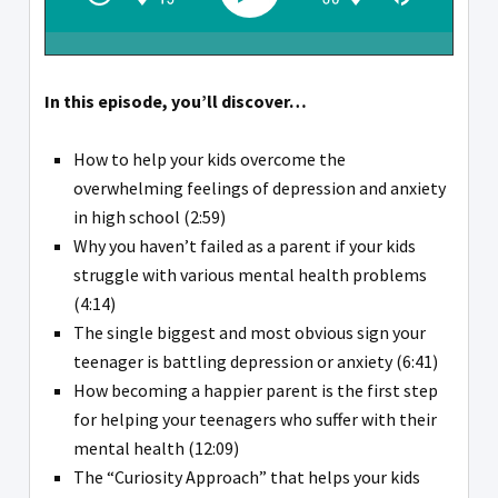
In this episode, you’ll discover…
How to help your kids overcome the
overwhelming feelings of depression and anxiety
in high school (2:59)
Why you haven’t failed as a parent if your kids
struggle with various mental health problems
(4:14)
The single biggest and most obvious sign your
teenager is battling depression or anxiety (6:41)
How becoming a happier parent is the first step
for helping your teenagers who suffer with their
mental health (12:09)
The “Curiosity Approach” that helps your kids