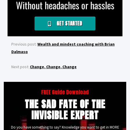
Without headaches or hassles
GET STARTED
Previous post:
Wealth and mindest coaching with Brian
Dalmaso
Next post:
Change, Change, Change
FREE Guide Download
THE SAD FATE OF THE
INVISIBLE EXPERT
Do you have something to say? Knowledge you want to get in MORE