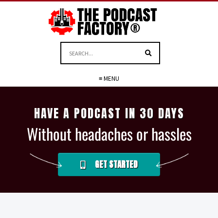
≡ MENU
HAVE A PODCAST IN 30 DAYS
Without headaches or hassles
GET STARTED