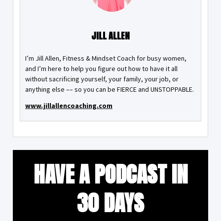
JILL ALLEN
I’m Jill Allen, Fitness & Mindset Coach for busy women,
and I’m here to help you figure out how to have it all
without sacrificing yourself, your family, your job, or
anything else –– so you can be FIERCE and UNSTOPPABLE.
www.jillallencoaching.com
HAVE A PODCAST IN
30 DAYS