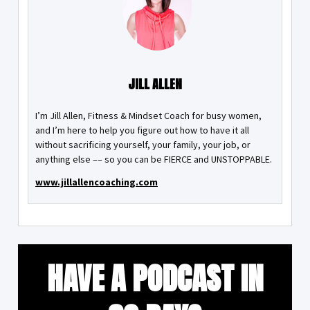
JILL ALLEN
I’m Jill Allen, Fitness & Mindset Coach for busy women,
and I’m here to help you figure out how to have it all
without sacrificing yourself, your family, your job, or
anything else –– so you can be FIERCE and UNSTOPPABLE.
www.jillallencoaching.com
HAVE A PODCAST IN