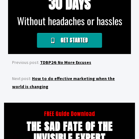
30 DAYS
Without headaches or hassles
GET STARTED
Previous post:
TDBP24: No More Excuses
Next post:
How to do effective marketing when the
world is changing
FREE Guide Download
THE SAD FATE OF THE
INVISIBLE EXPERT