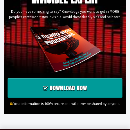
Do you have something to say? Knowledge you want to get in MORE
people's ears? Don't stay invisible. Avoid these deadly sins and be heard.
DOWNLOAD NOW
Your information is 100% secure and will never be shared by anyone.