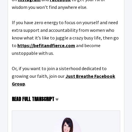
wisdom you won’t find anywhere else.
If you have zero energy to focus on yourself and need
extra support and accountability from women who
know what it’s like to juggle a crazy busy life, then go
to
https://befitandfierce.com
and become
unstoppable with us.
Or, if you want to join a sisterhood dedicated to
growing our faith, join our
Just Breathe Facebook
Group
.
READ FULL TRANSCRIPT