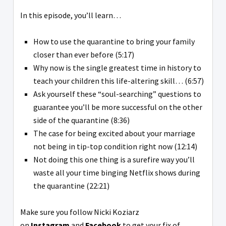
In this episode, you’ll learn…
How to use the quarantine to bring your family
closer than ever before (5:17)
Why now is the single greatest time in history to
teach your children this life-altering skill… (6:57)
Ask yourself these “soul-searching” questions to
guarantee you’ll be more successful on the other
side of the quarantine (8:36)
The case for being excited about your marriage
not being in tip-top condition right now (12:14)
Not doing this one thing is a surefire way you’ll
waste all your time binging Netflix shows during
the quarantine (22:21)
Make sure you follow Nicki Koziarz
on
Instagram
and
Facebook
to get your fix of