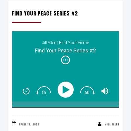
FIND YOUR PEACE SERIES #2
Jill Allen | Find Your Fierce
Find Your Peace Series #2
APRIL 16, 2020
JILL ALLEN