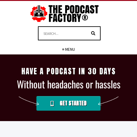
≡ MENU
HAVE A PODCAST IN 30 DAYS
Without headaches or hassles
GET STARTED