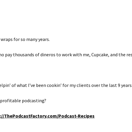
 wraps for so many years.
who pay thousands of dineros to work with me, Cupcake, and the res
lpin’ of what I’ve been cookin’ for my clients over the last 9 years
r profitable podcasting?
p://ThePodcastFactory.com/Podcast-Recipes