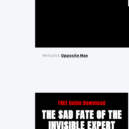
Next post:
Opposite Man
FREE Guide Download
THE SAD FATE OF THE
INVISIBLE EXPERT