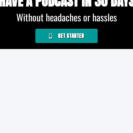
HAVE A PODCAST IN 30 DAY
Without headaches or hassles
GET STARTED