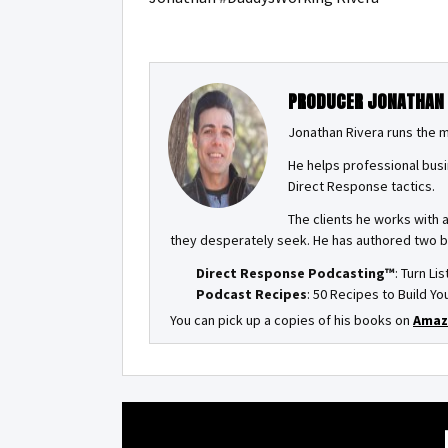
PRODUCER JONATHAN
Jonathan Rivera runs the 
He helps professional busi
Direct Response tactics.
The clients he works with 
they desperately seek. He has authored two 
Direct Response Podcasting™
: Turn Li
Podcast Recipes
: 50 Recipes to Build 
You can pick up a copies of his books on
Amaz