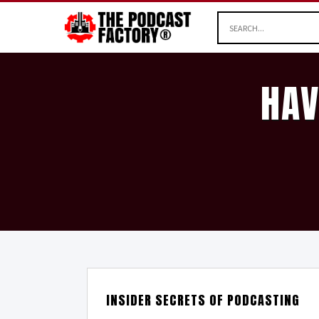
HAV
INSIDER SECRETS OF PODCASTING