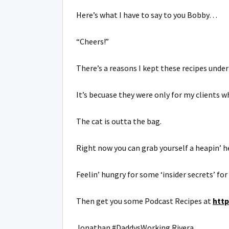
Here’s what I have to say to you Bobby…
“Cheers!”
There’s a reasons I kept these recipes under
It’s becuase they were only for my clients 
The cat is outta the bag.
Right now you can grab yourself a heapin’ he
Feelin’ hungry for some ‘insider secrets’ fo
Then get you some Podcast Recipes at
htt
Jonathan #DaddysWorking Rivera