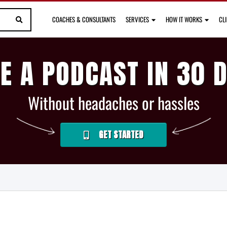
COACHES & CONSULTANTS
SERVICES
HOW IT WORKS
CL
E A PODCAST IN 30 
Without headaches or hassles
GET STARTED