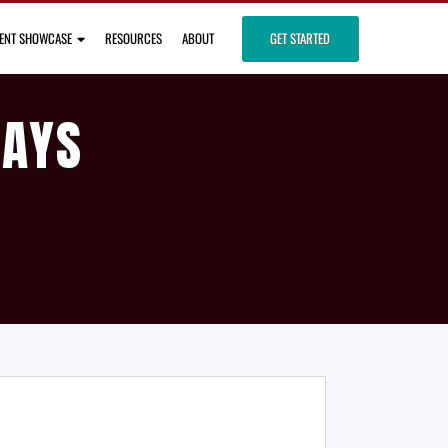
IENT SHOWCASE
RESOURCES
ABOUT
GET STARTED
DAYS