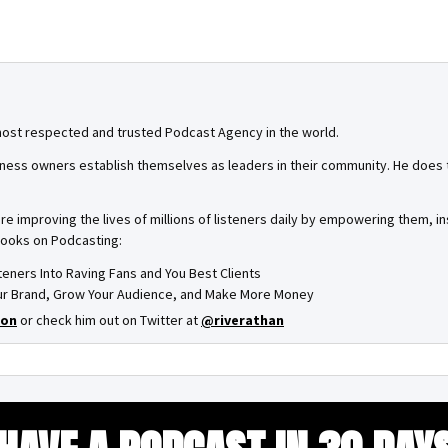
most respected and trusted Podcast Agency in the world.
ness owners establish themselves as leaders in their community. He does th
are improving the lives of millions of listeners daily by empowering them, 
books on Podcasting:
steners Into Raving Fans and You Best Clients
Your Brand, Grow Your Audience, and Make More Money
on
or check him out on Twitter at
@riverathan