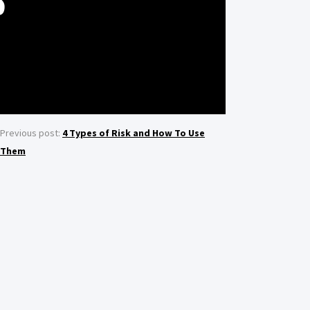
S
Previous post:
4 Types of Risk and How To Use
Them