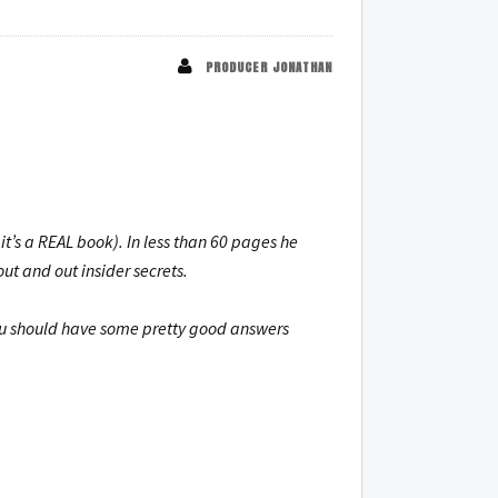
PRODUCER JONATHAN
t’s a REAL book). In less than 60 pages he
ut and out insider secrets.
you should have some pretty good answers