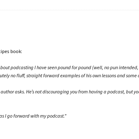
cipes book:
bout podcasting I have seen pound for pound (well, no pun intended, i
utely no fluff, straight forward examples of his own lessons and some o
e author asks. He’s not discouraging you from having a podcast, but 
 as I go forward with my podcast.”