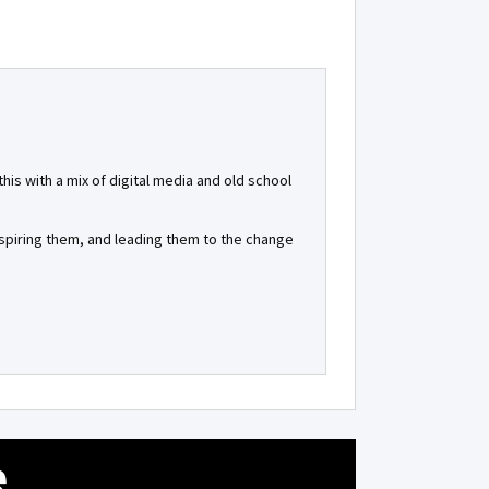
is with a mix of digital media and old school
inspiring them, and leading them to the change