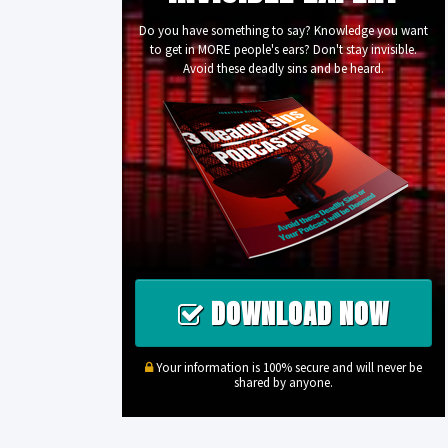
Do you have something to say? Knowledge you want
to get in MORE people's ears? Don't stay invisible.
Avoid these deadly sins and be heard.
DOWNLOAD NOW
Your information is 100% secure and will never be
shared by anyone.