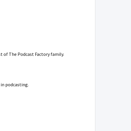
t of The Podcast Factory family.
 in podcasting.