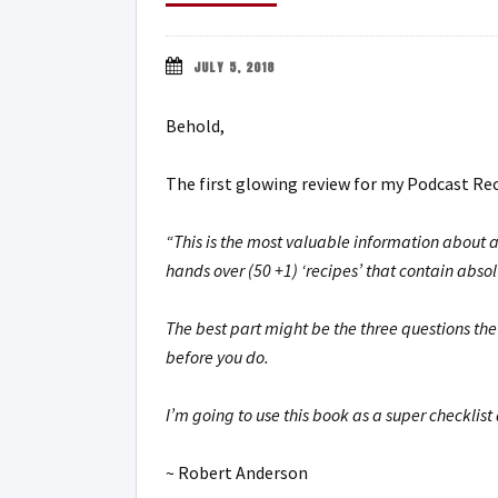
JULY 5, 2018
Behold,
The first glowing review for my Podcast Re
“This is the most valuable information about a
hands over (50 +1) ‘recipes’ that contain absol
The best part might be the three questions th
before you do.
I’m going to use this book as a super checklist
~ Robert Anderson