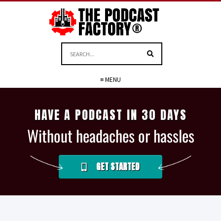
≡ MENU
HAVE A PODCAST IN 30 DAYS
Without headaches or hassles
GET STARTED