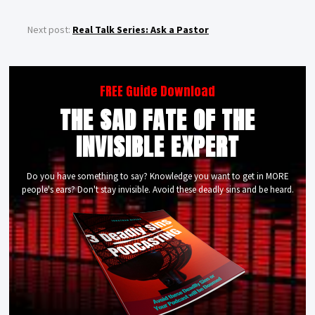
Next post:
Real Talk Series: Ask a Pastor
FREE Guide Download
THE SAD FATE OF THE
INVISIBLE EXPERT
Do you have something to say? Knowledge you want to get in MORE
people's ears? Don't stay invisible. Avoid these deadly sins and be heard.