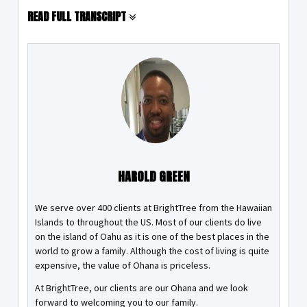
READ FULL TRANSCRIPT
HAROLD GREEN
We serve over 400 clients at BrightTree from the Hawaiian
Islands to throughout the US. Most of our clients do live
on the island of Oahu as it is one of the best places in the
world to grow a family. Although the cost of living is quite
expensive, the value of Ohana is priceless.
At BrightTree, our clients are our Ohana and we look
forward to welcoming you to our family.