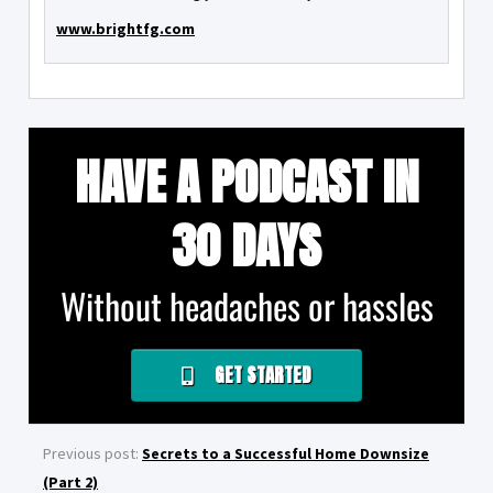
www.brightfg.com
HAVE A PODCAST IN
30 DAYS
Without headaches or hassles
GET STARTED
Previous post:
Secrets to a Successful Home Downsize
(Part 2)