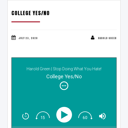
COLLEGE YES/NO
JULY 23, 2020
HAROLD GREEN
Harold Green | Stop Doing What You Hate!
College Yes/No