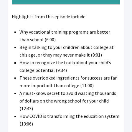
Highlights from this episode include:
Why vocational training programs are better
than school (6:00)
Begin talking to your children about college at
this age, or they may never make it (9:01)
How to recognize the truth about your child’s
college potential (9:34)
These overlooked ingredients for success are far
more important than college (11:00)
A must-know secret to avoid wasting thousands
of dollars on the wrong school for your child
(12:43)
How COVID is transforming the education system
(13:06)