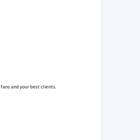
fans and your best clients.