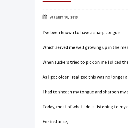
JANUARY 14, 2019
I've been known to have a sharp tongue.
Which served me well growing up in the mea
When suckers tried to pick on me I sliced th
As I got older I realized this was no longer a
I had to sheath my tongue and sharpen my e
Today, most of what I do is listening to my
For instance,