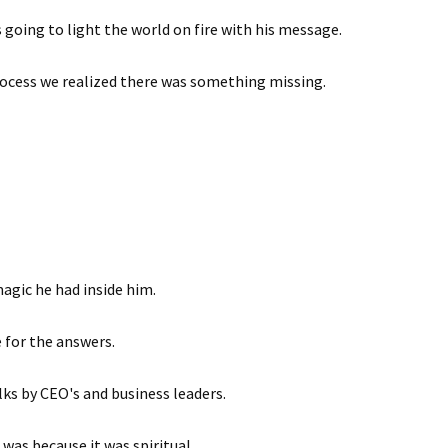
s going to light the world on fire with his message.
rocess we realized there was something missing.
agic he had inside him.
 for the answers.
lks by CEO's and business leaders.
as because it was spiritual.