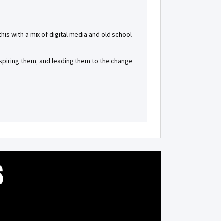
is with a mix of digital media and old school
inspiring them, and leading them to the change
S