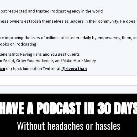
most respected and trusted Podcast Agency in the world.
ness owners establish themselves as leaders in their community. He does th
are improving the lives of millions of listeners daily by empowering them, 
books on Podcasting:
steners Into Raving Fans and You Best Clients
Your Brand, Grow Your Audience, and Make More Money
on
or check him out on Twitter at
@riverathan
HAVE A PODCAST IN 30 DAY
Without headaches or hassles