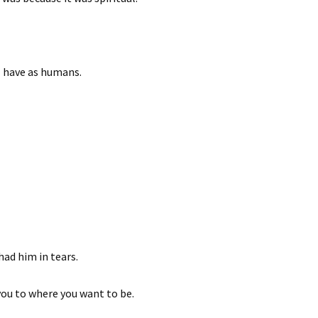
l have as humans.
 had him in tears.
you to where you want to be.