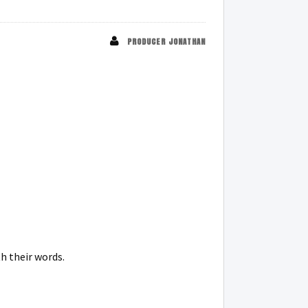
PRODUCER JONATHAN
h their words.