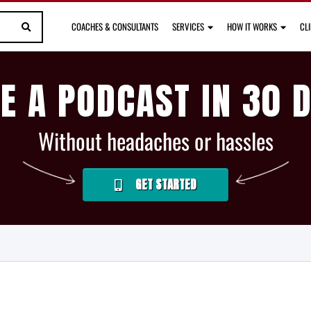
COACHES & CONSULTANTS
SERVICES
HOW IT WORKS
CL
E A PODCAST IN 30 
Without headaches or hassles
GET STARTED