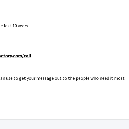
e last 10 years.
ctory.com/call
u can use to get your message out to the people who need it most.