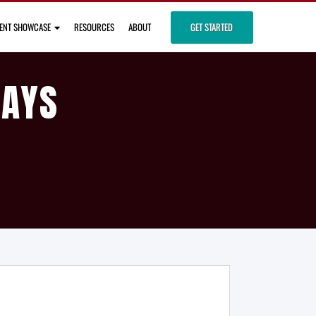
IENT SHOWCASE
RESOURCES
ABOUT
GET STARTED
DAYS