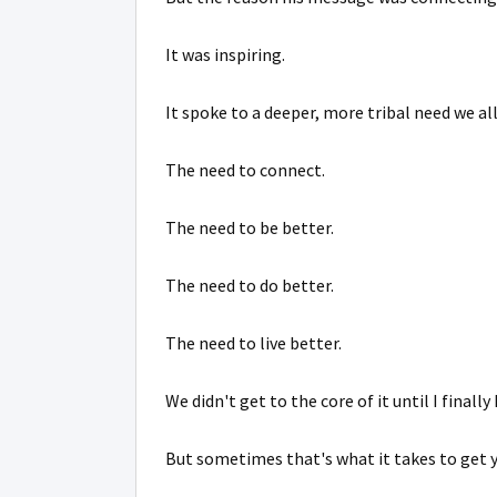
It was inspiring.
It spoke to a deeper, more tribal need we al
The need to connect.
The need to be better.
The need to do better.
The need to live better.
We didn't get to the core of it until I finally
But sometimes that's what it takes to get 