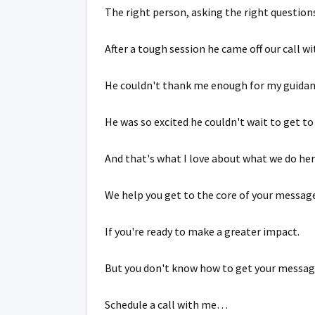
The right person, asking the right questions
After a tough session he came off our call w
He couldn't thank me enough for my guidan
He was so excited he couldn't wait to get to
And that's what I love about what we do her
We help you get to the core of your message
If you're ready to make a greater impact.
But you don't know how to get your messag
Schedule a call with me…