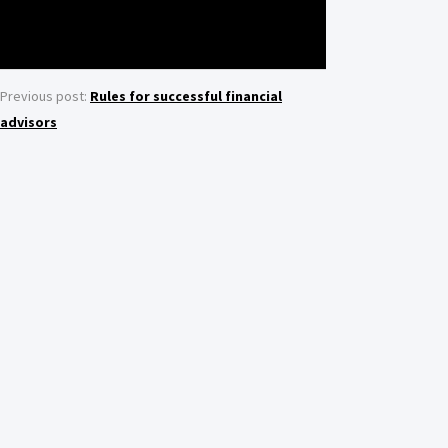
Previous post:
Rules for successful financial
advisors