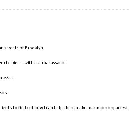
n streets of Brooklyn.
em to pieces with a verbal assault.
n asset.
ars.
 clients to find out how I can help them make maximum impact wit