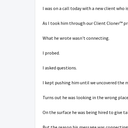
I was on a call today with a new client who i
As I took him through our Client Cloner™ p
What he wrote wasn't connecting.
I probed.
I asked questions.
I kept pushing him until we uncovered the m
Turns out he was looking in the wrong place
On the surface he was being hired to give ta
But the reason his message was connecting w