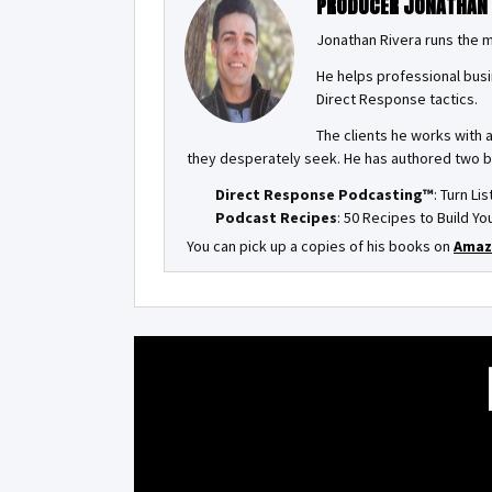
PRODUCER JONATHAN
Jonathan Rivera runs the 
He helps professional busi
Direct Response tactics.
The clients he works with 
they desperately seek. He has authored two 
Direct Response Podcasting™
: Turn Li
Podcast Recipes
: 50 Recipes to Build 
You can pick up a copies of his books on
Amaz