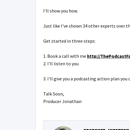
I'll show you how.
Just like I've shown 34 other experts over th
Get started in three steps:
1. Book a call with me
http://ThePodcastFa
2. I'll listen to you
3. I'll give you a podcasting action plan yo
Talk Soon,
Producer Jonathan