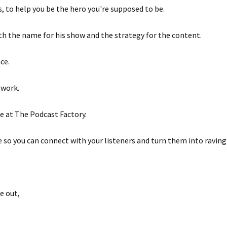
, to help you be the hero you're supposed to be.
ith the name for his show and the strategy for the content.
ce.
 work.
e at The Podcast Factory.
 so you can connect with your listeners and turn them into raving 
e out,