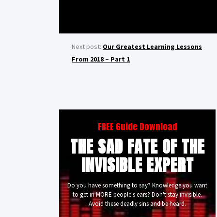
Next post:
Our Greatest Learning Lessons
From 2018 – Part 1
FREE Guide Download
THE SAD FATE OF THE
INVISIBLE EXPERT
Do you have something to say? Knowledge you want
to get in MORE people's ears? Don't stay invisible.
Avoid these deadly sins and be heard.