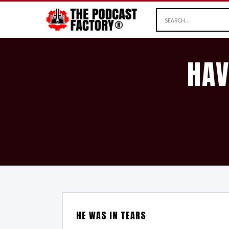
HAV
HE WAS IN TEARS