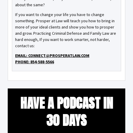
about the same?
If you want to change your life you have to change
something. Prosper at Law will teach you how to bring in
more of your ideal clients and show you how to prosper
and grow. Practicing Criminal Defense and Family Law are
hard enough, If you want to work smarter, not harder,
contact us:
EMAIL: CONNECT@PROSPERATLAW.COM
PHONE: 854-588-5566
HAVE A PODCAST IN
30 DAYS