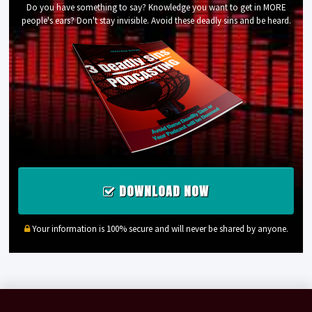
Do you have something to say? Knowledge you want to get in MORE
people's ears? Don't stay invisible. Avoid these deadly sins and be heard.
DOWNLOAD NOW
Your information is 100% secure and will never be shared by anyone.