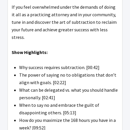
If you feel overwhelmed under the demands of doing
it all as a practicing attorney and in your community,
tune in and discover the art of subtraction to reclaim
your future and achieve greater success with less
stress.
Show Highlights:
Why success requires subtraction. [00:42]
The power of saying no to obligations that don’t
align with goals. [02:22]
What can be delegated vs. what you should handle
personally. [02:41]
When to say no and embrace the guilt of
disappointing others. [05:13]
How do you maximize the 168 hours you have in a
week? [09:52]