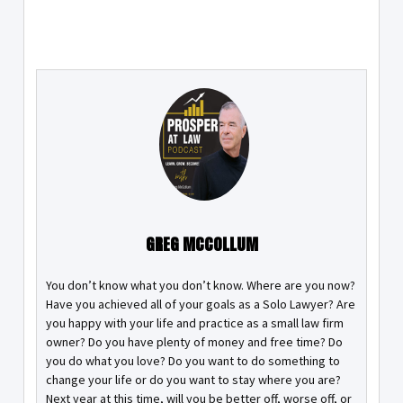
GREG MCCOLLUM
You don’t know what you don’t know. Where are you now?
Have you achieved all of your goals as a Solo Lawyer? Are
you happy with your life and practice as a small law firm
owner? Do you have plenty of money and free time? Do
you do what you love? Do you want to do something to
change your life or do you want to stay where you are?
Next year at this time, will you be better off, worse off, or