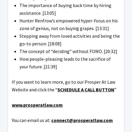
The importance of buying back time by hiring
assistance. [13:05]
Hunter Renfrow’s empowered hyper-focus on his
zone of genius, not on buying grapes. [13:31]
Stepping away from loved activities and being the
go-to person. [18:08]
The concept of “deciding” without FOMO. [20:32]
How people-pleasing leads to the sacrifice of
your future. [21:39]
If you want to learn more, go to our Prosper At Law
Website and click the “
SCHEDULE A CALL BUTTON
”
www.prosperatlaw.com
You can email us at:
connect@prosperatlaw.com