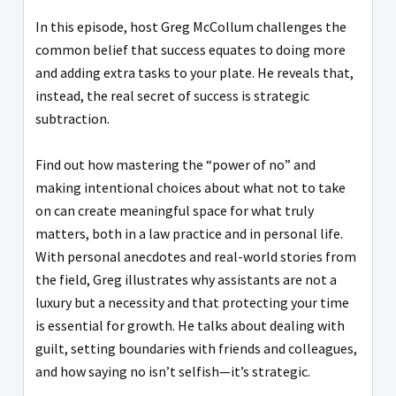
In this episode, host Greg McCollum challenges the
common belief that success equates to doing more
and adding extra tasks to your plate. He reveals that,
instead, the real secret of success is strategic
subtraction.
Find out how mastering the “power of no” and
making intentional choices about what not to take
on can create meaningful space for what truly
matters, both in a law practice and in personal life.
With personal anecdotes and real-world stories from
the field, Greg illustrates why assistants are not a
luxury but a necessity and that protecting your time
is essential for growth. He talks about dealing with
guilt, setting boundaries with friends and colleagues,
and how saying no isn’t selfish—it’s strategic.