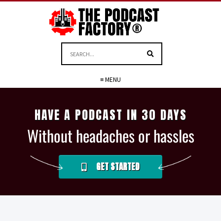
≡ MENU
HAVE A PODCAST IN 30 DAYS
Without headaches or hassles
GET STARTED