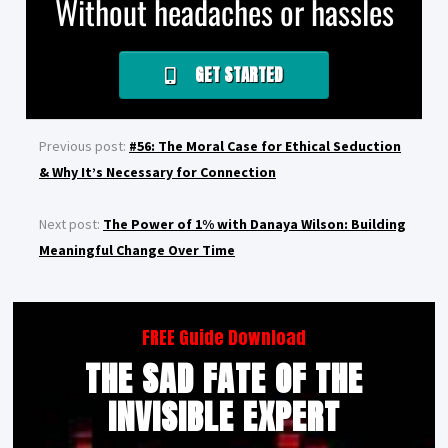
Without headaches or hassles
GET STARTED
Previous post:
#56: The Moral Case for Ethical Seduction
& Why It’s Necessary for Connection
Next post:
The Power of 1% with Danaya Wilson: Building
Meaningful Change Over Time
FREE Guide Download
THE SAD FATE OF THE
INVISIBLE EXPERT