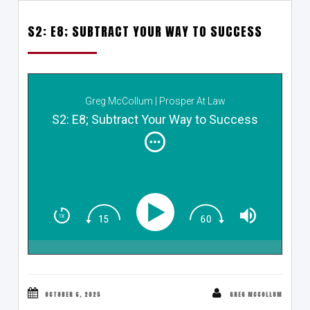
S2: E8; SUBTRACT YOUR WAY TO SUCCESS
Greg McCollum | Prosper At Law
S2: E8; Subtract Your Way to Success
OCTOBER 6, 2025
GREG MCCOLLUM