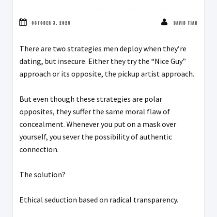
OCTOBER 3, 2025
DAVID TIAN
There are two strategies men deploy when they’re
dating, but insecure. Either they try the “Nice Guy”
approach or its opposite, the pickup artist approach.
But even though these strategies are polar
opposites, they suffer the same moral flaw of
concealment. Whenever you put on a mask over
yourself, you sever the possibility of authentic
connection.
The solution?
Ethical seduction based on radical transparency.