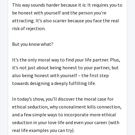
This way sounds harder because it is: It requires you to
be honest with yourself and the person you’re
attracting. It’s also scarier because you face the real
risk of rejection.
But you know what?
It’s the only moral way to find your life partner. Plus,
it’s not just about being honest to your partner, but
also being honest with yourself – the first step
towards designing a deeply fulfilling life.
In today’s show, you’ll discover the moral case for
ethical seduction, why concealment kills connection,
and a few simple ways to incorporate more ethical
seduction in your love life and even your career (with
real life examples you can try).