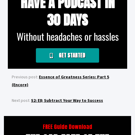
HAVE A PODCAST IN
30 DAYS
Without headaches or hassles
GET STARTED
Previous post:
Essence of Greatness Series: Part 5
(Encore)
Next post:
S2: E8; Subtract Your Way to Success
FREE Guide Download