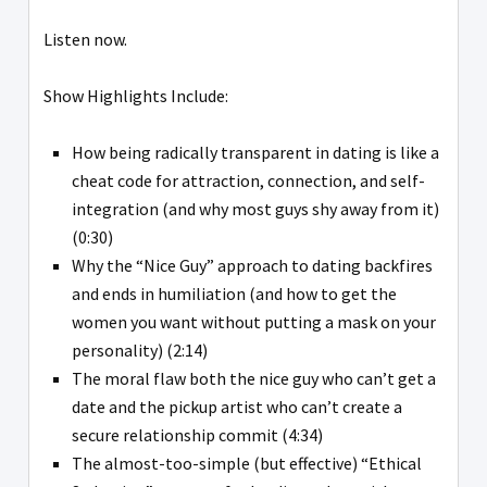
Listen now.
Show Highlights Include:
How being radically transparent in dating is like a
cheat code for attraction, connection, and self-
integration (and why most guys shy away from it)
(0:30)
Why the “Nice Guy” approach to dating backfires
and ends in humiliation (and how to get the
women you want without putting a mask on your
personality) (2:14)
The moral flaw both the nice guy who can’t get a
date and the pickup artist who can’t create a
secure relationship commit (4:34)
The almost-too-simple (but effective) “Ethical