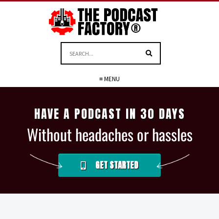
≡ MENU
HAVE A PODCAST IN 30 DAYS
Without headaches or hassles
GET STARTED