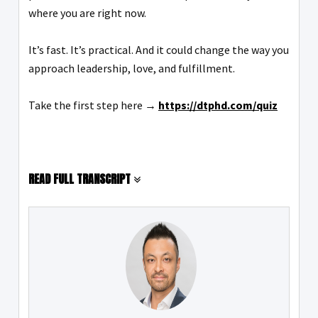
where you are right now.
It’s fast. It’s practical. And it could change the way you
approach leadership, love, and fulfillment.
Take the first step here →
https://dtphd.com/quiz
READ FULL TRANSCRIPT