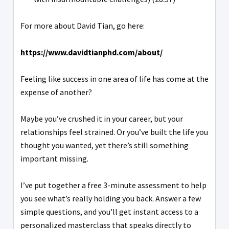
For more about David Tian, go here:
https://www.davidtianphd.com/about/
Feeling like success in one area of life has come at the
expense of another?
Maybe you’ve crushed it in your career, but your
relationships feel strained. Or you’ve built the life you
thought you wanted, yet there’s still something
important missing.
I’ve put together a free 3-minute assessment to help
you see what’s really holding you back. Answer a few
simple questions, and you’ll get instant access to a
personalized masterclass that speaks directly to