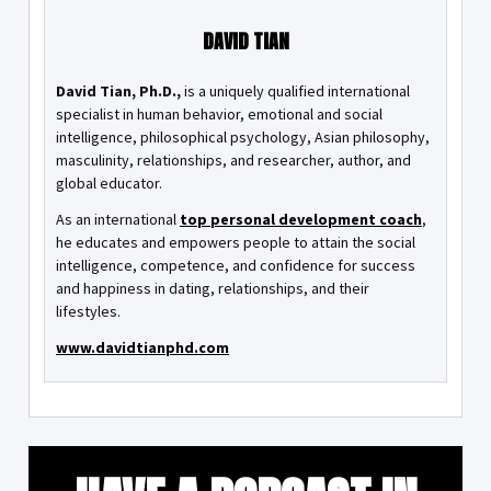
DAVID TIAN
David Tian, Ph.D.,
is a uniquely qualified international
specialist in human behavior, emotional and social
intelligence, philosophical psychology, Asian philosophy,
masculinity, relationships, and researcher, author, and
global educator.
As an international
top personal development coach
,
he educates and empowers people to attain the social
intelligence, competence, and confidence for success
and happiness in dating, relationships, and their
lifestyles.
www.davidtianphd.com