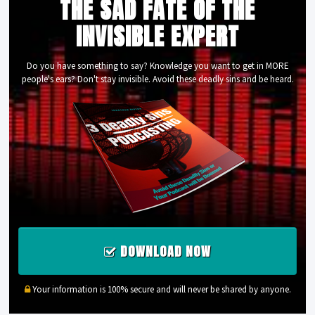
THE SAD FATE OF THE
INVISIBLE EXPERT
Do you have something to say? Knowledge you want to get in MORE
people's ears? Don't stay invisible. Avoid these deadly sins and be heard.
DOWNLOAD NOW
Your information is 100% secure and will never be shared by anyone.