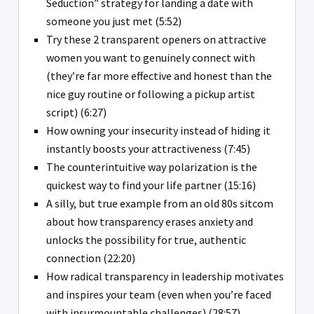
Seduction” strategy for landing a date with
someone you just met (5:52)
Try these 2 transparent openers on attractive
women you want to genuinely connect with
(they’re far more effective and honest than the
nice guy routine or following a pickup artist
script) (6:27)
How owning your insecurity instead of hiding it
instantly boosts your attractiveness (7:45)
The counterintuitive way polarization is the
quickest way to find your life partner (15:16)
A silly, but true example from an old 80s sitcom
about how transparency erases anxiety and
unlocks the possibility for true, authentic
connection (22:20)
How radical transparency in leadership motivates
and inspires your team (even when you’re faced
with insurmountable challenges) (28:57)