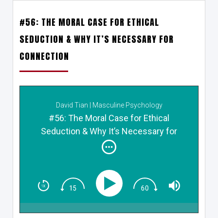
#56: THE MORAL CASE FOR ETHICAL
SEDUCTION & WHY IT’S NECESSARY FOR
CONNECTION
David Tian | Masculine Psychology
#56: The Moral Case for Ethical
Seduction & Why It’s Necessary for
Connection