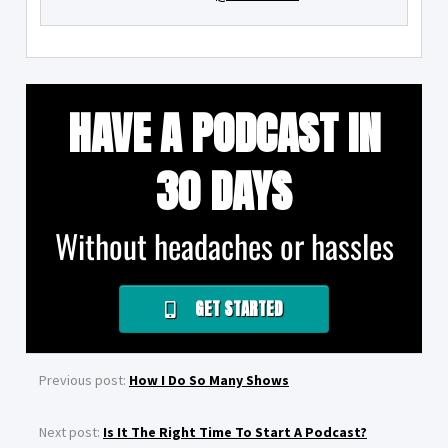
HAVE A PODCAST IN
30 DAYS
Without headaches or hassles
GET STARTED
Previous post:
How I Do So Many Shows
Next post:
Is It The Right Time To Start A Podcast?