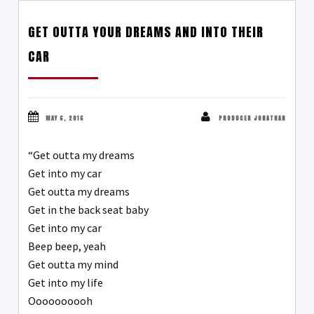
GET OUTTA YOUR DREAMS AND INTO THEIR
CAR
MAY 6, 2016
PRODUCER JONATHAN
“Get outta my dreams
Get into my car
Get outta my dreams
Get in the back seat baby
Get into my car
Beep beep, yeah
Get outta my mind
Get into my life
Oooooooooh