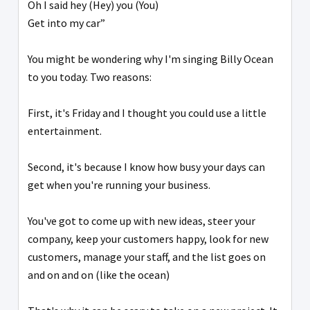
Oh I said hey (Hey) you (You)
Get into my car”
You might be wondering why I'm singing Billy Ocean
to you today. Two reasons:
First, it's Friday and I thought you could use a little
entertainment.
Second, it's because I know how busy your days can
get when you're running your business.
You've got to come up with new ideas, steer your
company, keep your customers happy, look for new
customers, manage your staff, and the list goes on
and on and on (like the ocean)