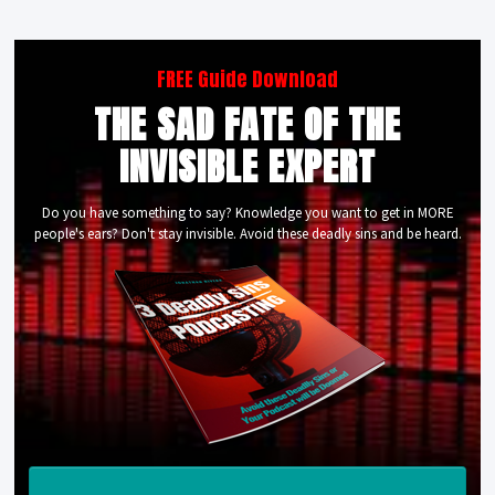
FREE Guide Download
THE SAD FATE OF THE
INVISIBLE EXPERT
Do you have something to say? Knowledge you want to get in MORE
people's ears? Don't stay invisible. Avoid these deadly sins and be heard.