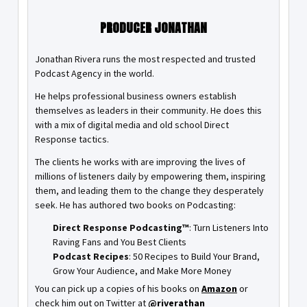
PRODUCER JONATHAN
Jonathan Rivera runs the most respected and trusted
Podcast Agency in the world.
He helps professional business owners establish
themselves as leaders in their community. He does this
with a mix of digital media and old school Direct
Response tactics.
The clients he works with are improving the lives of
millions of listeners daily by empowering them, inspiring
them, and leading them to the change they desperately
seek. He has authored two books on Podcasting:
Direct Response Podcasting™
: Turn Listeners Into
Raving Fans and You Best Clients
Podcast Recipes
: 50 Recipes to Build Your Brand,
Grow Your Audience, and Make More Money
You can pick up a copies of his books on
Amazon
or
check him out on Twitter at
@riverathan