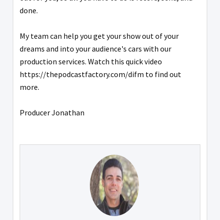
done.
My team can help you get your show out of your
dreams and into your audience's cars with our
production services. Watch this quick video
https://thepodcastfactory.com/difm to find out
more.
Producer Jonathan