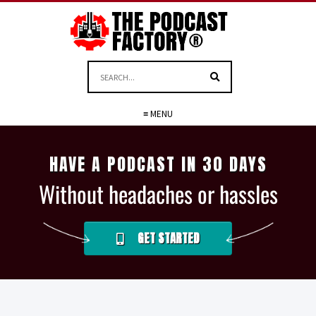
≡ MENU
HAVE A PODCAST IN 30 DAYS
Without headaches or hassles
GET STARTED