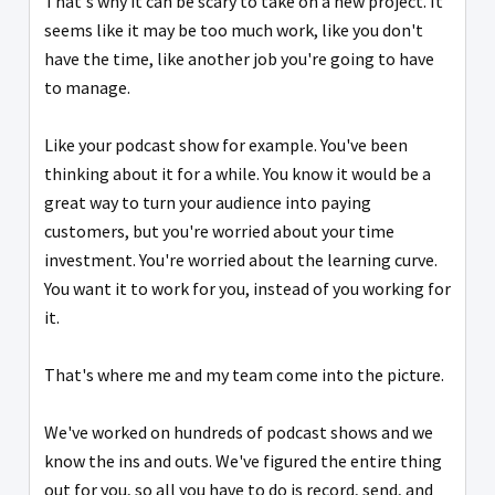
That's why it can be scary to take on a new project. It
seems like it may be too much work, like you don't
have the time, like another job you're going to have
to manage.
Like your podcast show for example. You've been
thinking about it for a while. You know it would be a
great way to turn your audience into paying
customers, but you're worried about your time
investment. You're worried about the learning curve.
You want it to work for you, instead of you working for
it.
That's where me and my team come into the picture.
We've worked on hundreds of podcast shows and we
know the ins and outs. We've figured the entire thing
out for you, so all you have to do is record, send, and