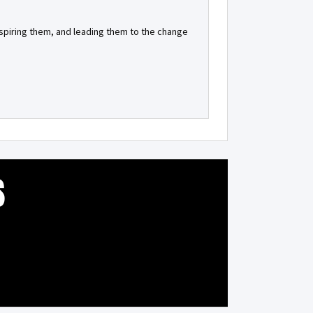
inspiring them, and leading them to the change
S