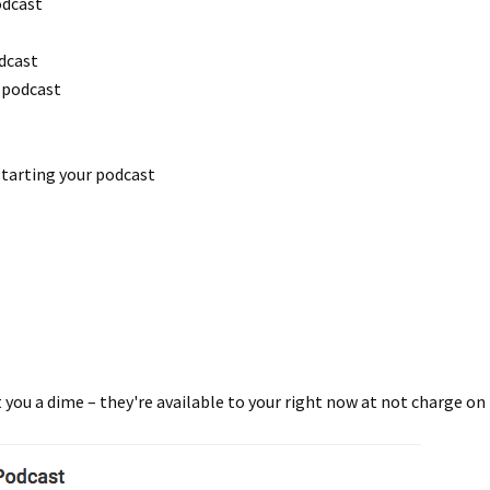
odcast
dcast
 podcast
starting your podcast
t you a dime – they're available to your right now at not charge 