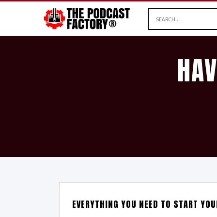
HAV
EVERYTHING YOU NEED TO START YO