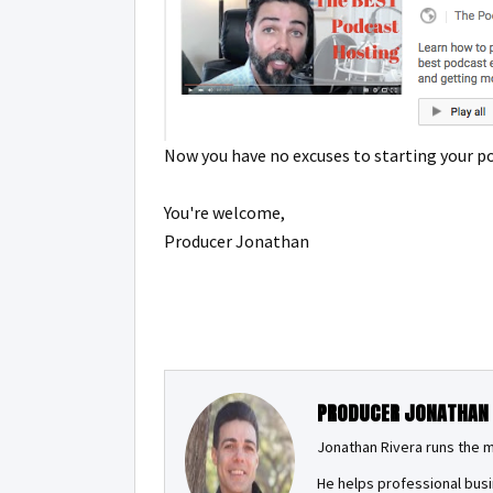
Now you have no excuses to starting your p
You're welcome,
Producer Jonathan
PRODUCER JONATHAN
Jonathan Rivera runs the 
He helps professional busi