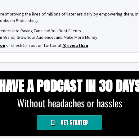
are improving the lives of millions of listeners daily by empowering them, 
books on Podcasting:
steners Into Raving Fans and You Best Clients
Your Brand, Grow Your Audience, and Make More Money
on
or check him out on Twitter at
@riverathan
HAVE A PODCAST IN 30 DAY
Without headaches or hassles
GET STARTED