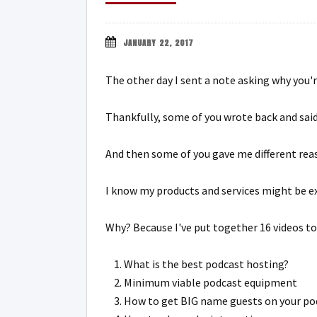
JANUARY 22, 2017
The other day I sent a note asking why you'
Thankfully, some of you wrote back and said
And then some of you gave me different reas
I know my products and services might be ex
Why? Because I've put together 16 videos to
What is the best podcast hosting?
Minimum viable podcast equipment
How to get BIG name guests on your po