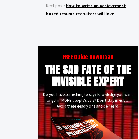
Next post:
How to write an achievement
based resume recruiters will love
FREE Guide Download
THE SAD FATE OF THE
INVISIBLE EXPERT
Do you have something to say? Knowledge you want
to get in MORE people's ears? Don't stay invisible.
Avoid these deadly sins and be heard.