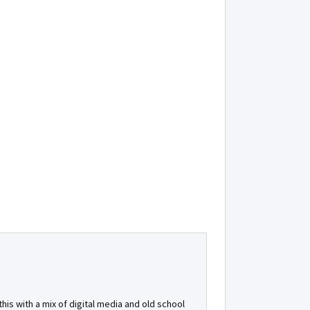
is with a mix of digital media and old school