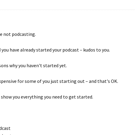
re not podcasting.
 you have already started your podcast – kudos to you.
ons why you haven't started yet.
pensive for some of you just starting out – and that's OK.
 show you everything you need to get started.
dcast