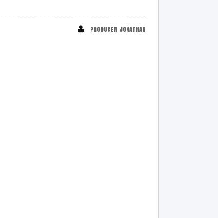
PRODUCER JONATHAN