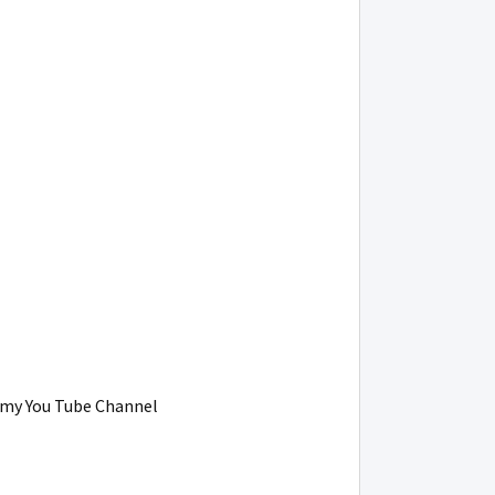
on my You Tube Channel