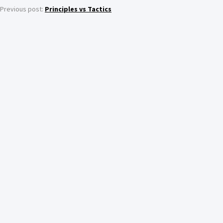
Previous post:
Principles vs Tactics