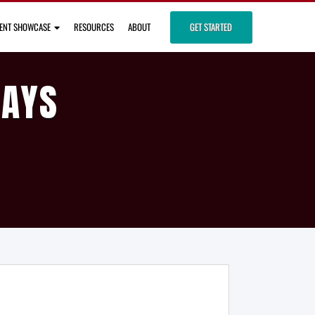
IENT SHOWCASE
RESOURCES
ABOUT
GET STARTED
DAYS