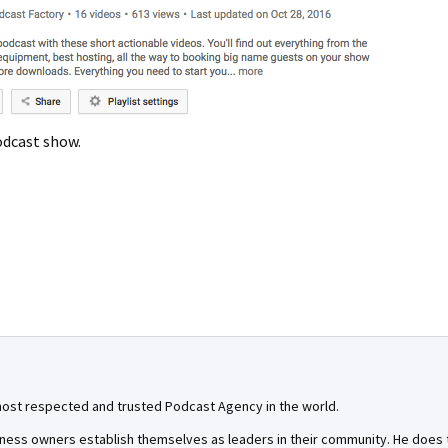
odcast show.
most respected and trusted Podcast Agency in the world.
ness owners establish themselves as leaders in their community. He does th