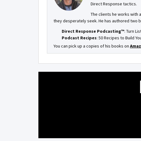
Direct Response tactics.
The clients he works with 
they desperately seek. He has authored two 
Direct Response Podcasting™
: Turn Li
Podcast Recipes
: 50 Recipes to Build 
You can pick up a copies of his books on
Amaz