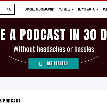
COACHES & CONSULTANTS
SERVICES
HOW IT WORKS
CL
E A PODCAST IN 30 
Without headaches or hassles
GET STARTED
UR PODCAST