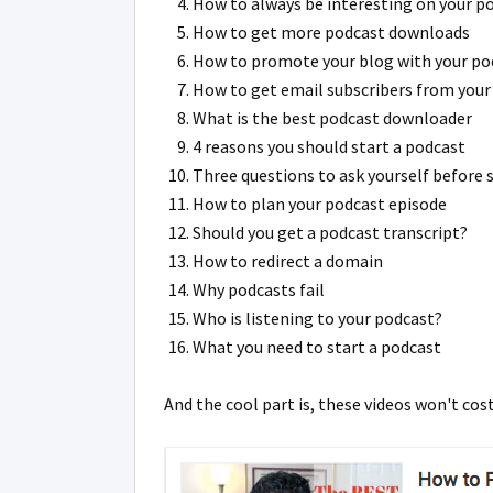
How to always be interesting on your p
How to get more podcast downloads
How to promote your blog with your po
How to get email subscribers from your
What is the best podcast downloader
4 reasons you should start a podcast
Three questions to ask yourself before 
How to plan your podcast episode
Should you get a podcast transcript?
How to redirect a domain
Why podcasts fail
Who is listening to your podcast?
What you need to start a podcast
And the cool part is, these videos won't cos