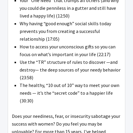
Your “One Need” that trumps all others (and why
you could die penniless in a gutter and still have
lived a happy life) (12:50)
Why having “good enough” social skills today
prevents you from creating a successful
relationship (17:05)
How to access your unconscious gifts so you can
focus on what’s important in your life (22:17)
Use the “TR” structure of rules to discover —and
destroy— the deep sources of your needy behavior
(23:58)
The healthy, “10 out of 10” way to meet your own
needs — it’s the “secret code” to a happier life
(30:30)
Does your neediness, fear, or insecurity sabotage your
success with women? Do you feel you may be
unlovable? For more than 15 years, I've helped