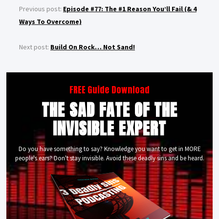
Previous post:
Episode #77: The #1 Reason You’ll Fail (& 4
Ways To Overcome)
Next post:
Build On Rock… Not Sand!
FREE Guide Download
THE SAD FATE OF THE
INVISIBLE EXPERT
Do you have something to say? Knowledge you want to get in MORE
people's ears? Don't stay invisible. Avoid these deadly sins and be heard.