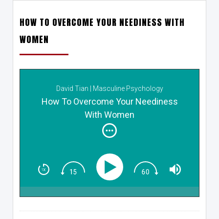
HOW TO OVERCOME YOUR NEEDINESS WITH
WOMEN
David Tian | Masculine Psychology
How To Overcome Your Neediness
With Women