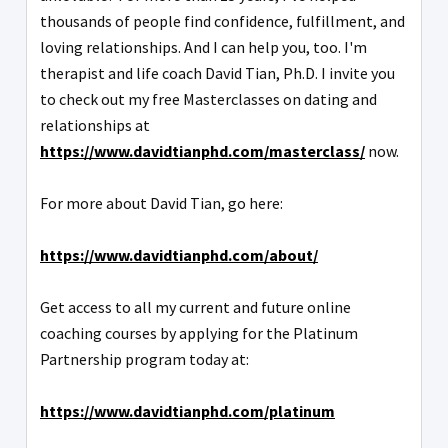
thousands of people find confidence, fulfillment, and
loving relationships. And I can help you, too. I'm
therapist and life coach David Tian, Ph.D. I invite you
to check out my free Masterclasses on dating and
relationships at
https://www.davidtianphd.com/masterclass/
now.
For more about David Tian, go here:
https://www.davidtianphd.com/about/
Get access to all my current and future online
coaching courses by applying for the Platinum
Partnership program today at:
https://www.davidtianphd.com/platinum