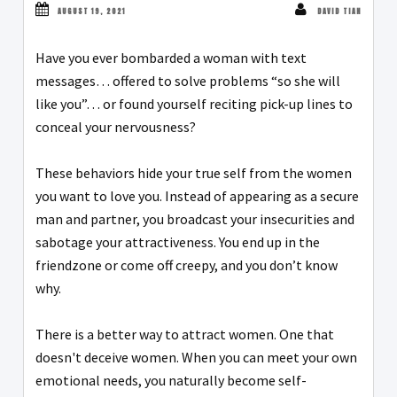
AUGUST 19, 2021
DAVID TIAN
Have you ever bombarded a woman with text
messages… offered to solve problems “so she will
like you”… or found yourself reciting pick-up lines to
conceal your nervousness?
These behaviors hide your true self from the women
you want to love you. Instead of appearing as a secure
man and partner, you broadcast your insecurities and
sabotage your attractiveness. You end up in the
friendzone or come off creepy, and you don’t know
why.
There is a better way to attract women. One that
doesn't deceive women. When you can meet your own
emotional needs, you naturally become self-