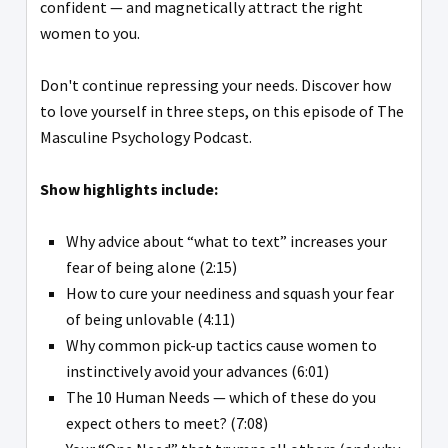
confident — and magnetically attract the right
women to you.
Don't continue repressing your needs. Discover how
to love yourself in three steps, on this episode of The
Masculine Psychology Podcast.
Show highlights include:
Why advice about “what to text” increases your
fear of being alone (2:15)
How to cure your neediness and squash your fear
of being unlovable (4:11)
Why common pick-up tactics cause women to
instinctively avoid your advances (6:01)
The 10 Human Needs — which of these do you
expect others to meet? (7:08)