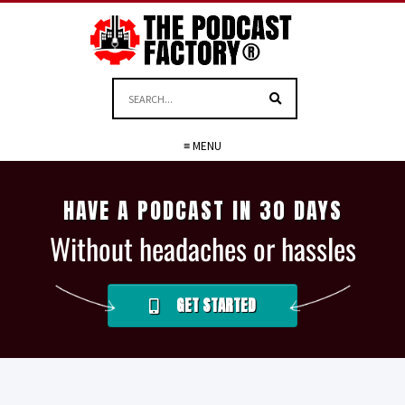
≡ MENU
HAVE A PODCAST IN 30 DAYS
Without headaches or hassles
GET STARTED