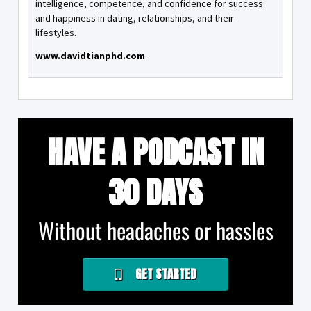
intelligence, competence, and confidence for success
and happiness in dating, relationships, and their
lifestyles.
www.davidtianphd.com
HAVE A PODCAST IN
30 DAYS
Without headaches or hassles
GET STARTED