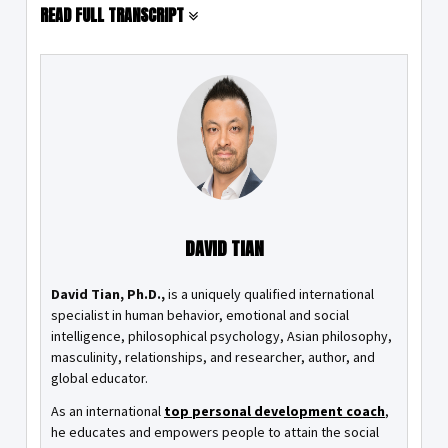
READ FULL TRANSCRIPT
DAVID TIAN
David Tian, Ph.D.,
is a uniquely qualified international
specialist in human behavior, emotional and social
intelligence, philosophical psychology, Asian philosophy,
masculinity, relationships, and researcher, author, and
global educator.
As an international
top personal development coach
,
he educates and empowers people to attain the social