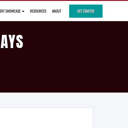
IENT SHOWCASE
RESOURCES
ABOUT
GET STARTED
DAYS