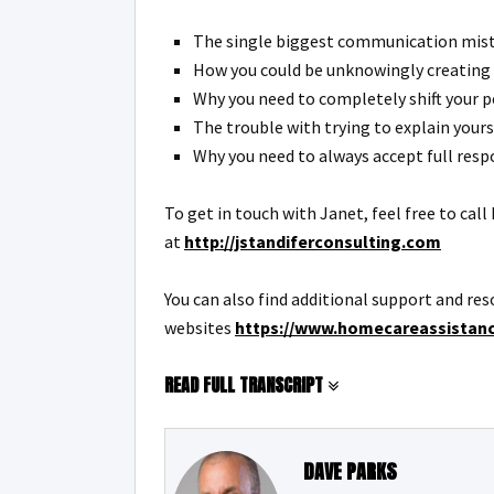
The single biggest communication mista
How you could be unknowingly creating 
Why you need to completely shift your 
The trouble with trying to explain your
Why you need to always accept full resp
To get in touch with Janet, feel free to cal
at
http://jstandiferconsulting.com
You can also find additional support and res
websites
https://www.homecareassistan
READ FULL TRANSCRIPT
DAVE PARKS