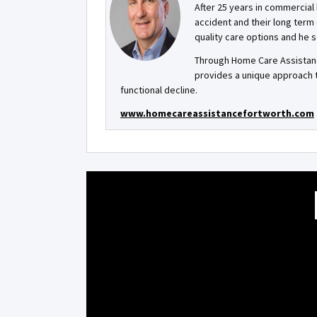
After 25 years in commercial 
accident and their long term
quality care options and he s
Through Home Care Assistanc
provides a unique approach 
functional decline.
www.homecareassistancefortworth.com