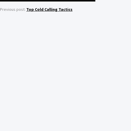
Previous post:
Top Cold Calling Tactics