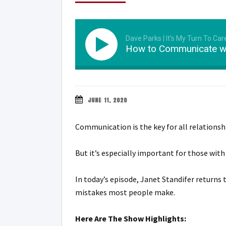
Dave Parks | It's My Turn To Car
How to Communicate wi
JUNE 11, 2020
Communication is the key for all relationsh
But it’s especially important for those wit
In today’s episode, Janet Standifer return
mistakes most people make.
Here Are The Show Highlights: