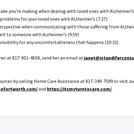
ke you’re making when dealing with loved ones with Alzheimer’s 
problems for your loved ones with Alzheimer’s (7:27)
perspective when communicating with those suffering from Alzheim
self to someone with Alzheimer’s (9:59)
onsibility for any uncomfortableness that happens (10:32)
l her at 817-901-4658, send her an email at
janet@jstandifercons
ources by calling Home Care Assistance at 817-349-7599 or visit ou
cefortworth.com/
and
https://itsmyturntocare.com/
.