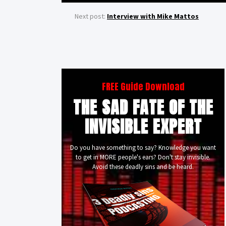
Next post:
Interview with Mike Mattos
FREE Guide Download
THE SAD FATE OF THE
INVISIBLE EXPERT
Do you have something to say? Knowledge you want
to get in MORE people's ears? Don't stay invisible.
Avoid these deadly sins and be heard.