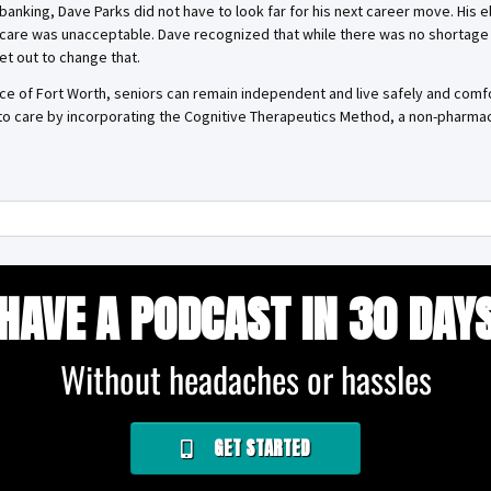
banking, Dave Parks did not have to look far for his next career move. His e
 care was unacceptable. Dave recognized that while there was no shortage 
et out to change that.
e of Fort Worth, seniors can remain independent and live safely and com
to care by incorporating the Cognitive Therapeutics Method, a non-pharmac
HAVE A PODCAST IN 30 DAY
Without headaches or hassles
GET STARTED