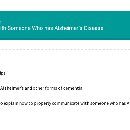
e
th Someone Who has Alzheimer's Disease
ips.
h Alzheimer’s and other forms of dementia.
s to explain how to properly communicate with someone who has A