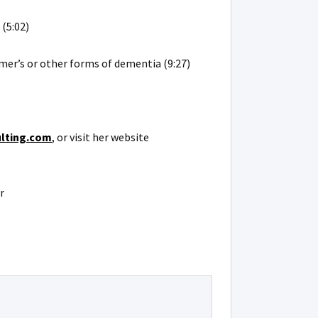
(5:02)
er’s or other forms of dementia (9:27)
ulting.com
, or visit her website
r