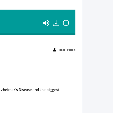
DAVE PARKS
lzheimer's Disease and the biggest