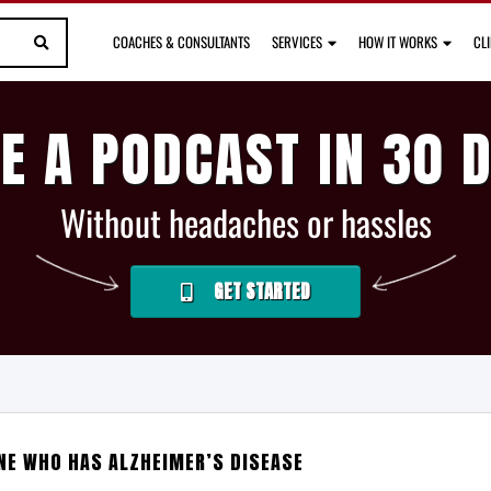
COACHES & CONSULTANTS
SERVICES
HOW IT WORKS
CL
E A PODCAST IN 30 
Without headaches or hassles
GET STARTED
E WHO HAS ALZHEIMER’S DISEASE