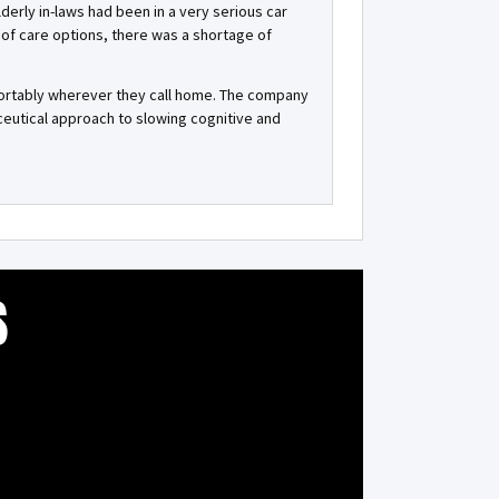
lderly in-laws had been in a very serious car
of care options, there was a shortage of
fortably wherever they call home. The company
eutical approach to slowing cognitive and
S