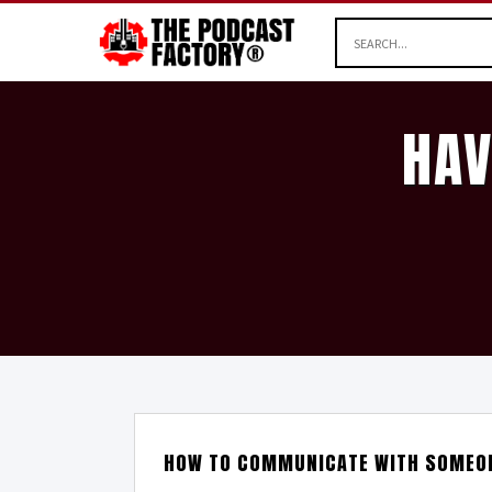
HAV
HOW TO COMMUNICATE WITH SOMEON