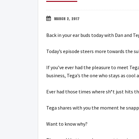
MARCH 2, 2017
Back in your ear buds today with Dan and Teg
Today’s episode steers more towards the sub
If you’ve ever had the pleasure to meet Teg
business, Tega’s the one who stays as cool
Ever had those times where sh*t just hits th
Tega shares with you the moment he snapped
Want to know why?