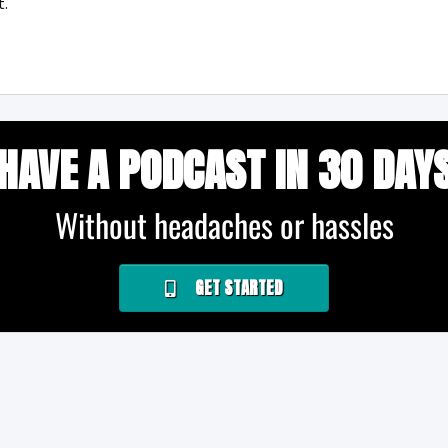
t.
HAVE A PODCAST IN 30 DAY
Without headaches or hassles
GET STARTED