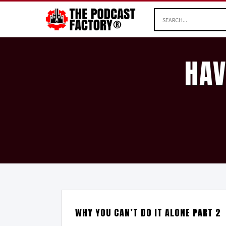
HAV
WHY YOU CAN’T DO IT ALONE PART 2