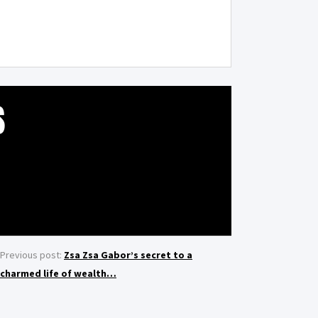
S
Previous post:
Zsa Zsa Gabor’s secret to a
charmed life of wealth…