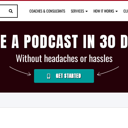
COACHES & CONSULTANTS
SERVICES
HOW IT WORKS
CL
E A PODCAST IN 30 
Without headaches or hassles
GET STARTED