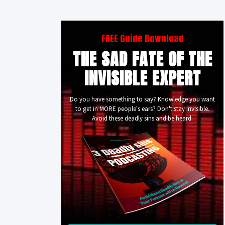
FREE Guide Download
THE SAD FATE OF THE
INVISIBLE EXPERT
Do you have something to say? Knowledge you want
to get in MORE people's ears? Don't stay invisible.
Avoid these deadly sins and be heard.