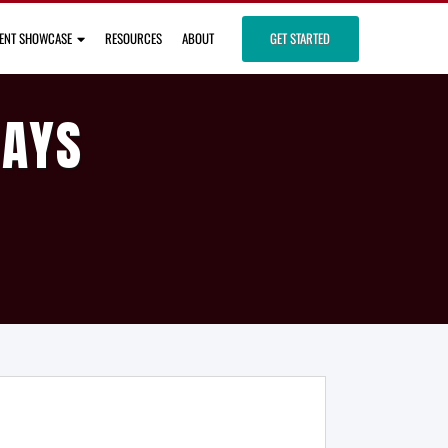
IENT SHOWCASE
RESOURCES
ABOUT
GET STARTED
DAYS