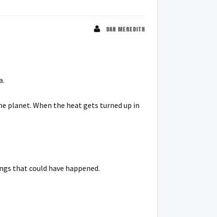
DAN MEREDITH
a.
the planet. When the heat gets turned up in
ings that could have happened.