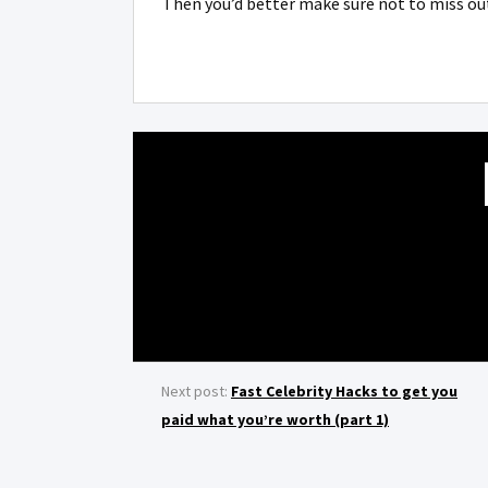
Then you’d better make sure not to miss ou
Next post:
Fast Celebrity Hacks to get you
paid what you’re worth (part 1)