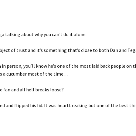
a talking about why you can't do it alone.
ject of trust and it’s something that’s close to both Dan and Teg
a in person, you’ll know he’s one of the most laid back people on 
 as a cucumber most of the time…
e fan and all hell breaks loose?
 and flipped his lid. It was heartbreaking but one of the best th