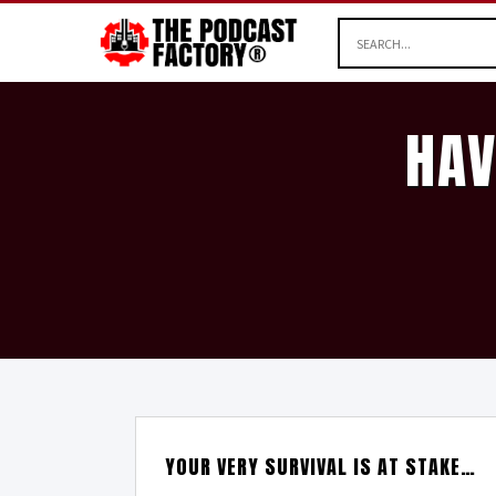
HAV
YOUR VERY SURVIVAL IS AT STAKE…