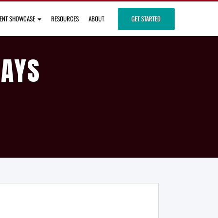
IENT SHOWCASE
RESOURCES
ABOUT
GET STARTED
DAYS