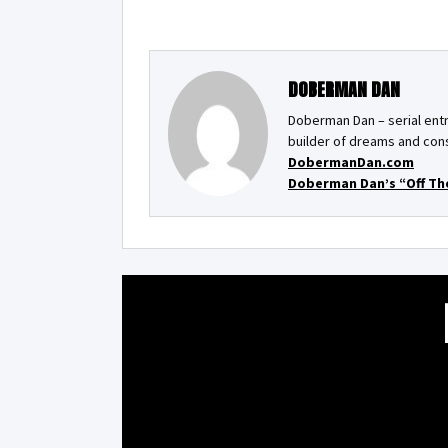
DOBERMAN DAN
Doberman Dan – serial entr
builder of dreams and cons
DobermanDan.com
Doberman Dan’s “Off Th