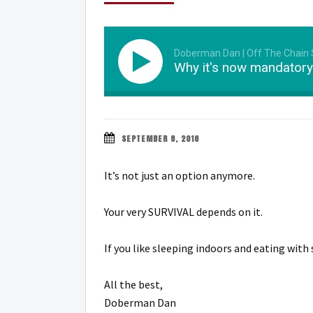
Doberman Dan | Off The Chain
Why it's now mandatory 
SEPTEMBER 8, 2016
It’s not just an option anymore.
Your very SURVIVAL depends on it.
If you like sleeping indoors and eating wi
All the best,
Doberman Dan