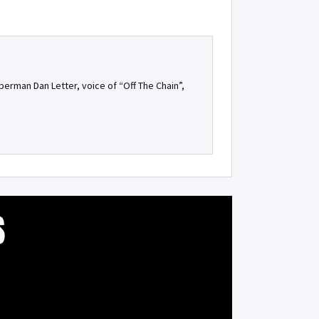
berman Dan Letter, voice of “Off The Chain”,
S