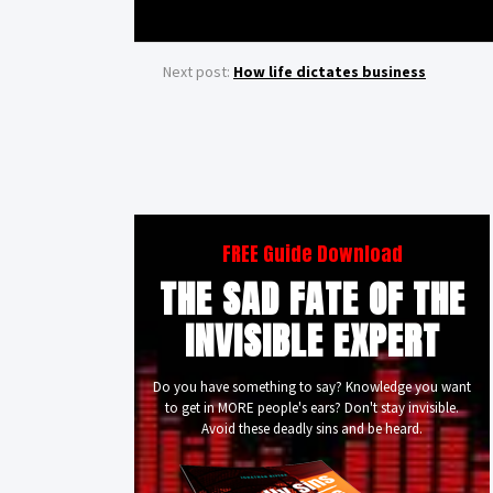
Next post:
How life dictates business
FREE Guide Download
THE SAD FATE OF THE
INVISIBLE EXPERT
Do you have something to say? Knowledge you want
to get in MORE people's ears? Don't stay invisible.
Avoid these deadly sins and be heard.