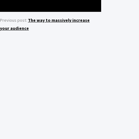
Previous post:
The way to massively increase
your audience