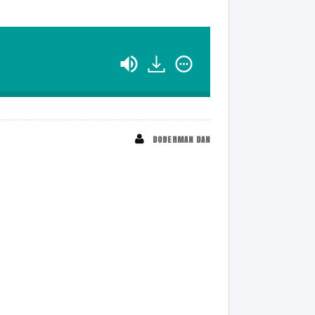
DOBERMAN DAN