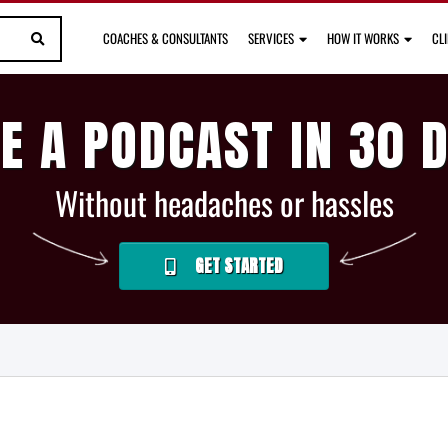
COACHES & CONSULTANTS
SERVICES
HOW IT WORKS
CL
E A PODCAST IN 30 
Without headaches or hassles
GET STARTED