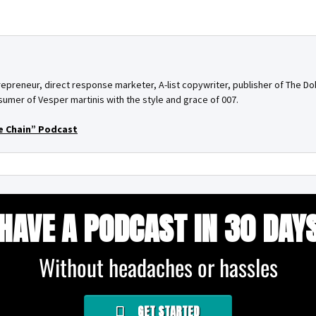
epreneur, direct response marketer, A-list copywriter, publisher of The Do
umer of Vesper martinis with the style and grace of 007.
e Chain” Podcast
HAVE A PODCAST IN 30 DAY
Without headaches or hassles
GET STARTED