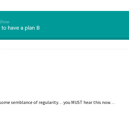
 Show
to have a plan B
th some semblance of regularity… you MUST hear this now…