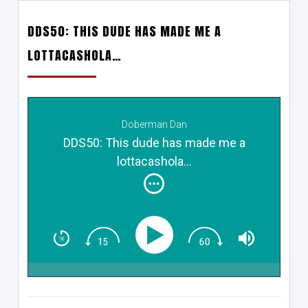
DDS50: THIS DUDE HAS MADE ME A
LOTTACASHOLA…
Doberman Dan
DDS50: This dude has made me a
lottacashola...