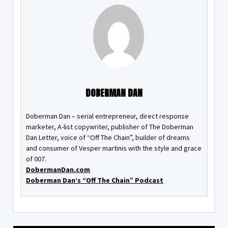
DOBERMAN DAN
Doberman Dan – serial entrepreneur, direct response
marketer, A-list copywriter, publisher of The Doberman
Dan Letter, voice of “Off The Chain”, builder of dreams
and consumer of Vesper martinis with the style and grace
of 007.
DobermanDan.com
Doberman Dan’s “Off The Chain” Podcast