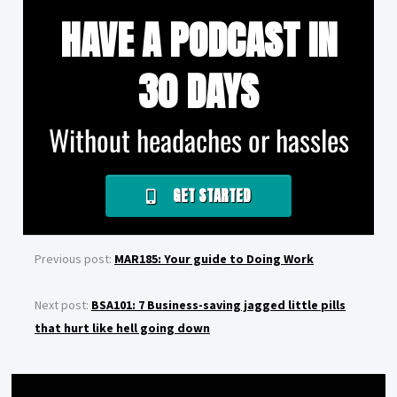
HAVE A PODCAST IN
30 DAYS
Without headaches or hassles
GET STARTED
Previous post:
MAR185: Your guide to Doing Work
Next post:
BSA101: 7 Business-saving jagged little pills
that hurt like hell going down