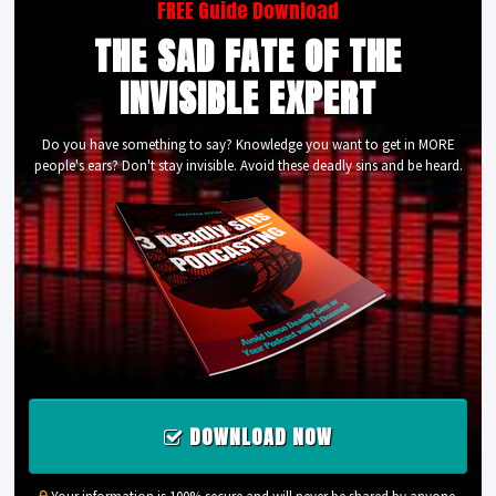
FREE Guide Download
THE SAD FATE OF THE
INVISIBLE EXPERT
Do you have something to say? Knowledge you want to get in MORE
people's ears? Don't stay invisible. Avoid these deadly sins and be heard.
DOWNLOAD NOW