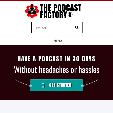
≡ MENU
HAVE A PODCAST IN 30 DAYS
Without headaches or hassles
GET STARTED