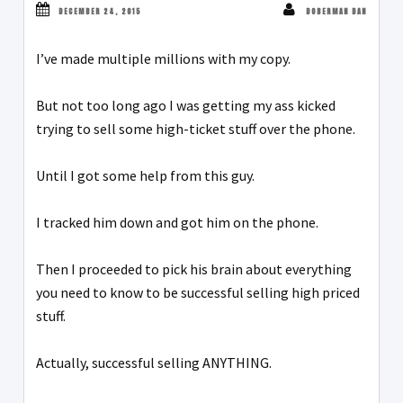
DECEMBER 24, 2015
DOBERMAN DAN
I’ve made multiple millions with my copy.
But not too long ago I was getting my ass kicked
trying to sell some high-ticket stuff over the phone.
Until I got some help from this guy.
I tracked him down and got him on the phone.
Then I proceeded to pick his brain about everything
you need to know to be successful selling high priced
stuff.
Actually, successful selling ANYTHING.