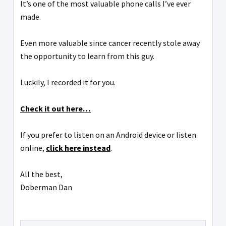
It’s one of the most valuable phone calls I’ve ever
made.
Even more valuable since cancer recently stole away
the opportunity to learn from this guy.
Luckily, I recorded it for you.
Check it out here…
If you prefer to listen on an Android device or listen
online,
click here instead
.
All the best,
Doberman Dan