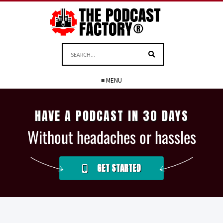
≡ MENU
HAVE A PODCAST IN 30 DAYS
Without headaches or hassles
GET STARTED