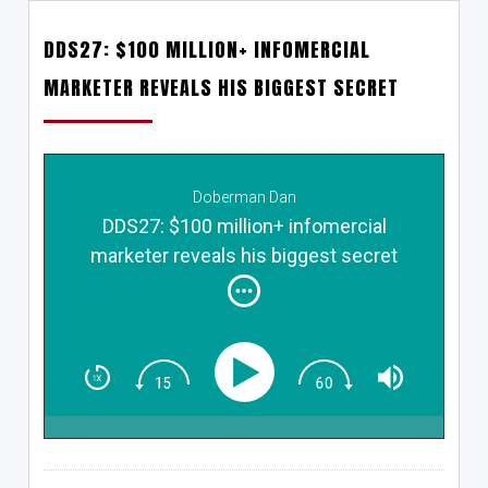
DDS27: $100 MILLION+ INFOMERCIAL
MARKETER REVEALS HIS BIGGEST SECRET
Doberman Dan
DDS27: $100 million+ infomercial
marketer reveals his biggest secret