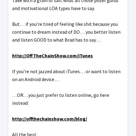
Take with a grain of salt what all those poser gurus
and motivational LOA types have to say.
But… if you’re tired of feeling like shit because you
continue to dream instead of DO… you better listen
and listen GOOD to what Brad has to say…
http://OffTheChainShow.com/iTunes
If you’re not jazzed about iTunes… or want to listen
on an Android device…
…OR…you just prefer to listen online, go here
instead:
http://offthechainshow.com/blog/
All the best,