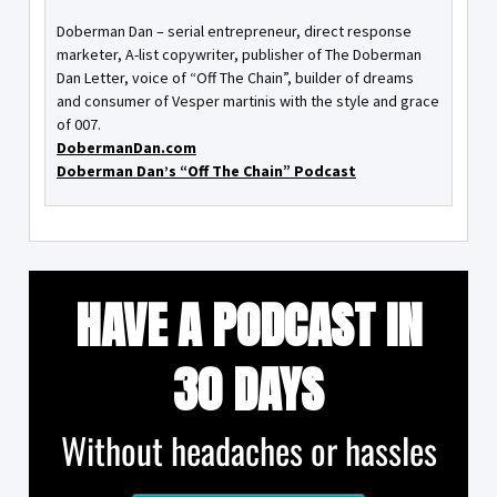
Doberman Dan – serial entrepreneur, direct response
marketer, A-list copywriter, publisher of The Doberman
Dan Letter, voice of “Off The Chain”, builder of dreams
and consumer of Vesper martinis with the style and grace
of 007.
DobermanDan.com
Doberman Dan’s “Off The Chain” Podcast
HAVE A PODCAST IN
30 DAYS
Without headaches or hassles