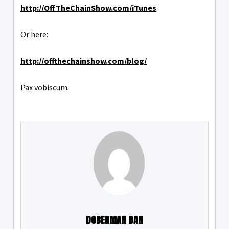
http://OffTheChainShow.com/iTunes
Or here:
http://offthechainshow.com/blog/
Pax vobiscum.
DOBERMAN DAN