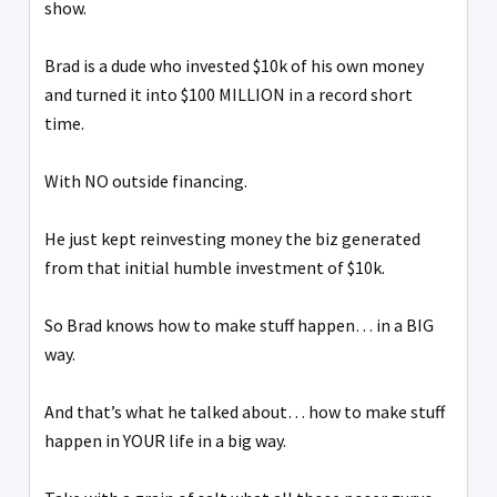
show.
Brad is a dude who invested $10k of his own money
and turned it into $100 MILLION in a record short
time.
With NO outside financing.
He just kept reinvesting money the biz generated
from that initial humble investment of $10k.
So Brad knows how to make stuff happen… in a BIG
way.
And that’s what he talked about… how to make stuff
happen in YOUR life in a big way.