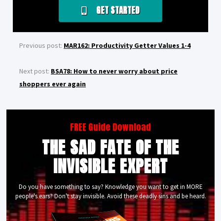
GET STARTED
Previous post:
MAR162: Productivity Getter Values 1-4
Next post:
BSA78: How to never worry about price
shoppers ever again
FREE Guide Download
THE SAD FATE OF THE
INVISIBLE EXPERT
Do you have something to say? Knowledge you want to get in MORE
people's ears? Don't stay invisible. Avoid these deadly sins and be heard.