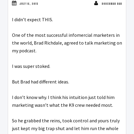
JULY 16, 2015
DOBERMAN DAN
I didn’t expect THIS.
One of the most successful infomercial marketers in
the world, Brad Richdale, agreed to talk marketing on
my podcast.
I was super stoked.
But Brad had different ideas.
I don’t know why. I think his intuition just told him
marketing wasn’t what the K9 crew needed most.
So he grabbed the reins, took control and yours truly
just kept my big trap shut and let him run the whole