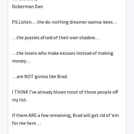
Doberman Dan
P.S.Listen… the do-nothing dreamer wanna-bees…
…the pussies afraid of their own shadow…
…the losers who make excuses instead of making
money…
…are NOT gonna like Brad.
I THINK I’ve already blown most of those people off
my list.
If there ARE a few remaining, Brad will get rid of ‘em
for me here…