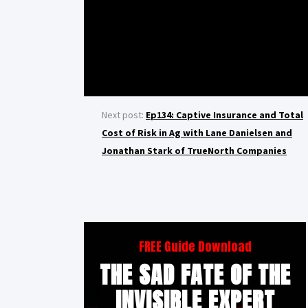
Next post:
Ep134: Captive Insurance and Total
Cost of Risk in Ag with Lane Danielsen and
Jonathan Stark of TrueNorth Companies
FREE Guide Download
THE SAD FATE OF THE
INVISIBLE EXPERT