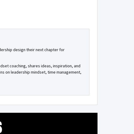
dership design their next chapter for
ndset coaching, shares ideas, inspiration, and
tions on leadership mindset, time management,
S