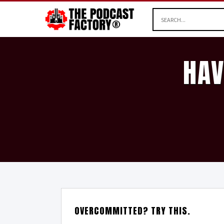
HAV
OVERCOMMITTED? TRY THIS.