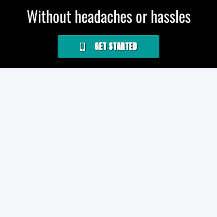
Without headaches or hassles
GET STARTED