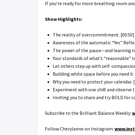
If you’re ready for more breathing room and 
Show Highlights:
The reality of overcommitment. [00:50]
Awareness of the automatic “Yes” Reflex
The power of the pause—and learning to 
Your standards of what’s “reasonable” to
Let others step up with self-compassion
Building white space before you need it. 
Why you need to protect your calendar. [
Experiment with one shift and observe t
Inviting you to share and try BOLD for 
Subscribe to the Brilliant Balance Weekly:
w
Follow Cherylanne on Instagram:
www.inst