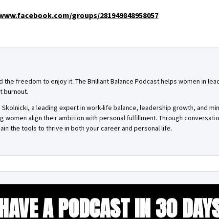
www.facebook.com/groups/281949848958057
and the freedom to enjoy it. The Brilliant Balance Podcast helps women in lea
t burnout.
Skolnicki, a leading expert in work-life balance, leadership growth, and mi
ing women align their ambition with personal fulfillment. Through conversa
ain the tools to thrive in both your career and personal life.
HAVE A PODCAST IN 30 DAY