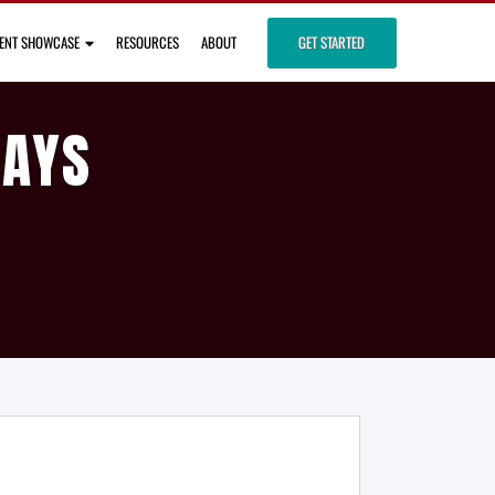
IENT SHOWCASE
RESOURCES
ABOUT
GET STARTED
DAYS