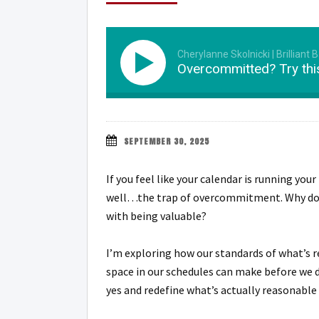
Cherylanne Skolnicki | Brilliant 
Overcommitted? Try thi
SEPTEMBER 30, 2025
If you feel like your calendar is running you
well…the trap of overcommitment. Why do w
with being valuable?
I’m exploring how our standards of what’s r
space in our schedules can make before we de
yes and redefine what’s actually reasonable 