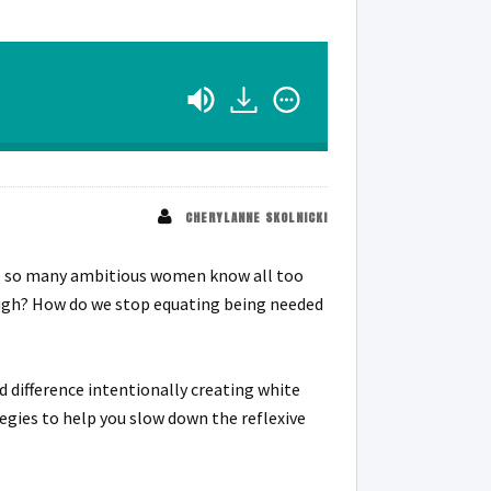
CHERYLANNE SKOLNICKI
uggle so many ambitious women know all too
ugh? How do we stop equating being needed
 difference intentionally creating white
tegies to help you slow down the reflexive