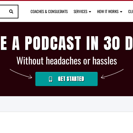
COACHES & CONSULTANTS
SERVICES
HOW IT WORKS
CL
E A PODCAST IN 30 
Without headaches or hassles
GET STARTED