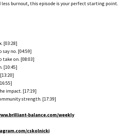
less burnout, this episode is your perfect starting point.
. [03:28]
say no. [04:59]
 take on. [08:03]
. [10:45]
[13:20]
16:55]
he impact. [17:19]
community strength. [17:39]
ww.brilliant-balance.com/weekly
agram.com/cskolnicki