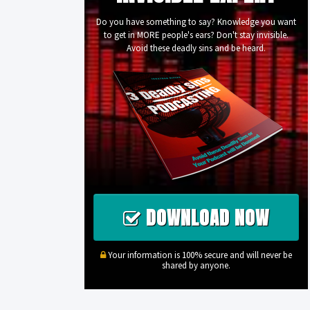
Do you have something to say? Knowledge you want
to get in MORE people's ears? Don't stay invisible.
Avoid these deadly sins and be heard.
DOWNLOAD NOW
Your information is 100% secure and will never be
shared by anyone.