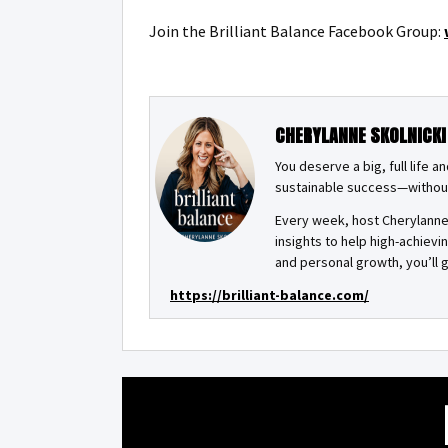
Join the Brilliant Balance Facebook Group:
CHERYLANNE SKOLNICKI
You deserve a big, full life 
sustainable success—withou
Every week, host Cherylanne 
insights to help high-achiev
and personal growth, you’ll g
https://brilliant-balance.com/