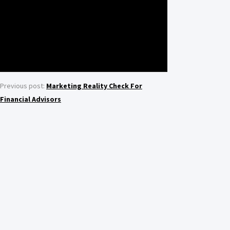
Previous post:
Marketing Reality Check For
Financial Advisors