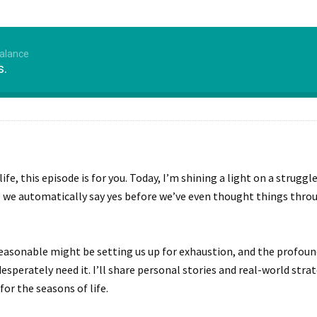
Balance
s.
r life, this episode is for you. Today, I’m shining a light on a str
e automatically say yes before we’ve even thought things thro
easonable might be setting us up for exhaustion, and the profound
sperately need it. I’ll share personal stories and real-world stra
for the seasons of life.