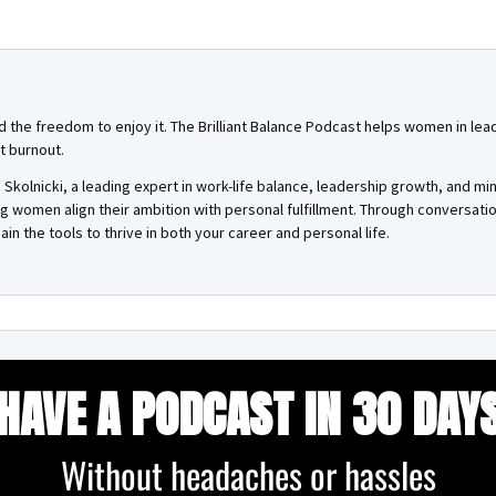
and the freedom to enjoy it. The Brilliant Balance Podcast helps women in lea
t burnout.
Skolnicki, a leading expert in work-life balance, leadership growth, and mi
ing women align their ambition with personal fulfillment. Through conversa
ain the tools to thrive in both your career and personal life.
HAVE A PODCAST IN 30 DAY
Without headaches or hassles