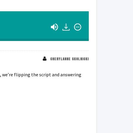
CHERYLANNE SKOLNICKI
, we’re flipping the script and answering