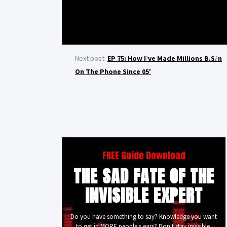
Next post:
EP 75: How I’ve Made Millions B.S.’n
On The Phone Since 05′
FREE Guide Download
THE SAD FATE OF THE
INVISIBLE EXPERT
Do you have something to say? Knowledge you want
to get in MORE people's ears? Don't stay invisible.