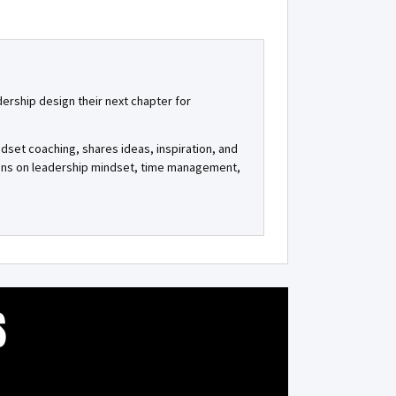
dership design their next chapter for
ndset coaching, shares ideas, inspiration, and
tions on leadership mindset, time management,
S