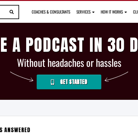
COACHES & CONSULTANTS
SERVICES
HOW IT WORKS
CL
E A PODCAST IN 30 
Without headaches or hassles
GET STARTED
NS ANSWERED