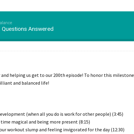
Balance
r Questions Answered
r and helping us get to our 200th episode! To honor this milestone
lliant and balanced life!
development (when all you do is work for other people) (3:45)
 time magical and being more present (8:15)
our workout slump and feeling invigorated for the day (12:30)