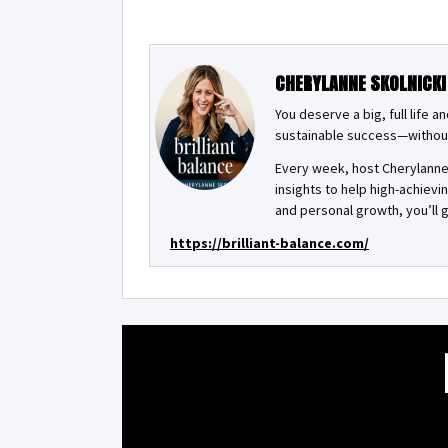
CHERYLANNE SKOLNICKI
You deserve a big, full life 
sustainable success—withou
Every week, host Cherylanne 
insights to help high-achiev
and personal growth, you’ll g
https://brilliant-balance.com/