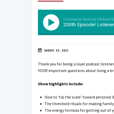
Cherylanne Skolnicki | Brilliant 
200th Episode! Listene
AUGUST 24, 2021
Thank you for being a loyal podcast listene
YOUR important questions about living a bri
Show highlights include:
How to ‘tip the scale’ toward personal 
The threshold rituals for making family
The energy formula for getting out of y