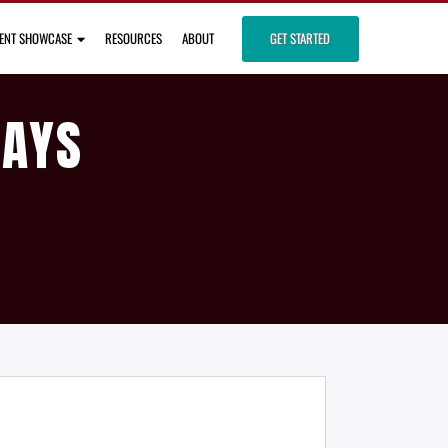
IENT SHOWCASE
RESOURCES
ABOUT
GET STARTED
DAYS