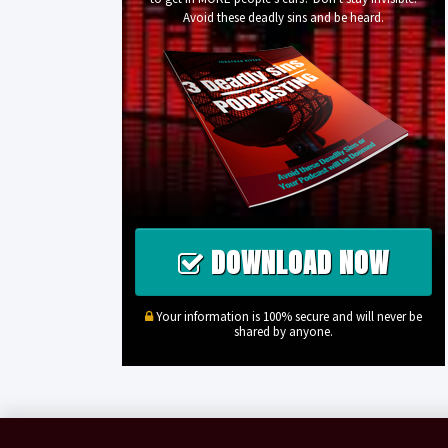
Avoid these deadly sins and be heard.
DOWNLOAD NOW
Your information is 100% secure and will never be
shared by anyone.