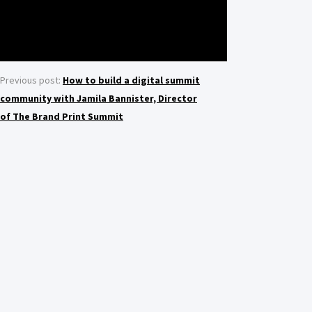
Previous post:
How to build a digital summit
community with Jamila Bannister, Director
of The Brand Print Summit