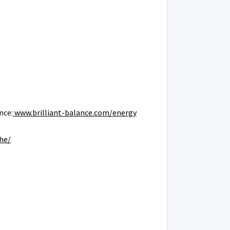
nce:
www.brilliant-balance.com/energy
he/