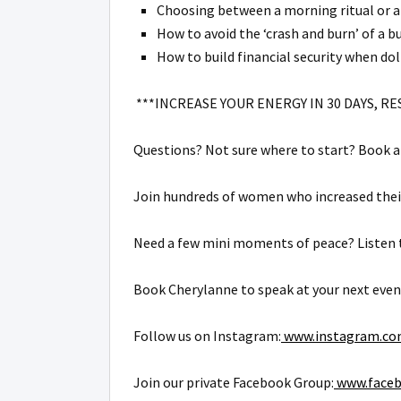
Choosing between a morning ritual or a
How to avoid the ‘crash and burn’ of a bu
How to build financial security when dol
***INCREASE YOUR ENERGY IN 30 DAYS, RE
Questions? Not sure where to start? Book a 
Join hundreds of women who increased their
Need a few mini moments of peace? Listen t
Book Cherylanne to speak at your next even
Follow us on Instagram:
www.instagram.com
Join our private Facebook Group:
www.faceb