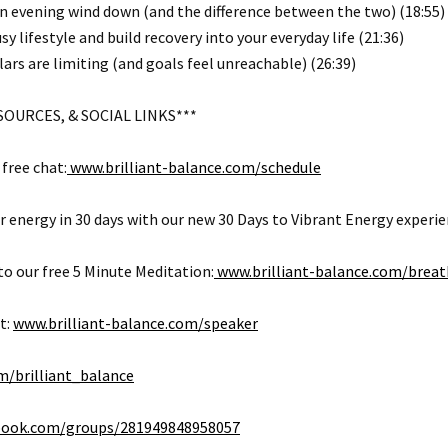
n evening wind down (and the difference between the two) (18:55)
sy lifestyle and build recovery into your everyday life (21:36)
lars are limiting (and goals feel unreachable) (26:39)
SOURCES, & SOCIAL LINKS***
free chat:
www.brilliant-balance.com/schedule
 energy in 30 days with our new 30 Days to Vibrant Energy experie
o our free 5 Minute Meditation:
www.brilliant-balance.com/breat
t:
www.brilliant-balance.com/speaker
/brilliant_balance
ook.com/groups/281949848958057