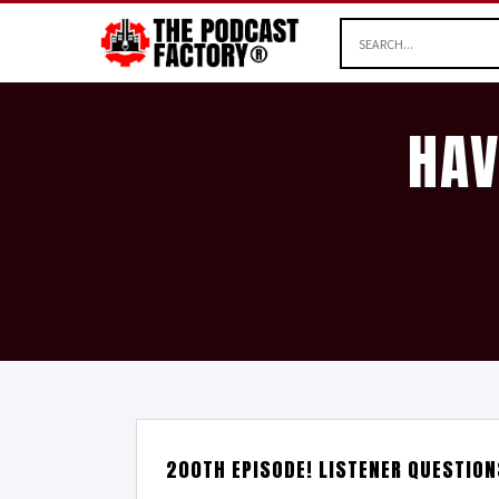
HAV
200TH EPISODE! LISTENER QUESTIO