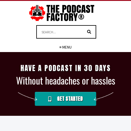
≡ MENU
HAVE A PODCAST IN 30 DAYS
Without headaches or hassles
GET STARTED