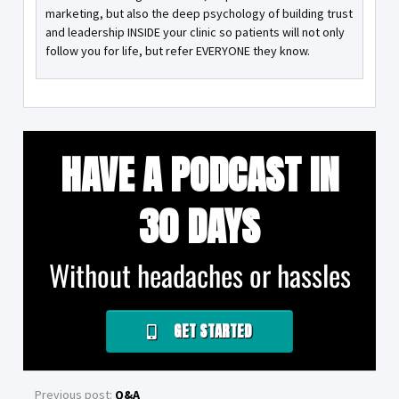
marketing, but also the deep psychology of building trust
and leadership INSIDE your clinic so patients will not only
follow you for life, but refer EVERYONE they know.
HAVE A PODCAST IN
30 DAYS
Without headaches or hassles
GET STARTED
Previous post:
Q&A