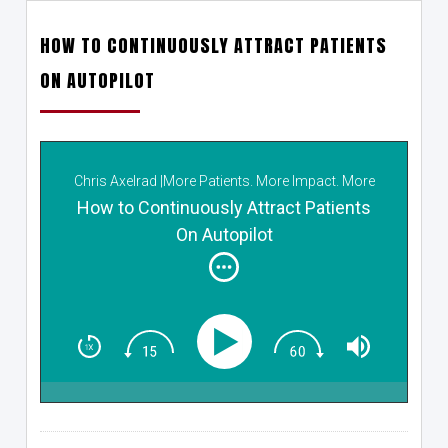
HOW TO CONTINUOUSLY ATTRACT PATIENTS
ON AUTOPILOT
Chris Axelrad |More Patients. More Impact. More
Income.
How to Continuously Attract Patients
On Autopilot