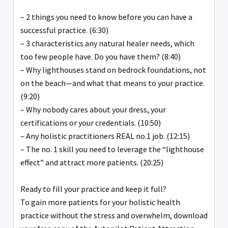
– 2 things you need to know before you can have a
successful practice. (6:30)
– 3 characteristics any natural healer needs, which
too few people have. Do you have them? (8:40)
– Why lighthouses stand on bedrock foundations, not
on the beach—and what that means to your practice.
(9:20)
– Why nobody cares about your dress, your
certifications or your credentials. (10:50)
– Any holistic practitioners REAL no.1 job. (12:15)
– The no. 1 skill you need to leverage the “lighthouse
effect” and attract more patients. (20:25)
Ready to fill your practice and keep it full?
To gain more patients for your holistic health
practice without the stress and overwhelm, download