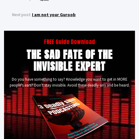
Next post:
I am not your Guroob
FREE Guide Download
THE SAD FATE OF THE
INVISIBLE EXPERT
Do you have something to say? Knowledge you want to get in MORE
people's ears? Don't stay invisible. Avoid these deadly sins and be heard.