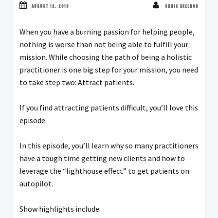
AUGUST 12, 2018
CHRIS AXELROD
When you have a burning passion for helping people,
nothing is worse than not being able to fulfill your
mission. While choosing the path of being a holistic
practitioner is one big step for your mission, you need
to take step two: Attract patients.
If you find attracting patients difficult, you’ll love this
episode.
In this episode, you’ll learn why so many practitioners
have a tough time getting new clients and how to
leverage the “lighthouse effect” to get patients on
autopilot.
Show highlights include: