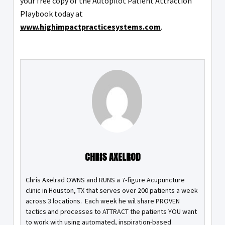
your free copy of the Autopilot Patient Attraction
Playbook today at
www.highimpactpracticesystems.com
.
CHRIS AXELROD
Chris Axelrad OWNS and RUNS a 7-figure Acupuncture
clinic in Houston, TX that serves over 200 patients a week
across 3 locations. Each week he wil share PROVEN
tactics and processes to ATTRACT the patients YOU want
to work with using automated, inspiration-based