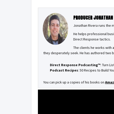
PRODUCER JONATHAN
Jonathan Rivera runs the 
He helps professional busi
Direct Response tactics.
The clients he works with 
they desperately seek. He has authored two 
Direct Response Podcasting™
: Turn Li
Podcast Recipes
: 50 Recipes to Build 
You can pick up a copies of his books on
Amaz