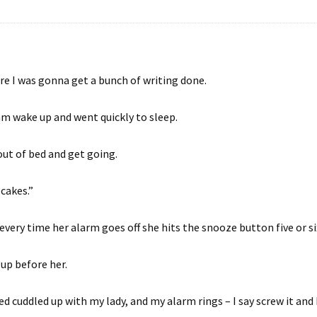
e I was gonna get a bunch of writing done.
am wake up and went quickly to sleep.
out of bed and get going.
 cakes.”
every time her alarm goes off she hits the snooze button five or si
 up before her.
ed cuddled up with my lady, and my alarm rings – I say screw it and