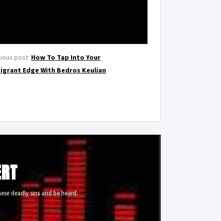
ious post:
How To Tap Into Your
igrant Edge With Bedros Keulian
ERT
ese deadly sins and be heard.