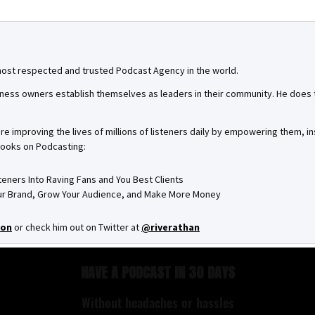
most respected and trusted Podcast Agency in the world.
ness owners establish themselves as leaders in their community. He does th
are improving the lives of millions of listeners daily by empowering them, 
books on Podcasting:
steners Into Raving Fans and You Best Clients
Your Brand, Grow Your Audience, and Make More Money
on
or check him out on Twitter at
@riverathan
HAVE A PODCAST IN 30 DAYS
Without headaches or hassles