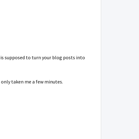
t is supposed to turn your blog posts into
e only taken me a few minutes.