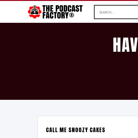
HAV
CALL ME SNOOZY CAKES