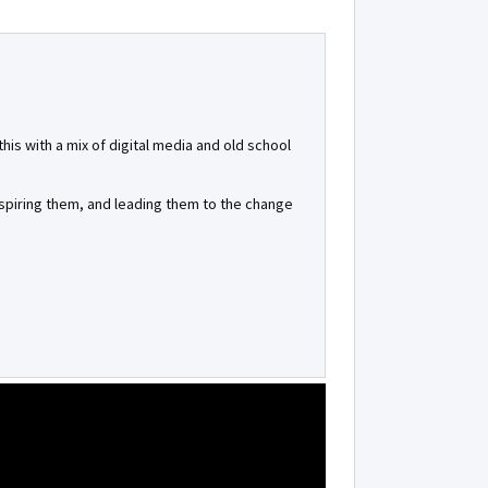
is with a mix of digital media and old school
inspiring them, and leading them to the change