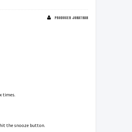
PRODUCER JONATHAN
x times.
 hit the snooze button.