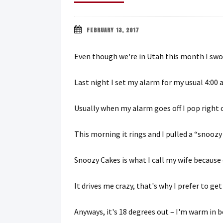
FEBRUARY 13, 2017
Even though we're in Utah this month I swor
Last night I set my alarm for my usual 4:00 
Usually when my alarm goes off I pop right 
This morning it rings and I pulled a “snoozy
Snoozy Cakes is what I call my wife because 
It drives me crazy, that's why I prefer to get
Anyways, it's 18 degrees out – I'm warm in b