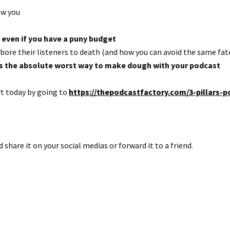
ow you
 even if you have a puny budget
ore their listeners to death (and how you can avoid the same fat
is the absolute worst way to make dough with your podcast
rt today by going to
https://thepodcastfactory.com/3-pillars-p
d share it on your social medias or forward it to a friend.