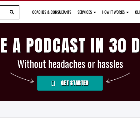
COACHES & CONSULTANTS
SERVICES
HOW IT WORKS
CL
E A PODCAST IN 30 
Without headaches or hassles
GET STARTED