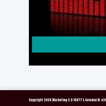
Copyright
2026 Marketing 2.0 16877 E.Colonial Dr #2