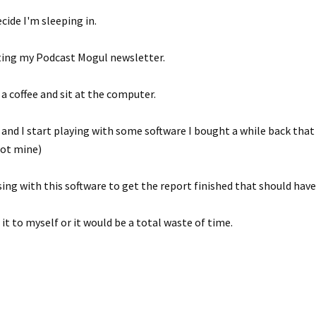
ecide I'm sleeping in.
ting my Podcast Mogul newsletter.
 a coffee and sit at the computer.
ng and I start playing with some software I bought a while back tha
not mine)
sing with this software to get the report finished that should hav
 it to myself or it would be a total waste of time.