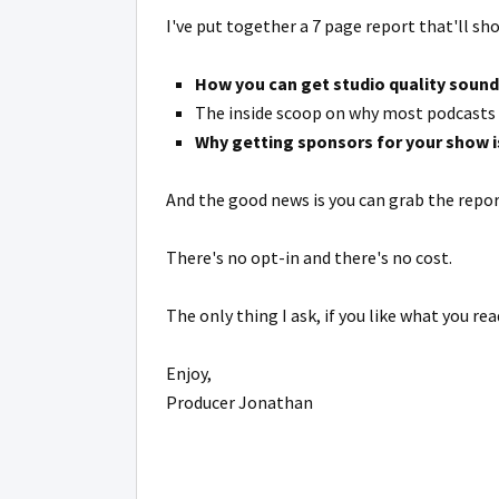
I've put together a 7 page report that'll sh
How you can get studio quality sound
The inside scoop on why most podcasts b
Why getting sponsors for your show 
And the good news is you can grab the repo
There's no opt-in and there's no cost.
The only thing I ask, if you like what you rea
Enjoy,
Producer Jonathan