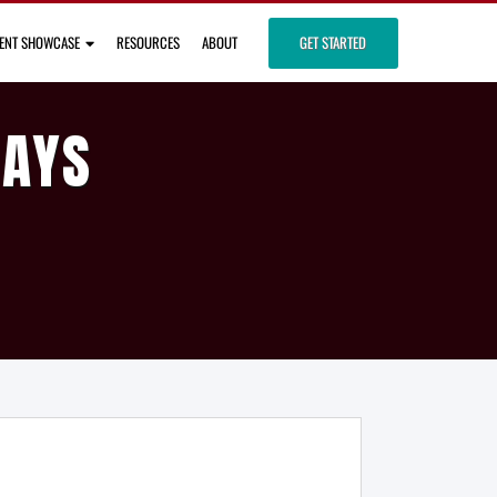
IENT SHOWCASE
RESOURCES
ABOUT
GET STARTED
DAYS