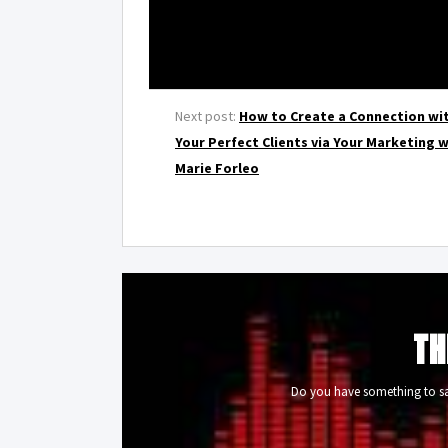
Next post:
How to Create a Connection wi
Your Perfect Clients via Your Marketing 
Marie Forleo
TH
Do you have something to say