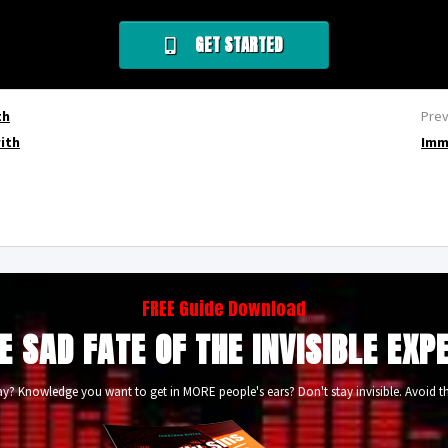
GET STARTED
th
Prev
with
Imm
FREE Guide Download
E SAD FATE OF THE INVISIBLE EXP
? Knowledge you want to get in MORE people's ears? Don't stay invisible. Avoid th