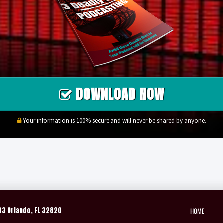
DOWNLOAD NOW
Your information is 100% secure and will never be shared by anyone.
HOME
03 Orlando, FL 32820