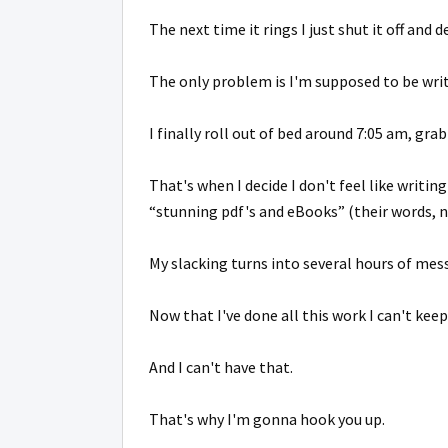
The next time it rings I just shut it off and d
The only problem is I'm supposed to be wri
I finally roll out of bed around 7:05 am, grab
That's when I decide I don't feel like writi
“stunning pdf's and eBooks” (their words, 
My slacking turns into several hours of mes
Now that I've done all this work I can't keep
And I can't have that.
That's why I'm gonna hook you up.