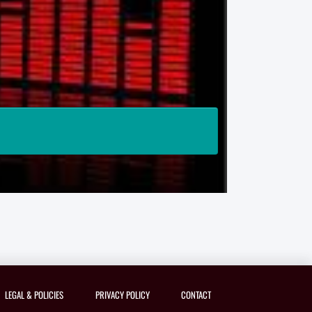
LEGAL & POLICIES
PRIVACY POLICY
CONTACT