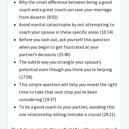
Why the small difference between being a good
coach and a great coach can save your marriage
from disaster (8:55)
Avoid marital catastrophe by not attempting to
coach your spouse in these specific areas (10:14)
Before you lash out, ask yourself this question
when you begin to get frustrated at your
partner’s decisions (15:40)
The subtle way you strangle your spouse’s
potential even though you think you’re helping
(17:58)
This simple question will help you reveal the right
time to take that next step you’ve been
considering (19:37)
To be a good coach to your partner, avoiding this
one relationship-killing mistake is crucial (29:21)