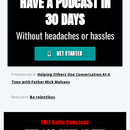
HAVE A PODCAST IN
30 DAYS
Without headaches or hassles
GET STARTED
Previous post:
Helping Others One Conversation At A
Time with Father Mick Mulvany
Next post:
Be relentless
FREE Guide Download