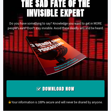
THE SAD FATE OF THE
INVISIBLE EXPERT
Do you have something to say? Knowledge you want to get in MORE
people's ears? Don't stay invisible. Avoid these deadly sins and be heard.
DOWNLOAD NOW
Your information is 100% secure and will never be shared by anyone.