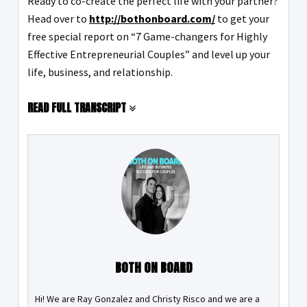
Ready to co-create the perfect life with your partner?
Head over to
http://bothonboard.com/
to get your
free special report on “7 Game-changers for Highly
Effective Entrepreneurial Couples” and level up your
life, business, and relationship.
READ FULL TRANSCRIPT
BOTH ON BOARD
Hi! We are Ray Gonzalez and Christy Risco and we are a