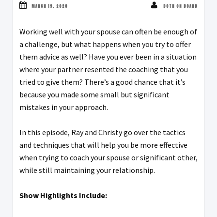
MARCH 19, 2020
BOTH ON BOARD
Working well with your spouse can often be enough of
a challenge, but what happens when you try to offer
them advice as well? Have you ever been in a situation
where your partner resented the coaching that you
tried to give them? There’s a good chance that it’s
because you made some small but significant
mistakes in your approach.
In this episode, Ray and Christy go over the tactics
and techniques that will help you be more effective
when trying to coach your spouse or significant other,
while still maintaining your relationship.
Show Highlights Include: