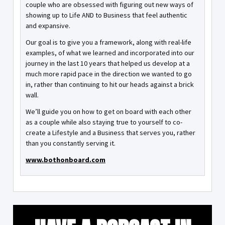
couple who are obsessed with figuring out new ways of
showing up to Life AND to Business that feel authentic
and expansive.
Our goal is to give you a framework, along with real-life
examples, of what we learned and incorporated into our
journey in the last 10 years that helped us develop at a
much more rapid pace in the direction we wanted to go
in, rather than continuing to hit our heads against a brick
wall.
We’ll guide you on how to get on board with each other
as a couple while also staying true to yourself to co-
create a Lifestyle and a Business that serves you, rather
than you constantly serving it.
www.bothonboard.com