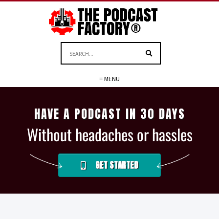
≡ MENU
HAVE A PODCAST IN 30 DAYS
Without headaches or hassles
GET STARTED