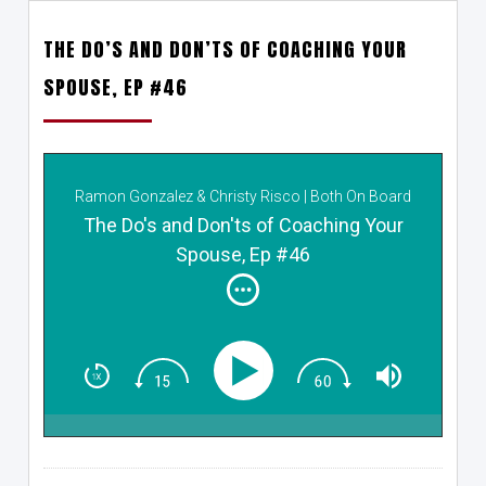
THE DO’S AND DON’TS OF COACHING YOUR
SPOUSE, EP #46
Ramon Gonzalez & Christy Risco | Both On Board
The Do's and Don'ts of Coaching Your
Spouse, Ep #46