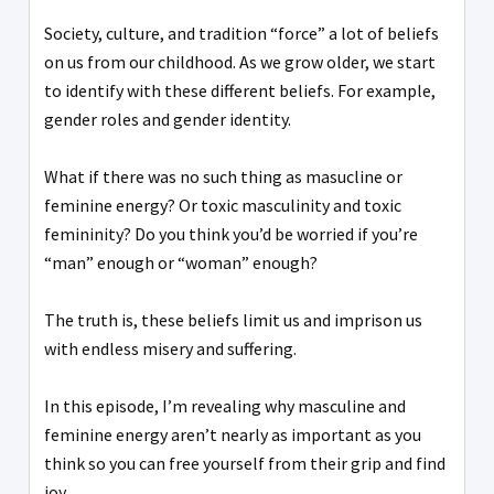
Society, culture, and tradition “force” a lot of beliefs
on us from our childhood. As we grow older, we start
to identify with these different beliefs. For example,
gender roles and gender identity.
What if there was no such thing as masucline or
feminine energy? Or toxic masculinity and toxic
femininity? Do you think you’d be worried if you’re
“man” enough or “woman” enough?
The truth is, these beliefs limit us and imprison us
with endless misery and suffering.
In this episode, I’m revealing why masculine and
feminine energy aren’t nearly as important as you
think so you can free yourself from their grip and find
joy.