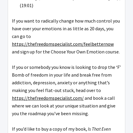
(19:01)
If you want to radically change how much control you
have over your emotions in as little as 20 days, you
can go to
https://thefreedomspecialist.com/feelbetternow
and sign up for the Choose Your Own Emotion course.
If you or somebody you know is looking to drop the ‘F’
Bomb of freedom in your life and break free from
addiction, depression, anxiety or anything that’s
making you feel flat-out stuck, head over to
https://thefreedomspecialist.com/
and book a call
where we can look at your unique situation and give
you the roadmap you’ve been missing.
If you’d like to buy a copy of my book,
Is That Even