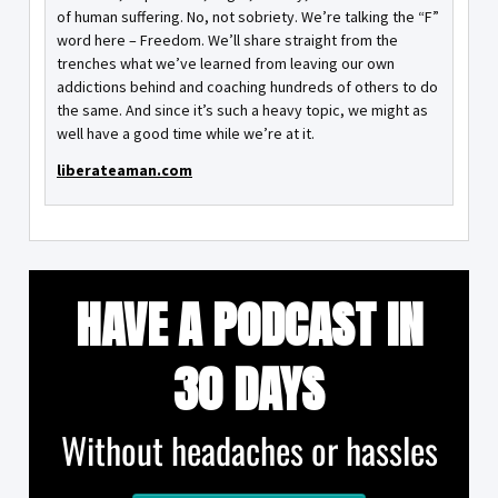
of human suffering. No, not sobriety. We’re talking the “F”
word here – Freedom. We’ll share straight from the
trenches what we’ve learned from leaving our own
addictions behind and coaching hundreds of others to do
the same. And since it’s such a heavy topic, we might as
well have a good time while we’re at it.
liberateaman.com
HAVE A PODCAST IN
30 DAYS
Without headaches or hassles