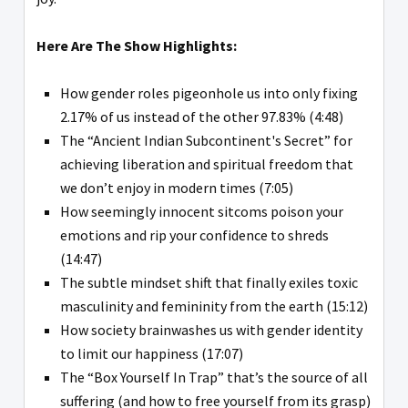
Here Are The Show Highlights:
How gender roles pigeonhole us into only fixing
2.17% of us instead of the other 97.83% (4:48)
The “Ancient Indian Subcontinent's Secret” for
achieving liberation and spiritual freedom that
we don’t enjoy in modern times (7:05)
How seemingly innocent sitcoms poison your
emotions and rip your confidence to shreds
(14:47)
The subtle mindset shift that finally exiles toxic
masculinity and femininity from the earth (15:12)
How society brainwashes us with gender identity
to limit our happiness (17:07)
The “Box Yourself In Trap” that’s the source of all
suffering (and how to free yourself from its grasp)