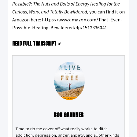
Possible?: The Nuts and Bolts of Energy Healing for the
Curious, Wary, and Totally Bewildered,
you can find it on
Amazon here:
https://www.amazon.com/That-Even-
Possible-Healing-Bewildered/dp/1512336041
READ FULL TRANSCRIPT
BOB GARDNER
Time to rip the cover off what really works to ditch
addiction, depression, anger, anxiety, and all other kinds