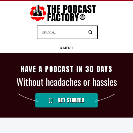
≡ MENU
HAVE A PODCAST IN 30 DAYS
Without headaches or hassles
GET STARTED