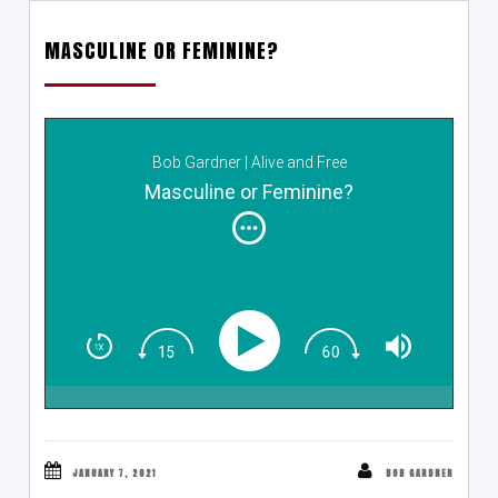
MASCULINE OR FEMININE?
Bob Gardner | Alive and Free
Masculine or Feminine?
JANUARY 7, 2021
BOB GARDNER