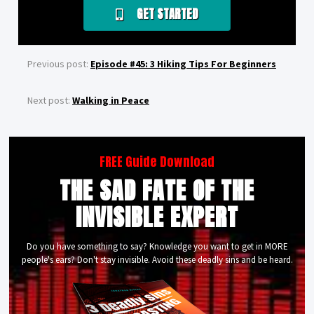
GET STARTED
Previous post:
Episode #45: 3 Hiking Tips For Beginners
Next post:
Walking in Peace
FREE Guide Download
THE SAD FATE OF THE
INVISIBLE EXPERT
Do you have something to say? Knowledge you want to get in MORE
people's ears? Don't stay invisible. Avoid these deadly sins and be heard.