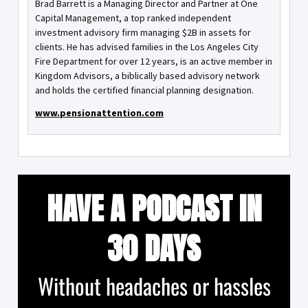
Brad Barrett is a Managing Director and Partner at One
Capital Management, a top ranked independent
investment advisory firm managing $2B in assets for
clients. He has advised families in the Los Angeles City
Fire Department for over 12 years, is an active member in
Kingdom Advisors, a biblically based advisory network
and holds the certified financial planning designation.
www.pensionattention.com
HAVE A PODCAST IN
30 DAYS
Without headaches or hassles