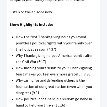
Listen to the episode now.
Show Highlights Include:
How the first Thanksgiving helps you avoid
pointless political fights with your family over
the holiday season (4:37)
Why Thanksgiving helped America reunite after
the Civil War (6:17)
How inviting your friends to your Thanksgiving
feast makes you feel even more grateful (7:36)
Why caring for and defending others is the
foundation of our great nation (even when you
disagree) (9:31)
How political and financial freedom go hand in
hand to help you thrive (10:16)