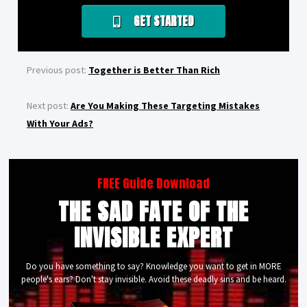
GET STARTED
Previous post:
Together is Better Than Rich
Next post:
Are You Making These Targeting Mistakes
With Your Ads?
FREE Guide Download
THE SAD FATE OF THE
INVISIBLE EXPERT
Do you have something to say? Knowledge you want to get in MORE
people's ears? Don't stay invisible. Avoid these deadly sins and be heard.