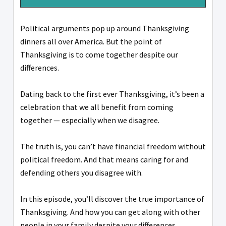
Political arguments pop up around Thanksgiving
dinners all over America. But the point of
Thanksgiving is to come together despite our
differences.
Dating back to the first ever Thanksgiving, it’s been a
celebration that we all benefit from coming
together — especially when we disagree.
The truth is, you can’t have financial freedom without
political freedom. And that means caring for and
defending others you disagree with.
In this episode, you’ll discover the true importance of
Thanksgiving. And how you can get along with other
people in your family despite your differences.