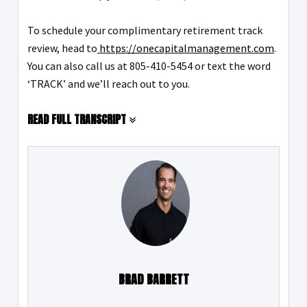
To schedule your complimentary retirement track
review, head to
https://onecapitalmanagement.com
.
You can also call us at 805-410-5454 or text the word
‘TRACK’ and we’ll reach out to you.
READ FULL TRANSCRIPT
BRAD BARRETT