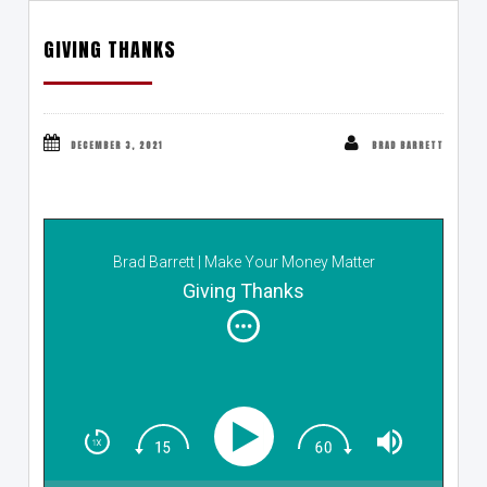
GIVING THANKS
DECEMBER 3, 2021
BRAD BARRETT
Brad Barrett | Make Your Money Matter
Giving Thanks