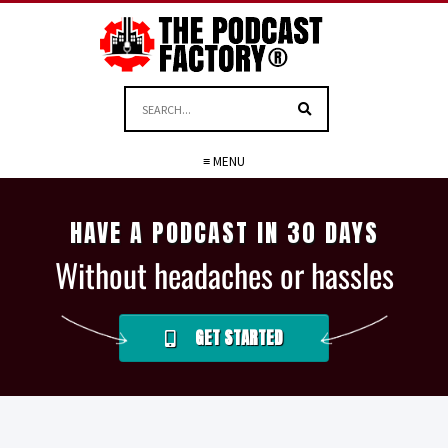
≡ MENU
HAVE A PODCAST IN 30 DAYS
Without headaches or hassles
GET STARTED