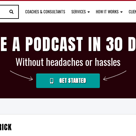
COACHES & CONSULTANTS
SERVICES
HOW IT WORKS
CLI
E A PODCAST IN 30 
Without headaches or hassles
GET STARTED
RICK