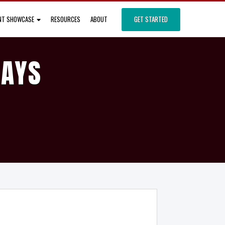
ENT SHOWCASE
RESOURCES
ABOUT
GET STARTED
DAYS