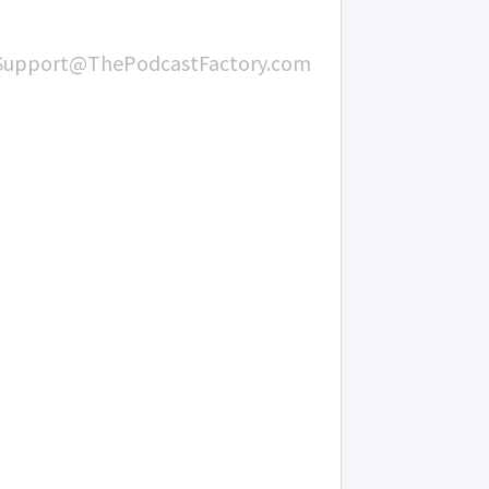
Support@ThePodcastFactory.com