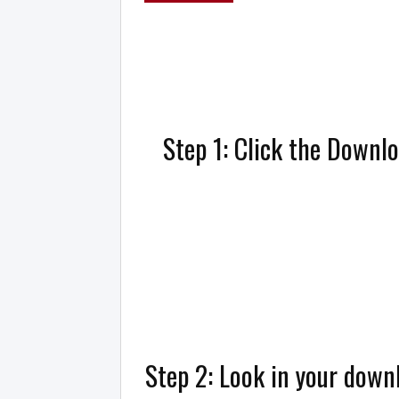
Step 1: Click the Downl
Step 2: Look in your downl