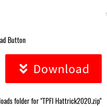
oad Button
Download
oads folder for "TPFI Hattrick2020.zip"