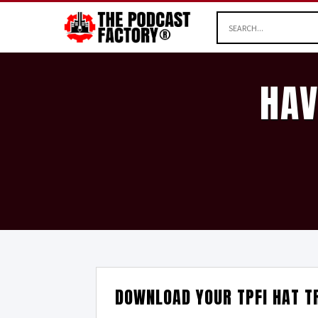
HAV
DOWNLOAD YOUR TPFI HAT T