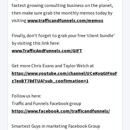
fastest growing consulting business on the planet,
then make sure grab the monthly memos today by
visiting
www.trafficandfunnels.com/memos
Finally, don’t forget to grab your free ‘client bundle’
by visiting this link here:
www.TrafficAndFunnels.com/GIFT
Get more Chris Evans and Taylor Welch at
https://www.youtube.com/channel/UCeKyqGIFnuF
z7exBT78dTUA?sub_confirmation=1
Follow us here:
Traffic and Funnels Facebook group
https://www.facebook.com/trafficandfunnels/
Smartest Guys in marketing Facebook Group