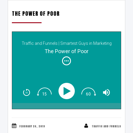
THE POWER OF POOR
Traffic and Funnels | Smartest Guys in Marketing
The Power of Poor
FEBRUARY 26, 2019
TRAFFIC AND FUNNELS