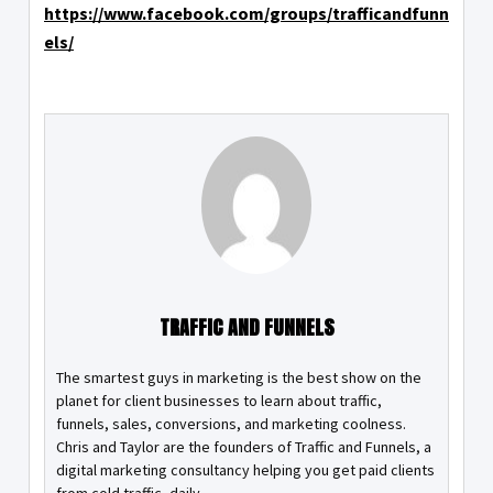
https://www.facebook.com/groups/trafficandfunn
els/
TRAFFIC AND FUNNELS
The smartest guys in marketing is the best show on the
planet for client businesses to learn about traffic,
funnels, sales, conversions, and marketing coolness.
Chris and Taylor are the founders of Traffic and Funnels, a
digital marketing consultancy helping you get paid clients