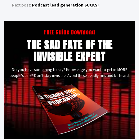
Next post:
Podcast lead generation SUCKS!
FREE Guide Download
THE SAD FATE OF THE
INVISIBLE EXPERT
Do you have something to say? Knowledge you want to get in MORE
people's ears? Don't stay invisible. Avoid these deadly sins and be heard.