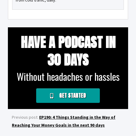
from cold traffic, daily.
HAVE A PODCAST IN
30 DAYS
Without headaches or hassles
GET STARTED
Previous post:
EP190: 4 Things Standing in the Way of
Reaching Your Money Goals in the next 90 days