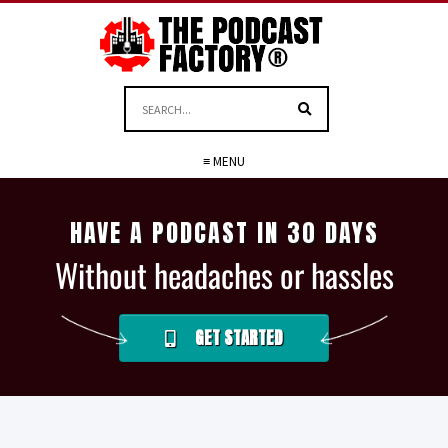
≡ MENU
HAVE A PODCAST IN 30 DAYS
Without headaches or hassles
GET STARTED