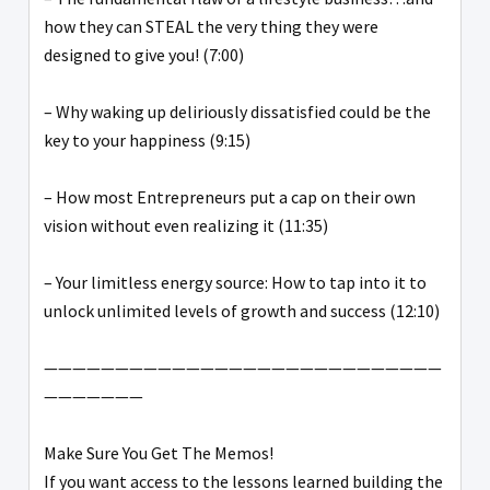
how they can STEAL the very thing they were
designed to give you! (7:00)
– Why waking up deliriously dissatisfied could be the
key to your happiness (9:15)
– How most Entrepreneurs put a cap on their own
vision without even realizing it (11:35)
– Your limitless energy source: How to tap into it to
unlock unlimited levels of growth and success (12:10)
————————————————————————————
———————
Make Sure You Get The Memos!
If you want access to the lessons learned building the