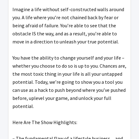
Imagine a life without self-constructed walls around
you. A life where you’re not chained back by fear or
being afraid of failure. You’re able to see that the
obstacle IS the way, and as a result, you’re able to
move in a direction to unleash your true potential.
You have the ability to change yourself and your life –
whether you choose to do so is up to you. Chances are,
the most toxic thing in your life is all your untapped
potential. Today, we’re going to show you a tool you
can use as a hack to push beyond where you’ve pushed
before, uplevel your game, and unlock your full
potential.
Here Are The Show Highlights:
– The fundamental flaw of a lifestyle business…and