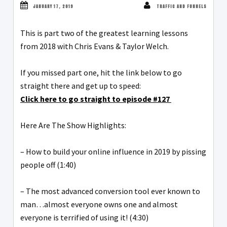
JANUARY 17, 2019
TRAFFIC AND FUNNELS
This is part two of the greatest learning lessons
from 2018 with Chris Evans & Taylor Welch.
If you missed part one, hit the link below to go
straight there and get up to speed:
Click here to go straight to episode #127
Here Are The Show Highlights:
– How to build your online influence in 2019 by pissing
people off (1:40)
– The most advanced conversion tool ever known to
man…almost everyone owns one and almost
everyone is terrified of using it! (4:30)