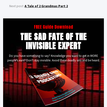
Next post:
A Tale of 2 Grandmas Part 2
FREE Guide Download
THE SAD FATE OF THE
INVISIBLE EXPERT
Do you have something to say? Knowledge you want to get in MORE
people's ears? Don't stay invisible. Avoid these deadly sins and be heard.