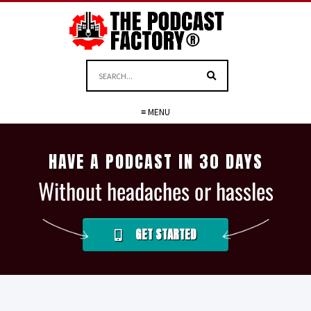
≡ MENU
HAVE A PODCAST IN 30 DAYS
Without headaches or hassles
GET STARTED