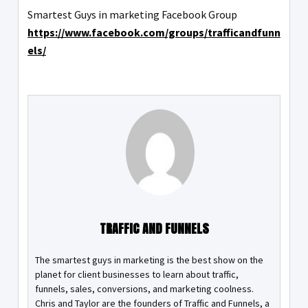
Smartest Guys in marketing Facebook Group
https://www.facebook.com/groups/trafficandfunn
els/
TRAFFIC AND FUNNELS
The smartest guys in marketing is the best show on the
planet for client businesses to learn about traffic,
funnels, sales, conversions, and marketing coolness.
Chris and Taylor are the founders of Traffic and Funnels, a