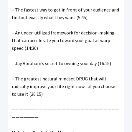
– The fastest way to get in front of your audience and
find out exactly what they want (5:45)
– An under-utilized framework for decision-making
that can accelerate you toward your goal at warp
speed (14:30)
– Jay Abraham’s secret to owning your day (16:15)
– The greatest natural mindset DRUG that will
radically improve your life right now…if you choose
to use it (20:15)
————————————————————————————
———————