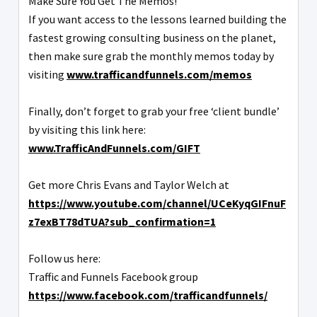
Make Sure You Get The Memos!
If you want access to the lessons learned building the
fastest growing consulting business on the planet,
then make sure grab the monthly memos today by
visiting
www.trafficandfunnels.com/memos
Finally, don’t forget to grab your free ‘client bundle’
by visiting this link here:
www.TrafficAndFunnels.com/GIFT
Get more Chris Evans and Taylor Welch at
https://www.youtube.com/channel/UCeKyqGIFnuF
z7exBT78dTUA?sub_confirmation=1
Follow us here:
Traffic and Funnels Facebook group
https://www.facebook.com/trafficandfunnels/