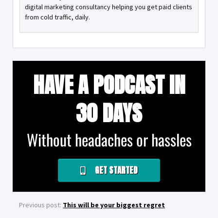
digital marketing consultancy helping you get paid clients
from cold traffic, daily.
HAVE A PODCAST IN
30 DAYS
Without headaches or hassles
GET STARTED
Previous post:
This will be your biggest regret