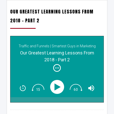
OUR GREATEST LEARNING LESSONS FROM
2018 – PART 2
Traffic and Funnels | Smartest Guys in Marketing
Our Greatest Learning Lessons From
2018 - Part 2